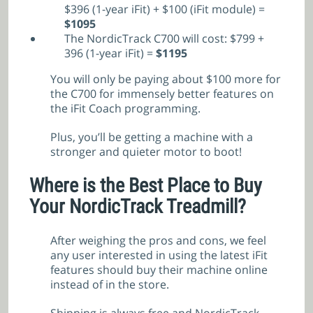
$396 (1-year iFit) + $100 (iFit module) =
$
1095
The NordicTrack C700 will cost: $799 +
396 (1-year iFit) =
$
1195
You will only be paying about $100 more for
the C700 for immensely better features on
the iFit Coach programming.
Plus, you’ll be getting a machine with a
stronger and quieter motor to boot!
Where is the Best Place to Buy
Your NordicTrack Treadmill?
After weighing the pros and cons, we feel
any user interested in using the latest iFit
features should buy their machine online
instead of in the store.