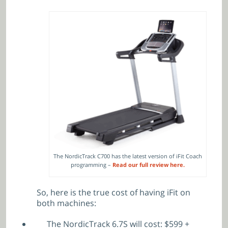
The NordicTrack C700 has the latest version of iFit Coach
programming –
Read our full review here.
So, here is the true cost of having iFit on
both machines:
The NordicTrack 6.7S will cost: $599 +