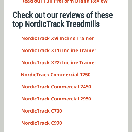
Read our Full ProForm Brand Review
Check out our reviews of these
top NordicTrack Treadmills
NordicTrack X9i Incline Trainer
NordicTrack X11i Incline Trainer
NordicTrack X22i Incline Trainer
NordicTrack Commercial 1750
NordicTrack Commercial 2450
NordicTrack Commercial 2950
NordicTrack C700
NordicTrack C990