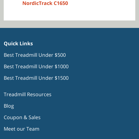
NordicTrack C1650
Quick Links
Best Treadmill Under $500
Best Treadmill Under $1000
Best Treadmill Under $1500
Treadmill Resources
Blog
Coupon & Sales
Meet our Team