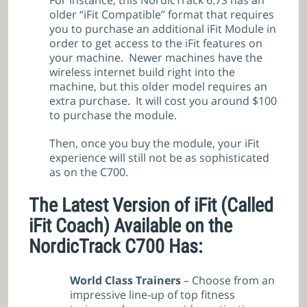
For instance, this NordicTrack 6.7S has an
older “iFit Compatible” format that requires
you to purchase an additional iFit Module in
order to get access to the iFit features on
your machine. Newer machines have the
wireless internet build right into the
machine, but this older model requires an
extra purchase. It will cost you around $100
to purchase the module.
Then, once you buy the module, your iFit
experience will still not be as sophisticated
as on the C700.
The Latest Version of iFit (Called
iFit Coach) Available on the
NordicTrack C700 Has:
World Class Trainers
– Choose from an
impressive line-up of top fitness