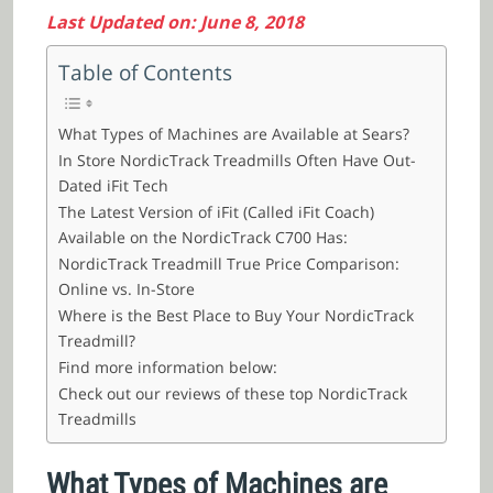
Last Updated on: June 8, 2018
Table of Contents
What Types of Machines are Available at Sears?
In Store NordicTrack Treadmills Often Have Out-
Dated iFit Tech
The Latest Version of iFit (Called iFit Coach)
Available on the NordicTrack C700 Has:
NordicTrack Treadmill True Price Comparison:
Online vs. In-Store
Where is the Best Place to Buy Your NordicTrack
Treadmill?
Find more information below:
Check out our reviews of these top NordicTrack
Treadmills
What Types of Machines are