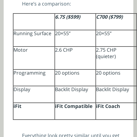
Here’s a comparison:
6.7S ($599)
C700 ($799)
Running Surface
20×55”
20×55”
Motor
2.6 CHP
2.75 CHP
(quieter)
Programming
20 options
20 options
Display
Backlit Display
Backlit Display
iFit
iFit Compatible
iFit Coach
Everything look pretty similar until you get