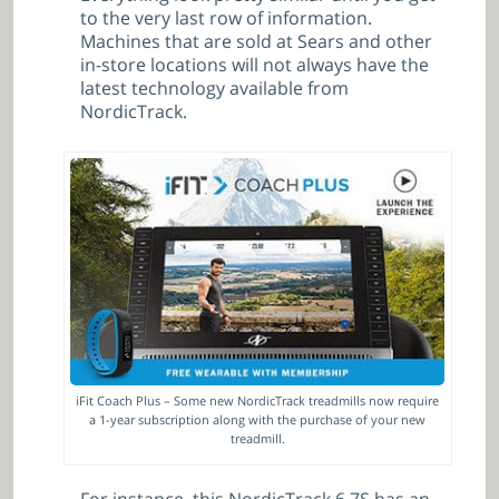
to the very last row of information.
Machines that are sold at Sears and other
in-store locations will not always have the
latest technology available from
NordicTrack.
iFit Coach Plus – Some new NordicTrack treadmills now require
a 1-year subscription along with the purchase of your new
treadmill.