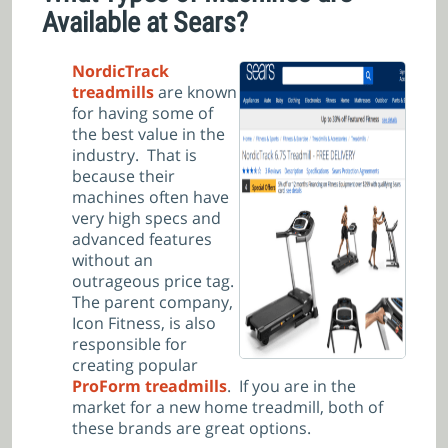
Available at Sears?
NordicTrack
treadmills
are known
for having some of
the best value in the
industry. That is
because their
machines often have
very high specs and
advanced features
without an
outrageous price tag.
The parent company,
Icon Fitness, is also
responsible for
creating popular
ProForm treadmills
. If you are in the
market for a new home treadmill, both of
these brands are great options.