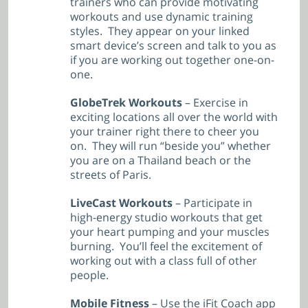
trainers who can provide motivating
workouts and use dynamic training
styles. They appear on your linked
smart device’s screen and talk to you as
if you are working out together one-on-
one.
GlobeTrek Workouts
– Exercise in
exciting locations all over the world with
your trainer right there to cheer you
on. They will run “beside you” whether
you are on a Thailand beach or the
streets of Paris.
LiveCast Workouts
– Participate in
high-energy studio workouts that get
your heart pumping and your muscles
burning. You’ll feel the excitement of
working out with a class full of other
people.
Mobile Fitness
– Use the iFit Coach app