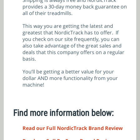
Shipping is always free and NordicTrack
provides a 30-day money back guarantee on
all of their treadmills.
This way you are getting the latest and
greatest that NordicTrack has to offer. If
you check on our site frequently, you can
also take advantage of the great sales and
deals that this company offers on a regular
basis.
You’ll be getting a better value for your
dollar AND more functionality from your
machine!
Find more information below:
Read our Full NordicTrack Brand Review