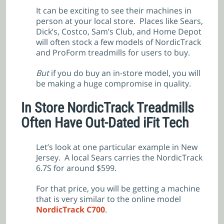
It can be exciting to see their machines in
person at your local store. Places like Sears,
Dick’s, Costco, Sam’s Club, and Home Depot
will often stock a few models of NordicTrack
and ProForm treadmills for users to buy.
But
if you do buy an in-store model, you will
be making a huge compromise in quality.
In Store NordicTrack Treadmills
Often Have Out-Dated iFit Tech
Let’s look at one particular example in New
Jersey. A local Sears carries the NordicTrack
6.7S for around $599.
For that price, you will be getting a machine
that is very similar to the online model
NordicTrack C700
.