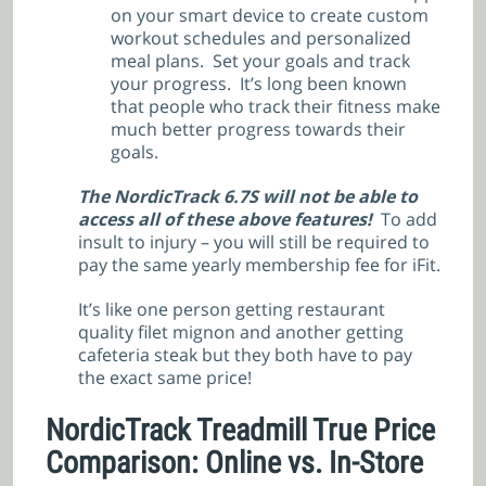
on your smart device to create custom
workout schedules and personalized
meal plans. Set your goals and track
your progress. It’s long been known
that people who track their fitness make
much better progress towards their
goals.
The NordicTrack 6.7S will not be able to
access all of these above features!
To add
insult to injury – you will still be required to
pay the same yearly membership fee for iFit.
It’s like one person getting restaurant
quality filet mignon and another getting
cafeteria steak but they both have to pay
the exact same price!
NordicTrack Treadmill True Price
Comparison: Online vs. In-Store