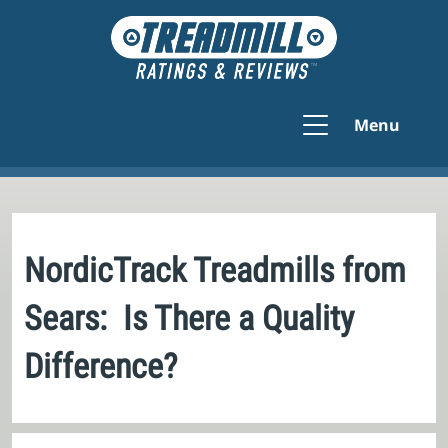
Menu
NordicTrack Treadmills from
Sears: Is There a Quality
Difference?