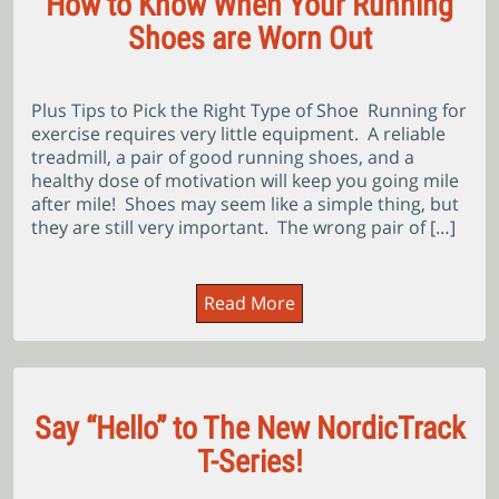
How to Know When Your Running
Shoes are Worn Out
Plus Tips to Pick the Right Type of Shoe Running for
exercise requires very little equipment. A reliable
treadmill, a pair of good running shoes, and a
healthy dose of motivation will keep you going mile
after mile! Shoes may seem like a simple thing, but
they are still very important. The wrong pair of […]
Read More
Say “Hello” to The New NordicTrack
T-Series!