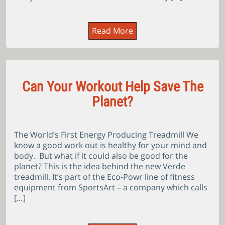
Read More
Can Your Workout Help Save The
Planet?
The World’s First Energy Producing Treadmill We
know a good work out is healthy for your mind and
body. But what if it could also be good for the
planet? This is the idea behind the new Verde
treadmill. It’s part of the Eco-Powr line of fitness
equipment from SportsArt – a company which calls
[…]