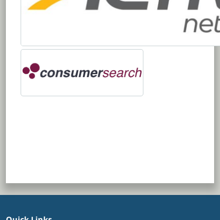
Quick Links