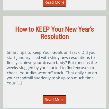
Read More
How to KEEP Your New Year’s
Resolution
Smart Tips to Keep Your Goals on Track Did you
start January filled with shiny new resolutions to
finally achieve your dream body? But then, as the
weeks slugged by you started to find excuses to
cheat. Your diet went off track. That daily run on
your treadmill suddenly took up too much time.
Your […]
Read More