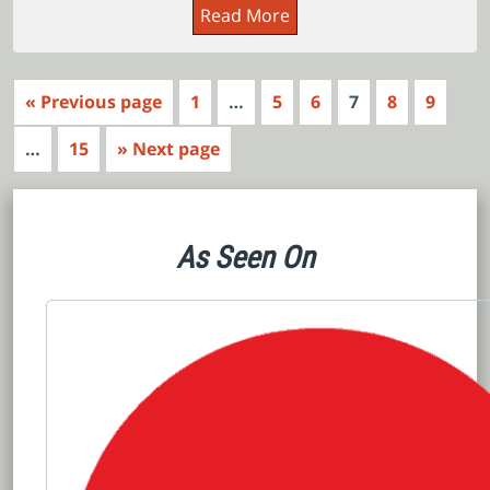
Read More
« Previous page
1
…
5
6
7
8
9
…
15
» Next page
As Seen On