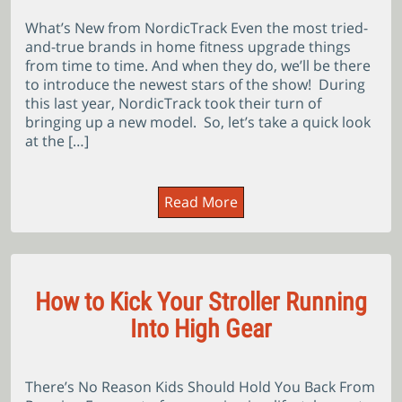
What’s New from NordicTrack Even the most tried-
and-true brands in home fitness upgrade things
from time to time. And when they do, we’ll be there
to introduce the newest stars of the show! During
this last year, NordicTrack took their turn of
bringing up a new model. So, let’s take a quick look
at the […]
Read More
How to Kick Your Stroller Running
Into High Gear
There’s No Reason Kids Should Hold You Back From