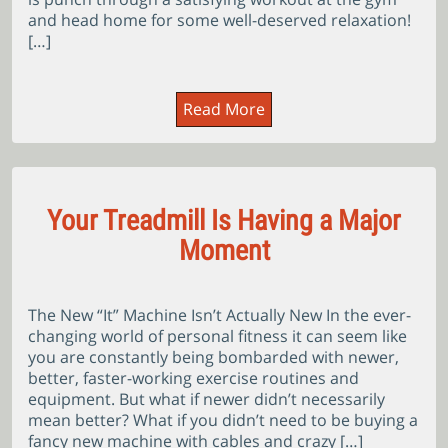
and head home for some well-deserved relaxation!
[…]
Read More
Your Treadmill Is Having a Major
Moment
The New “It” Machine Isn’t Actually New In the ever-
changing world of personal fitness it can seem like
you are constantly being bombarded with newer,
better, faster-working exercise routines and
equipment. But what if newer didn’t necessarily
mean better? What if you didn’t need to be buying a
fancy new machine with cables and crazy […]