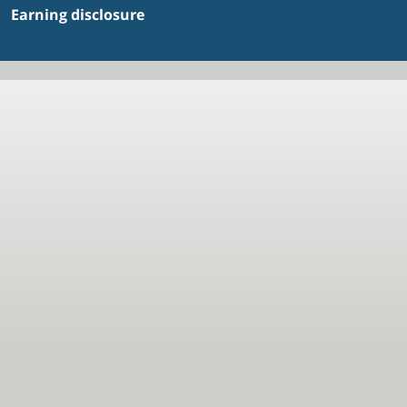
Earning disclosure