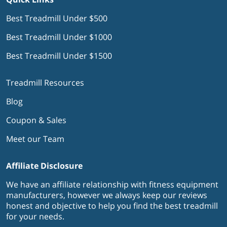
Best Treadmill Under $500
Best Treadmill Under $1000
Best Treadmill Under $1500
Treadmill Resources
Blog
Coupon & Sales
Meet our Team
Affiliate Disclosure
We have an affiliate relationship with fitness equipment
manufacturers, however we always keep our reviews
honest and objective to help you find the best treadmill
for your needs.