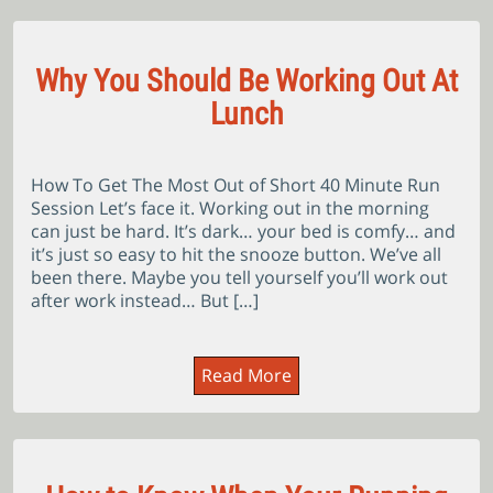
Why You Should Be Working Out At
Lunch
How To Get The Most Out of Short 40 Minute Run
Session Let’s face it. Working out in the morning
can just be hard. It’s dark… your bed is comfy… and
it’s just so easy to hit the snooze button. We’ve all
been there. Maybe you tell yourself you’ll work out
after work instead… But […]
Read More