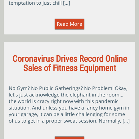
temptation to just chill […]
Read More
Coronavirus Drives Record Online
Sales of Fitness Equipment
No Gym? No Public Gatherings? No Problem! Okay,
let’s just acknowledge the elephant in the room…
the world is crazy right now with this pandemic
situation. And unless you have a fancy home gym in
your garage, it can be a little challenging for some
of us to get in a proper sweat session. Normally, […]