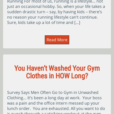
Running For most of us, running is a lifestyle… not
just an occasional hobby. So, when your life takes a
sudden drastic turn – say, by having kids – there’s
no reason your running lifestyle can’t continue.
Sure, kids take up a lot of time and […]
Read More
You Haven’t Washed Your Gym
Clothes in HOW Long?
Survey Says Men Often Go to Gym in Unwashed
Clothing… It’s been a long day at work. Your boss
was a pain and the office intern messed up your
lunch order. You are exhausted. All you want to do
is punch through a satisfying workout at the gym