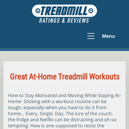
Menu
Great At-Home Treadmill Workouts
How to Stay Motivated and Moving While Staying At-
Home Sticking with a workout routine can be
tough, especially when you have to do it from
home… Every. Single. Day. The lure of the couch,
the fridge and Netflix can be distracting and oh-so
tempting. How is one supposed to resist the