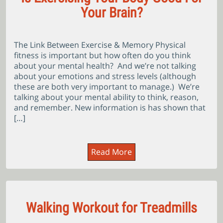
Your Brain?
The Link Between Exercise & Memory Physical
fitness is important but how often do you think
about your mental health? And we’re not talking
about your emotions and stress levels (although
these are both very important to manage.) We’re
talking about your mental ability to think, reason,
and remember. New information is has shown that
[…]
Read More
Walking Workout for Treadmills