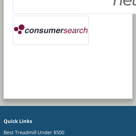
Quick Links
Best Treadmill Under $500