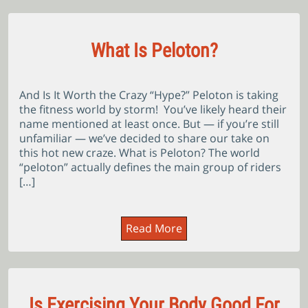
What Is Peloton?
And Is It Worth the Crazy “Hype?” Peloton is taking
the fitness world by storm! You’ve likely heard their
name mentioned at least once. But — if you’re still
unfamiliar — we’ve decided to share our take on
this hot new craze. What is Peloton? The world
“peloton” actually defines the main group of riders
[…]
Read More
Is Exercising Your Body Good For