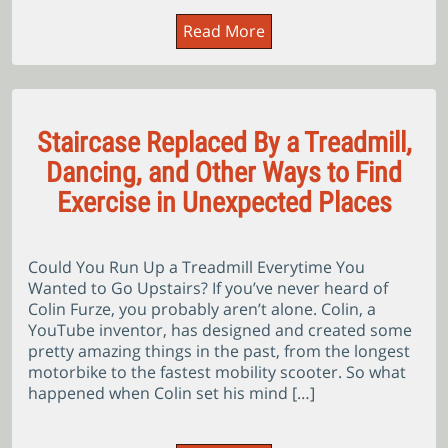
Read More
Staircase Replaced By a Treadmill,
Dancing, and Other Ways to Find
Exercise in Unexpected Places
Could You Run Up a Treadmill Everytime You
Wanted to Go Upstairs? If you’ve never heard of
Colin Furze, you probably aren’t alone. Colin, a
YouTube inventor, has designed and created some
pretty amazing things in the past, from the longest
motorbike to the fastest mobility scooter. So what
happened when Colin set his mind […]