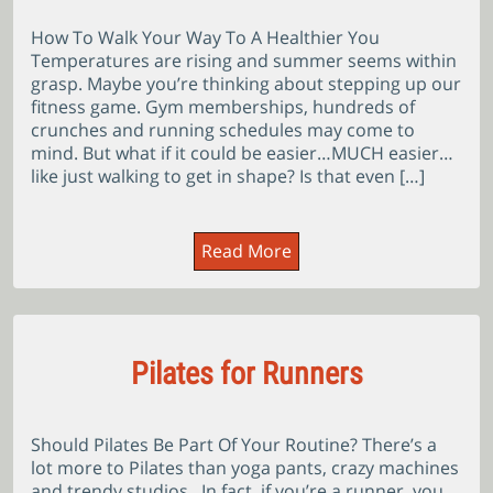
How To Walk Your Way To A Healthier You
Temperatures are rising and summer seems within
grasp. Maybe you’re thinking about stepping up our
fitness game. Gym memberships, hundreds of
crunches and running schedules may come to
mind. But what if it could be easier…MUCH easier…
like just walking to get in shape? Is that even […]
Read More
Pilates for Runners
Should Pilates Be Part Of Your Routine? There’s a
lot more to Pilates than yoga pants, crazy machines
and trendy studios. In fact, if you’re a runner, you