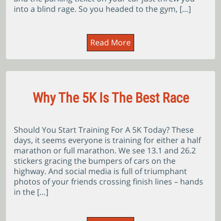
into a blind rage. So you headed to the gym, […]
Read More
Why The 5K Is The Best Race
Should You Start Training For A 5K Today? These
days, it seems everyone is training for either a half
marathon or full marathon. We see 13.1 and 26.2
stickers gracing the bumpers of cars on the
highway. And social media is full of triumphant
photos of your friends crossing finish lines – hands
in the […]