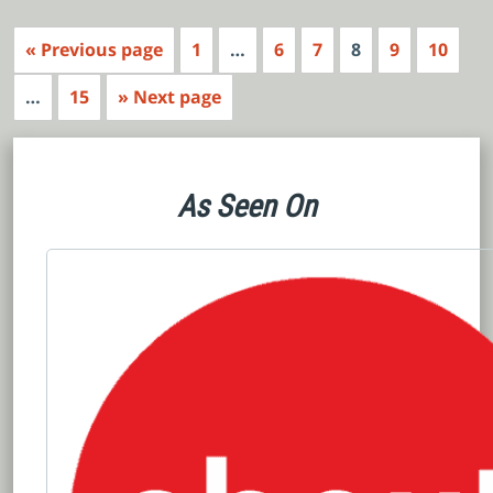
« Previous page
1
…
6
7
8
9
10
…
15
» Next page
As Seen On