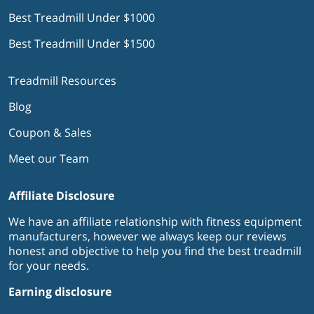
Best Treadmill Under $1000
Best Treadmill Under $1500
Treadmill Resources
Blog
Coupon & Sales
Meet our Team
Affiliate Disclosure
We have an affiliate relationship with fitness equipment
manufacturers, however we always keep our reviews
honest and objective to help you find the best treadmill
for your needs.
Earning disclosure