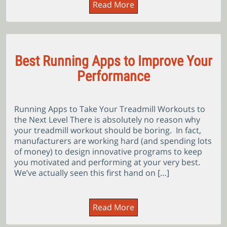
Read More
Best Running Apps to Improve Your
Performance
Running Apps to Take Your Treadmill Workouts to
the Next Level There is absolutely no reason why
your treadmill workout should be boring. In fact,
manufacturers are working hard (and spending lots
of money) to design innovative programs to keep
you motivated and performing at your very best.
We’ve actually seen this first hand on […]
Read More