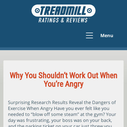
Menu
Why You Shouldn’t Work Out When
You’re Angry
Surprising Research Results Reveal the Dangers of
Exercise When Angry Have you ever felt like you
needed to “blow off some steam” at the gym? Your
day was frustrating, your boss was on your back,
and the parking ticket on your car just threw you