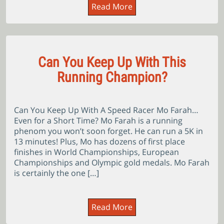
Read More
Can You Keep Up With This
Running Champion?
Can You Keep Up With A Speed Racer Mo Farah…
Even for a Short Time? Mo Farah is a running
phenom you won’t soon forget. He can run a 5K in
13 minutes! Plus, Mo has dozens of first place
finishes in World Championships, European
Championships and Olympic gold medals. Mo Farah
is certainly the one […]
Read More