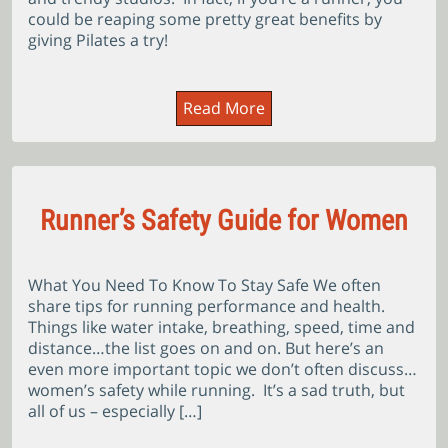
could be reaping some pretty great benefits by
giving Pilates a try!
Read More
Runner’s Safety Guide for Women
What You Need To Know To Stay Safe We often
share tips for running performance and health.
Things like water intake, breathing, speed, time and
distance…the list goes on and on. But here’s an
even more important topic we don’t often discuss…
women’s safety while running. It’s a sad truth, but
all of us – especially […]