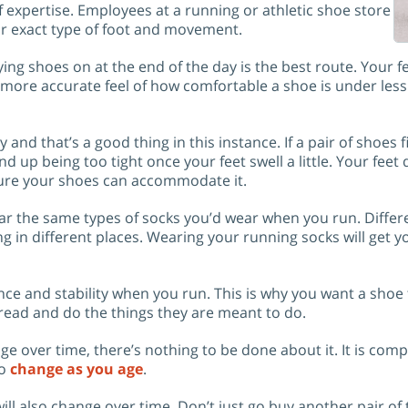
f expertise. Employees at a running or athletic shoe store
ur exact type of foot and movement.
ying shoes on at the end of the day is the best route. Your fe
 a more accurate feel of how comfortable a shoe is under les
ay and that’s a good thing in this instance. If a pair of shoes fi
d up being too tight once your feet swell a little. Your feet d
ure your shoes can accommodate it.
ear the same types of socks you’d wear when you run. Differ
g in different places. Wearing your running socks will get y
ce and stability when you run. This is why you want a shoe 
spread and do the things they are meant to do.
ge over time, there’s nothing to be done about it. It is comp
to
change as you age
.
ll also change over time. Don’t just go buy another pair of