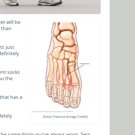
et will be
s than
ts just
efinitely
ent socks
ou the
that has a
letely
Stress Fracture (Image Credit)
 the same thing you’ve always worn. Test