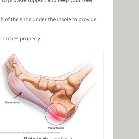
ngth of the shoe under the insole to provide
r arches properly.
Plantar Fasciitis (Image Credit)