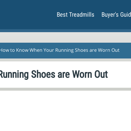
Best Treadmills
Buyer's Gui
 How to Know When Your Running Shoes are Worn Out
unning Shoes are Worn Out