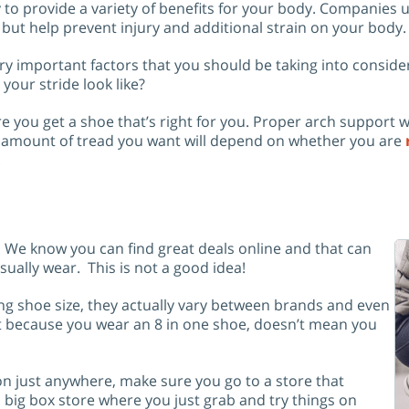
y to provide a variety of benefits for your body. Companies
 but help prevent injury and additional strain on your body.
ry important factors that you should be taking into conside
your stride look like?
e you get a shoe that’s right for you. Proper arch support
he amount of tread you want will depend on whether you are
.
. We know you can find great deals online and that can
sually wear. This is not a good idea!
ing shoe size, they actually vary between brands and even
st because you wear an 8 in one shoe, doesn’t mean you
on just anywhere, make sure you go to a store that
big box store where you just grab and try things on