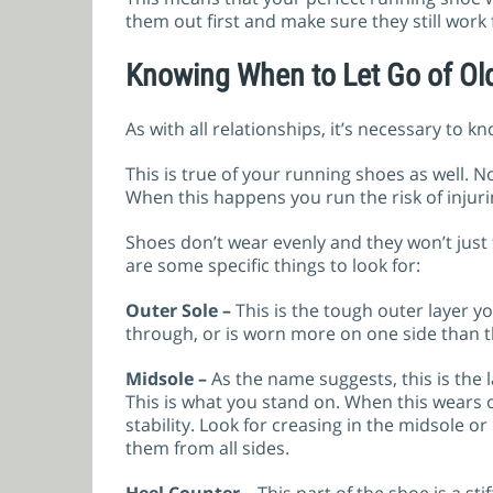
them out first and make sure they still work
Knowing When to Let Go of Ol
As with all relationships, it’s necessary to 
This is true of your running shoes as well. 
When this happens you run the risk of injur
Shoes don’t wear evenly and they won’t just 
are some specific things to look for:
Outer Sole –
This is the tough outer layer y
through, or is worn more on one side than the
Midsole –
As the name suggests, this is the 
This is what you stand on. When this wears 
stability. Look for creasing in the midsole
them from all sides.
Heel Counter –
This part of the shoe is a st