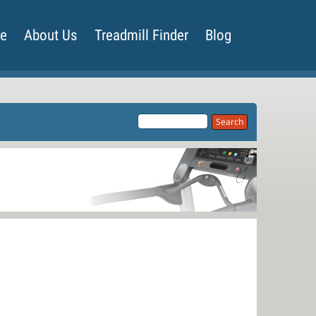
de
About Us
Treadmill Finder
Blog