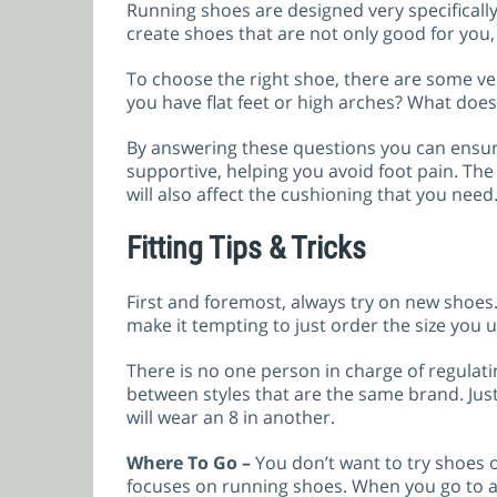
Running shoes are designed very specificall
create shoes that are not only good for you,
To choose the right shoe, there are some ve
you have flat feet or high arches? What does 
By answering these questions you can ensur
supportive, helping you avoid foot pain. T
will also affect the cushioning that you need
Fitting Tips & Tricks
First and foremost, always try on new shoes
make it tempting to just order the size you u
There is no one person in charge of regulat
between styles that are the same brand. Ju
will wear an 8 in another.
Where To Go –
You don’t want to try shoes 
focuses on running shoes. When you go to a 