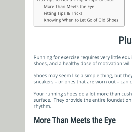
More Than Meets the Eye
Fitting Tips & Tricks
Knowing When to Let Go of Old Shoes
Plu
Running for exercise requires very little eq
shoes, and a healthy dose of motivation will
Shoes may seem like a simple thing, but they
sneakers – or ones that are worn out – can 
Your running shoes do a lot more than cushio
surface. They provide the entire foundatio
rhythm.
More Than Meets the Eye