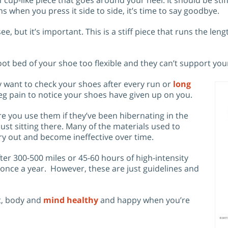
eans when you press it side to side, it’s time to say goodbye.
see, but it’s important. This is a stiff piece that runs the le
t bed of your shoe too flexible and they can’t support you
ly want to check your shoes after every run or
long
r leg pain to notice your shoes have given up on you.
re you use them if they’ve been hibernating in the
ust sitting there. Many of the materials used to
y out and become ineffective over time.
r 300-500 miles or 45-60 hours of high-intensity
 once a year. However, these are just guidelines and
et, body and
mind healthy
and happy when you’re