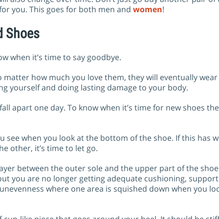
 for you. This goes for both men and
women
!
d Shoes
know when it’s time to say goodbye.
No matter how much you love them, they will eventually wear
ing yourself and doing lasting damage to your body.
fall apart one day. To know when it’s time for new shoes th
ou see when you look at the bottom of the shoe. If this has 
 other, it’s time to let go.
layer between the outer sole and the upper part of the shoe
out you are no longer getting adequate cushioning, suppor
 or unevenness where one area is squished down when you lo
iff cup-like piece that goes around your heel. It should be st