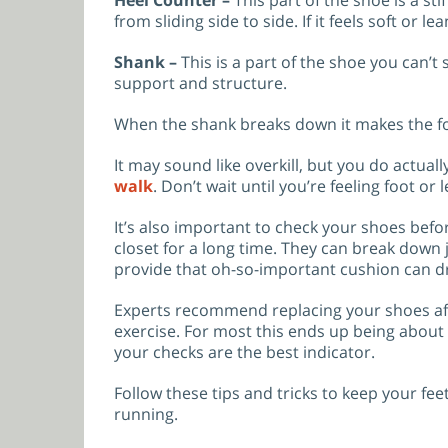
from sliding side to side. If it feels soft or l
Shank –
This is a part of the shoe you can’t 
support and structure.
When the shank breaks down it makes the foo
It may sound like overkill, but you do actual
walk
. Don’t wait until you’re feeling foot o
It’s also important to check your shoes befo
closet for a long time. They can break down j
provide that oh-so-important cushion can dr
Experts recommend replacing your shoes afte
exercise. For most this ends up being about
your checks are the best indicator.
Follow these tips and tricks to keep your fe
running.