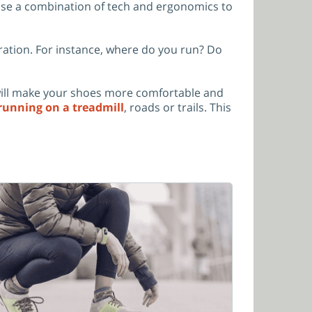
 use a combination of tech and ergonomics to
ration. For instance, where do you run? Do
 will make your shoes more comfortable and
running on a treadmill
, roads or trails. This