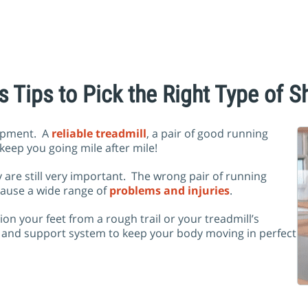
s Tips to Pick the Right Type of S
uipment. A
reliable treadmill
, a pair of good running
 keep you going mile after mile!
 are still very important. The wrong pair of running
cause a wide range of
problems and injuries
.
n your feet from a rough trail or your treadmill’s
n and support system to keep your body moving in perfect