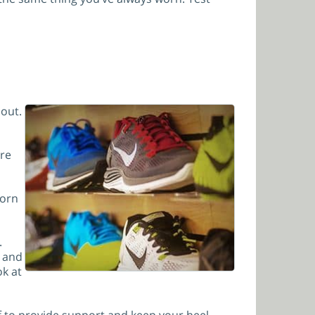
 out.
ere
worn
.
t and
ok at
iff to provide support and keep your heel