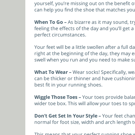
yourself, you’re missing out on the benefit o
can help you find the shoe that matches yo
When To Go –
As bizarre as it may sound, tr
feeling the effects of the day and you’ll get
perfect circumstances.
Your feet will be a little swollen after a full d
right at the beginning of the day, they may en
swell when you run and you need to make s
What To Wear –
Wear socks! Specifically, w
can be thicker or thinner and have cushionin
best fit in your running shoes.
Wiggle Those Toes –
Your toes provide balan
wider toe box. This will allow your toes to 
Don’t Get Set In Your Style –
Your feet chan
normal for foot size, width and arch length 
This means that your perfect running shoe wi