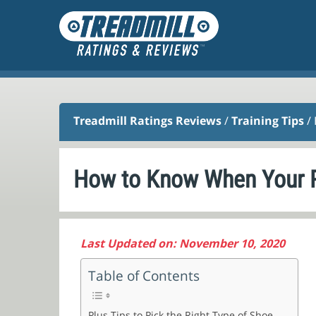
Treadmill Ratings Reviews
/
Training Tips
/
How to Know When Your R
Last Updated on: November 10, 2020
Table of Contents
Plus Tips to Pick the Right Type of Shoe