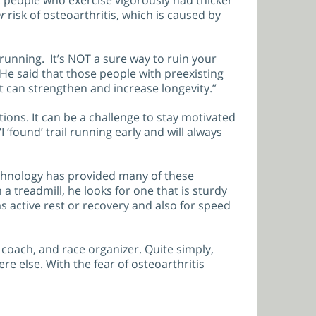
t people who exercise vigorously had thicker
r
risk of osteoarthritis, which is caused by
running. It’s NOT a sure way to ruin your
 He said that those people with preexisting
it can strengthen and increase longevity.”
tions. It can be a challenge to stay motivated
 ‘found’ trail running early and will always
Technology has provided many of these
treadmill, he looks for one that is sturdy
s active rest or recovery and also for speed
 coach, and race organizer. Quite simply,
re else. With the fear of osteoarthritis