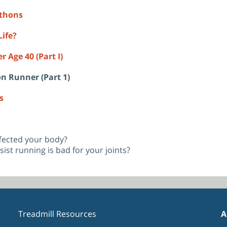
athons
ife?
 Age 40 (Part I)
on Runner (Part 1)
s
fected your body?
sist running is bad for your joints?
Treadmill Resources
A