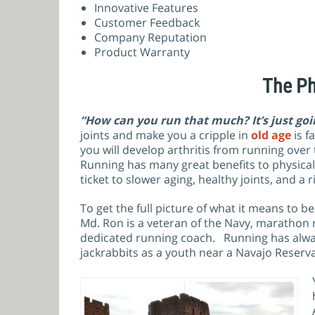
Innovative Features
Customer Feedback
Company Reputation
Product Warranty
The Ph
“How can you run that much? It’s just goi
joints and make you a cripple in
old age
is f
you will develop arthritis from running over 
Running has many great benefits to physica
ticket to slower aging, healthy joints, and a 
To get the full picture of what it means to 
Md. Ron is a veteran of the Navy, marathon 
dedicated running coach. Running has alway
jackrabbits as a youth near a Navajo Reserv