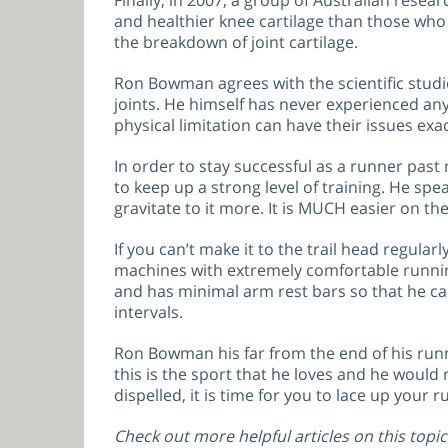
Finally, in 2007, a group of Australian resea
and healthier knee cartilage than those who 
the breakdown of joint cartilage.
Ron Bowman agrees with the scientific studie
joints. He himself has never experienced any 
physical limitation can have their issues ex
In order to stay successful as a runner past 
to keep up a strong level of training. He spea
gravitate to it more. It is MUCH easier on t
If you can’t make it to the trail head regul
machines with extremely comfortable running
and has minimal arm rest bars so that he can
intervals.
Ron Bowman his far from the end of his runni
this is the sport that he loves and he would 
dispelled, it is time for you to lace up your
Check out more helpful articles on this topic