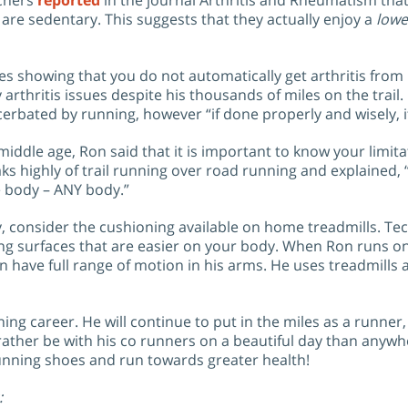
rchers
reported
in the journal Arthritis and Rheumatism tha
are sedentary. This suggests that they actually enjoy a
lowe
s showing that you do not automatically get arthritis from 
arthritis issues despite his thousands of miles on the trail.
acerbated by running, however “if done properly and wisely, 
middle age, Ron said that it is important to know your limita
ks highly of trail running over road running and explained, “I
he body – ANY body.”
arly, consider the cushioning available on home treadmills. 
 surfaces that are easier on your body. When Ron runs on a 
 have full range of motion in his arms. He uses treadmills a
ng career. He will continue to put in the miles as a runner,
rather be with his co runners on a beautiful day than anywhe
 running shoes and run towards greater health!
: