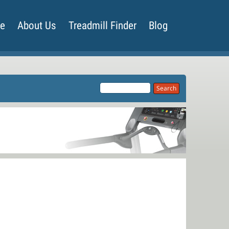
de
About Us
Treadmill Finder
Blog