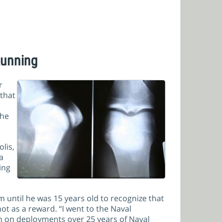
Running
r
 that
the
lis,
a
ing
m until he was 15 years old to recognize that
t as a reward. “I went to the Naval
n on deployments over 25 years of Naval