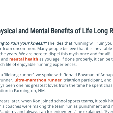
ysical and Mental Benefits of Life Long 
ng to ruin your knees!!”
The idea that running will ruin you
ar from uncommon. Many people believe that it is inevitable
the years. We are here to dispel this myth once and for all!
l and
mental health
as you age. If done properly, it can be 
rich life of enjoyable running experiences.
be a ‘lifelong runner’, we spoke with Ronald Bowman of Annapo
runner,
ultra-marathon runner
, triathlon participant, and 
s been one his greatest loves from the time he spent chas
ation in Farmington, NM.
Years later, when Ron joined school sports teams, it took hi
his coaches were making the team run as punishment and no
Academy and always ran for enjoyment,” he explained. “Eve