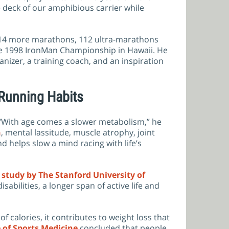
he deck of our amphibious carrier while
n 114 more marathons, 112 ultra-marathons
 the 1998 IronMan Championship in Hawaii. He
anizer, a training coach, and an inspiration
 Running Habits
 “With age comes a slower metabolism,” he
n
, mental lassitude, muscle atrophy, joint
 helps slow a mind racing with life’s
A
study by The Stanford University of
abilities, a longer span of active life and
f calories, it contributes to weight loss that
 of Sports Medicine
concluded that people