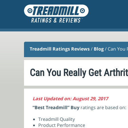
Treadmill Ratings Reviews
/
Blog
/ Can You R
Can You Really Get Arthri
Last Updated on: August 29, 2017
“Best Treadmill” Buy
ratings are based on:
Treadmill Quality
Product Performance