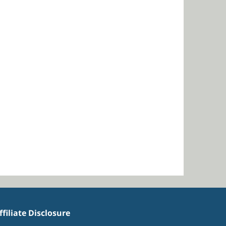
ffiliate Disclosure