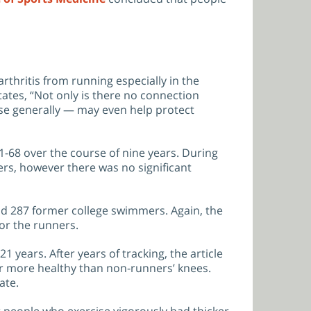
rthritis from running especially in the
tates, “Not only is there no connection
ise generally — may even help protect
51-68 over the course of nine years. During
ers, however there was no significant
nd 287 former college swimmers. Again, the
for the runners.
years. After years of tracking, the article
or more healthy than non-runners’ knees.
ate.