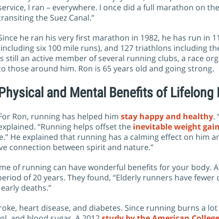
service, I ran – everywhere. I once did a full marathon on t
transiting the Suez Canal.”
Since he ran his very first marathon in 1982, he has run i
(including six 100 mile runs), and 127 triathlons including
is still an active member of several running clubs, a race org
to those around him. Ron is 65 years old and going strong.
Physical and Mental Benefits of Lifelong
For Ron, running has helped him
stay happy and healthy
.
explained. “Running helps offset the
inevitable weight gai
” He explained that running has a calming effect on him and
ive connection between spirit and nature.”
etime of running can have wonderful benefits for your body. 
riod of 20 years. They found, “Elderly runners have fewer dis
 early deaths.”
troke, heart disease, and diabetes. Since running burns a lot o
ol, and blood sugar. A 2012
study by the American College