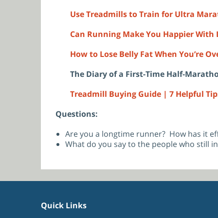
Use Treadmills to Train for Ultra Mar
Can Running Make You Happier With L
How to Lose Belly Fat When You’re Over
The Diary of a First-Time Half-Marath
Treadmill Buying Guide | 7 Helpful Tip
Questions:
Are you a longtime runner? How has it ef
What do you say to the people who still in
Quick Links