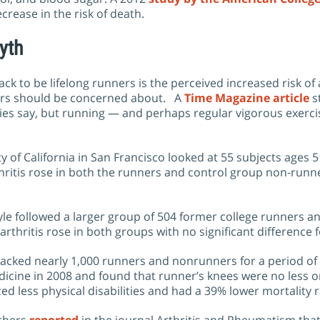
rease in the risk of death.
yth
k to be lifelong runners is the perceived increased risk of a
nners should be concerned about. A
Time Magazine article
s
ies say, but running — and perhaps regular vigorous exerc
y of California in San Francisco looked at 55 subjects ages 
thritis rose in both the runners and control group non-runn
le followed a larger group of 504 former college runners a
rthritis rose in both groups with no significant difference 
cked nearly 1,000 runners and nonrunners for a period of 21 
edicine in 2008 and found that runner’s knees were no less 
d less physical disabilities and had a 39% lower mortality r