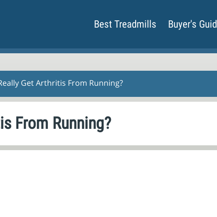
Best Treadmills
Buyer's Gui
eally Get Arthritis From Running?
tis From Running?