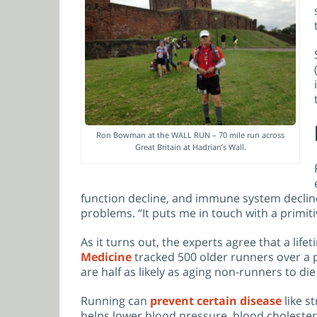
Ron Bowman at the WALL RUN – 70 mile run across
Great Britain at Hadrian’s Wall.
function decline, and immune system decline.
problems. “It puts me in touch with a primit
As it turns out, the experts agree that a lif
Medicine
tracked 500 older runners over a pe
are half as likely as aging non-runners to die
Running can
prevent certain disease
like s
helps lower blood pressure, blood cholester