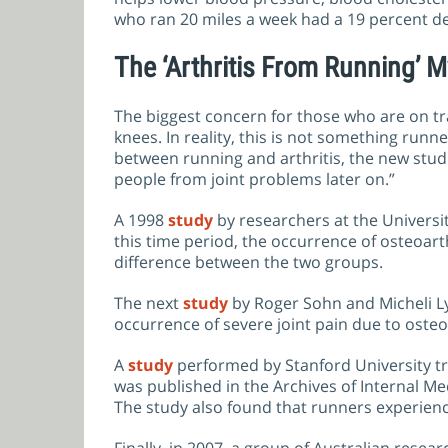
who ran 20 miles a week had a 19 percent dec
The ‘Arthritis From Running’ M
The biggest concern for those who are on trac
knees. In reality, this is not something ru
between running and arthritis, the new stud
people from joint problems later on.”
A 1998
study
by researchers at the Universit
this time period, the occurrence of osteoar
difference between the two groups.
The next
study
by Roger Sohn and Micheli Ly
occurrence of severe joint pain due to osteoa
A
study
performed by Stanford University tra
was published in the Archives of Internal M
The study also found that runners experience