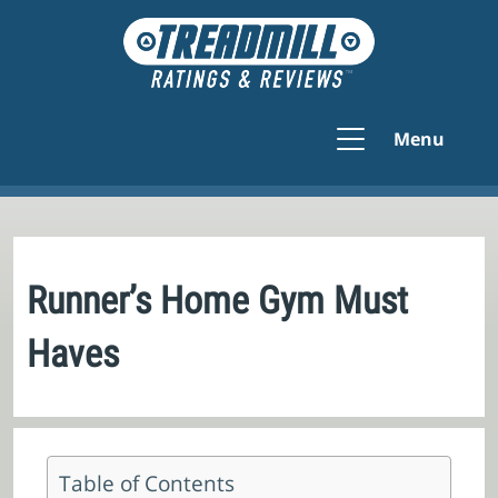
Menu
Runner’s Home Gym Must
Haves
Table of Contents