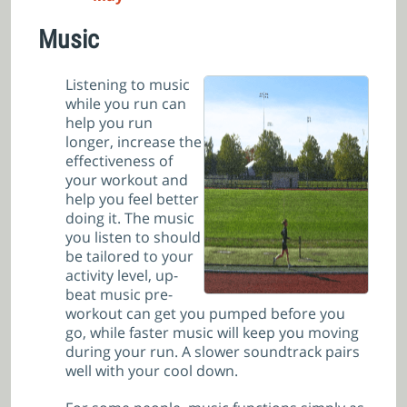
Music
Listening to music
while you run can
help you run
longer, increase the
effectiveness of
your workout and
help you feel better
doing it. The music
you listen to should
be tailored to your
activity level, up-
beat music pre-
workout can get you pumped before you
go, while faster music will keep you moving
during your run. A slower soundtrack pairs
well with your cool down.