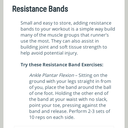
Resistance Bands
Small and easy to store, adding resistance
bands to your workout is a simple way build
many of the muscle groups that runner’s
use the most. They can also assist in
building joint and soft tissue strength to
help avoid potential injury.
Try these Resistance Band Exercises:
Ankle Plantar Flexion
– Sitting on the
ground with your legs straight in from
of you, place the band around the ball
of one foot. Holding the other end of
the band at your waist with no slack,
point your toe, pressing against the
band and release. Perform 2-3 sets of
10 reps on each side.