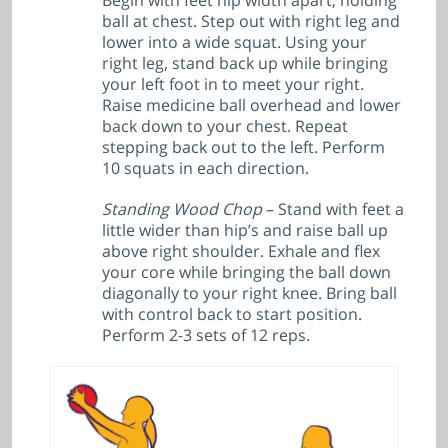
Begin with feet hip width apart, holding
ball at chest. Step out with right leg and
lower into a wide squat. Using your
right leg, stand back up while bringing
your left foot in to meet your right.
Raise medicine ball overhead and lower
back down to your chest. Repeat
stepping back out to the left. Perform
10 squats in each direction.
Standing Wood Chop
– Stand with feet a
little wider than hip’s and raise ball up
above right shoulder. Exhale and flex
your core while bringing the ball down
diagonally to your right knee. Bring ball
with control back to start position.
Perform 2-3 sets of 12 reps.