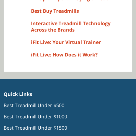
Best Buy Treadmills
Interactive Treadmill Technology
Across the Brands
iFit Live: Your Virtual Trainer
iFit Live: How Does it Work?
Quick Links
Best Treadmill Under $500
Best Treadmill Under $1000
Best Treadmill Under $1500