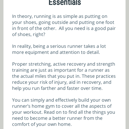
Essentials
In theory, running is as simple as putting on
your shoes, going outside and putting one foot
in front of the other. All you need is a good pair
of shoes, right?
In reality, being a serious runner takes a lot
more equipment and attention to detail.
Proper stretching, active recovery and strength
training are just as important for a runner as
the actual miles that you put in. These practices
reduce your risk of injury, aid in recovery, and
help you run farther and faster over time.
You can simply and effectively build your own
runner’s home gym to cover all the aspects of
your workout. Read on to find all the things you
need to become a better runner from the
comfort of your own home.