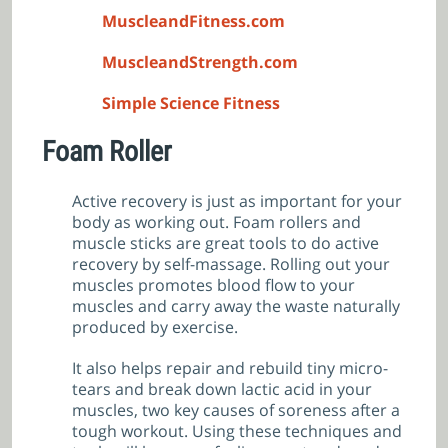
MuscleandFitness.com
MuscleandStrength.com
Simple Science Fitness
Foam Roller
Active recovery is just as important for your
body as working out. Foam rollers and
muscle sticks are great tools to do active
recovery by self-massage. Rolling out your
muscles promotes blood flow to your
muscles and carry away the waste naturally
produced by exercise.
It also helps repair and rebuild tiny micro-
tears and break down lactic acid in your
muscles, two key causes of soreness after a
tough workout. Using these techniques and