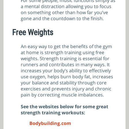
For some people, music functions simply as
a mental distraction allowing you to focus
on something other than how far you’ve
gone and the countdown to the finish.
Free Weights
An easy way to get the benefits of the gym
at home is strength training using free
weights. Strength training is essential for
runners and contributes in many ways. It
increases your body’s ability to effectively
use oxygen, helps burn body fat, increases
your balance and stability through core
exercises and prevents injury and chronic
pain by correcting muscle imbalances.
See the websites below for some great
strength training workouts:
Bodybuilding.com