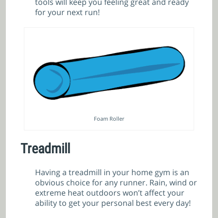
tools will keep you feeling great and ready
for your next run!
Foam Roller
Treadmill
Having a treadmill in your home gym is an
obvious choice for any runner. Rain, wind or
extreme heat outdoors won’t affect your
ability to get your personal best every day!