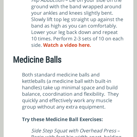
ground with the band wrapped around
your ankles and knees slightly bent.
Slowly lift top leg straight up against the
band as high as you can comfortably.
Lower your leg back down and repeat
10 times. Perform 2-3 sets of 10 on each
side.
Watch a video here.
Medicine Balls
Both standard medicine balls and
kettleballs (a medicine ball with built-in
handles) take up minimal space and build
balance, coordination and flexibility. They
quickly and effectively work any muscle
group without any extra equipment.
Try these Medicine Ball Exercises:
Side Step Squat with Overhead Press
–