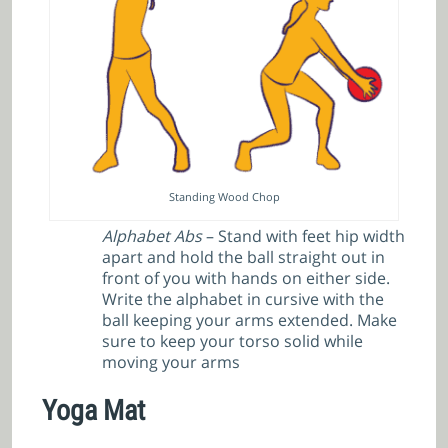
Standing Wood Chop
Alphabet Abs
– Stand with feet hip width
apart and hold the ball straight out in
front of you with hands on either side.
Write the alphabet in cursive with the
ball keeping your arms extended. Make
sure to keep your torso solid while
moving your arms
Yoga Mat