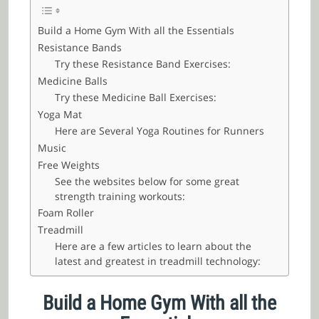
Build a Home Gym With all the Essentials
Resistance Bands
Try these Resistance Band Exercises:
Medicine Balls
Try these Medicine Ball Exercises:
Yoga Mat
Here are Several Yoga Routines for Runners
Music
Free Weights
See the websites below for some great
strength training workouts:
Foam Roller
Treadmill
Here are a few articles to learn about the
latest and greatest in treadmill technology:
Build a Home Gym With all the