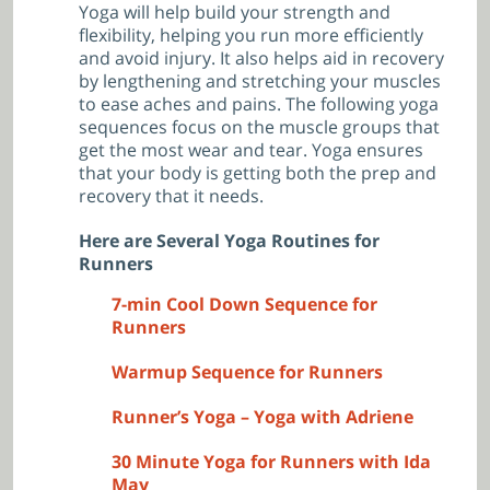
Yoga will help build your strength and
flexibility, helping you run more efficiently
and avoid injury. It also helps aid in recovery
by lengthening and stretching your muscles
to ease aches and pains. The following yoga
sequences focus on the muscle groups that
get the most wear and tear. Yoga ensures
that your body is getting both the prep and
recovery that it needs.
Here are Several Yoga Routines for
Runners
7-min Cool Down Sequence for
Runners
Warmup Sequence for Runners
Runner’s Yoga – Yoga with Adriene
30 Minute Yoga for Runners with Ida
May