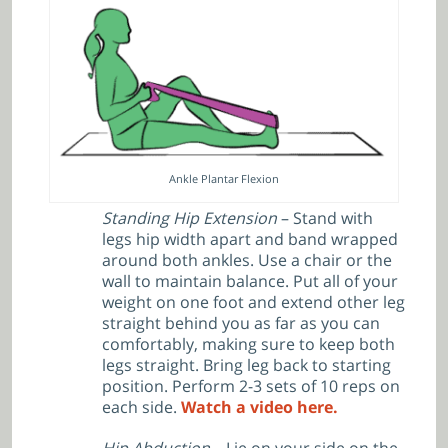
Ankle Plantar Flexion
Standing Hip Extension
– Stand with
legs hip width apart and band wrapped
around both ankles. Use a chair or the
wall to maintain balance. Put all of your
weight on one foot and extend other leg
straight behind you as far as you can
comfortably, making sure to keep both
legs straight. Bring leg back to starting
position. Perform 2-3 sets of 10 reps on
each side.
Watch a video here.
Hip Abduction
– Lie on your side on the