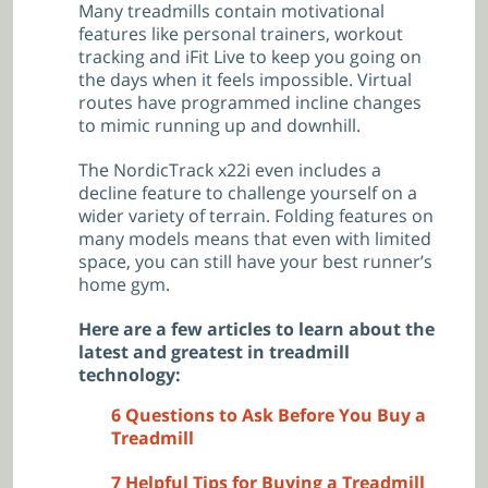
Many treadmills contain motivational
features like personal trainers, workout
tracking and iFit Live to keep you going on
the days when it feels impossible. Virtual
routes have programmed incline changes
to mimic running up and downhill.
The NordicTrack x22i even includes a
decline feature to challenge yourself on a
wider variety of terrain. Folding features on
many models means that even with limited
space, you can still have your best runner’s
home gym.
Here are a few articles to learn about the
latest and greatest in treadmill
technology:
6 Questions to Ask Before You Buy a
Treadmill
7 Helpful Tips for Buying a Treadmill