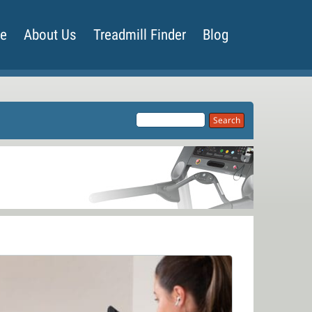
de
About Us
Treadmill Finder
Blog