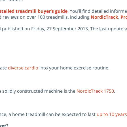
tailed treadmill buyer’s guide
.
You’ll find detailed inform
d reviews on over 100 treadmills, including
NordicTrack
,
Pr
 published on Friday, 27 September 2013. The last update 
rate
diverse cardio
into your home exercise routine.
solidly constructed machine is the
NordicTrack 1750
.
ce, a home treadmill can be expected to last
up to 10 years
get?