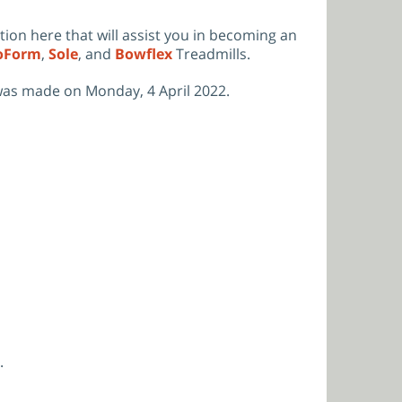
ation here that will assist you in becoming an
oForm
,
Sole
,
and
Bowflex
Treadmills.
was made on Monday, 4 April 2022.
.