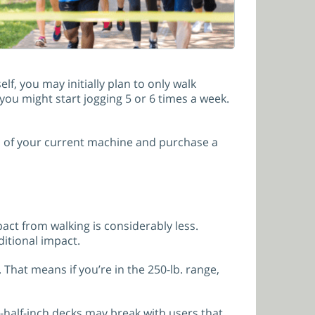
elf, you may initially plan to only walk
ou might start jogging 5 or 6 times a week.
id of your current machine and purchase a
act from walking is considerably less.
ditional impact.
That means if you’re in the 250-lb. range,
-half-inch decks may break with users that