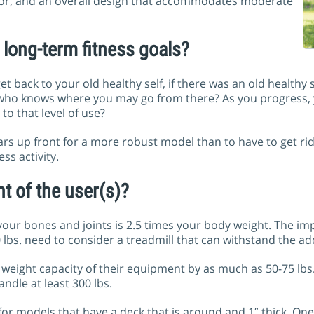
tor, and an overall design that accommodates moderate
long-term fitness goals?
et back to your old healthy self, if there was an old healthy s
 who knows where you may go from there? As you progress, y
to that level of use?
lars up front for a more robust model than to have to get r
ss activity.
t of the user(s)?
our bones and joints is 2.5 times your body weight. The imp
 lbs. need to consider a treadmill that can withstand the ad
eight capacity of their equipment by as much as 50-75 lbs. 
ndle at least 300 lbs.
or models that have a deck that is around and 1″ thick. One