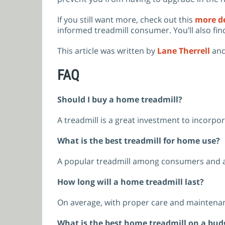
If you still want more, check out this
more de
informed treadmill consumer. You’ll also fin
This article was written by
Lane Therrell
and
FAQ
Should I buy a home treadmill?
A treadmill is a great investment to incorpo
What is the best treadmill for home use?
A popular treadmill among consumers and a 
How long will a home treadmill last?
On average, with proper care and maintenan
What is the best home treadmill on a bud