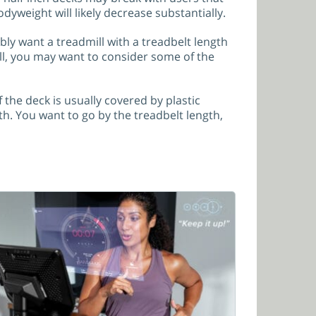
odyweight will likely decrease substantially.
ably want a treadmill with a treadbelt length
tall, you may want to consider some of the
the deck is usually covered by plastic
h. You want to go by the treadbelt length,