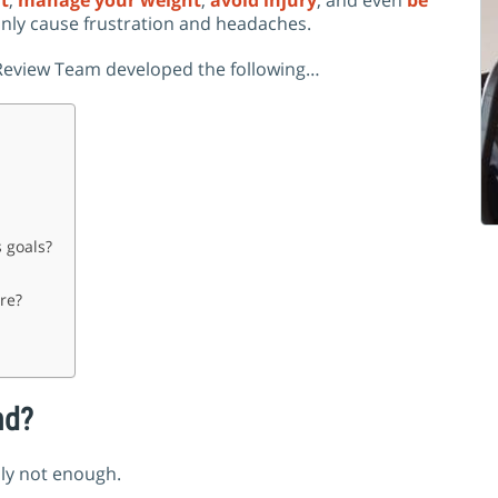
at
,
manage your weight
,
avoid injury
,
and even
be
nly cause frustration and headaches.
r Review Team developed the following…
 goals?
re?
nd?
bly not enough.