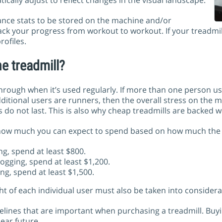
ically adjust to reflect changes in the visual landscape.
ance stats to be stored on the machine and/or
ck your progress from workout to workout. If your treadmill
rofiles.
e treadmill?
hrough when it’s used regularly. If more than one person u
 additional users are runners, then the overall stress on the
 do not last. This is also why cheap treadmills are backed w
how much you can expect to spend based on how much the tr
ng, spend at least $800.
jogging, spend at least $1,200.
ng, spend at least $1,500.
ht of each individual user must also be taken into considera
delines that are important when purchasing a treadmill. Buyi
ear future.