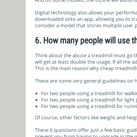
And on some models, the incline will automat
Digital technology also allows your perform
downloaded onto an app, allowing you to tra
consider a model that stores multiple user p
6.
How many people will use th
Think about the abuse a treadmill must go t
will get at least double the usage. If all the
This is the main reason why cheap treadmills
These are some very general guidelines on 
For two people using a treadmill for walki
For two people using a treadmill for light 
For two people using a treadmill for runni
Of course, other factors like weight and heig
These 6 questions offer just a few basic gui
prevent you from having to upgrade in the n