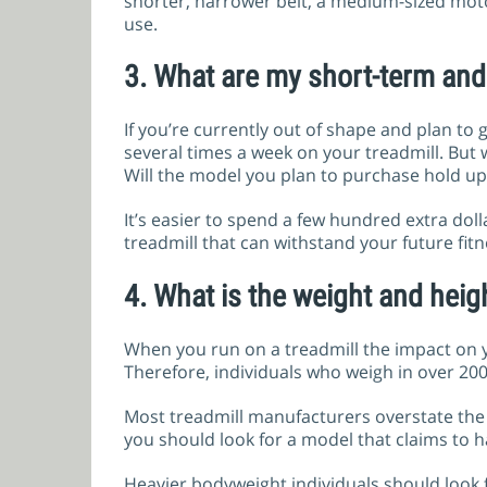
shorter, narrower belt, a medium-sized mo
use.
3.
What are my short-term and 
If you’re currently out of shape and plan to g
several times a week on your treadmill. But
Will the model you plan to purchase hold up 
It’s easier to spend a few hundred extra dol
treadmill that can withstand your future fitne
4.
What is the weight and heigh
When you run on a treadmill the impact on y
Therefore, individuals who weigh in over 200
Most treadmill manufacturers overstate the w
you should look for a model that claims to ha
Heavier bodyweight individuals should look f