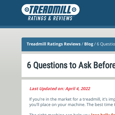
Treadmill Ratings Reviews
/
Blog
/ 6 Questi
6 Questions to Ask Befor
Last Updated on: April 4, 2022
If you’re in the market for a treadmill, it’s
you’ll place on your machine. The best time t