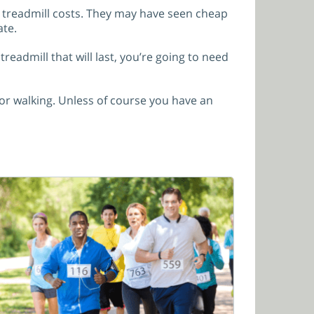
d treadmill costs. They may have seen cheap
ate.
eadmill that will last, you’re going to need
for walking. Unless of course you have an