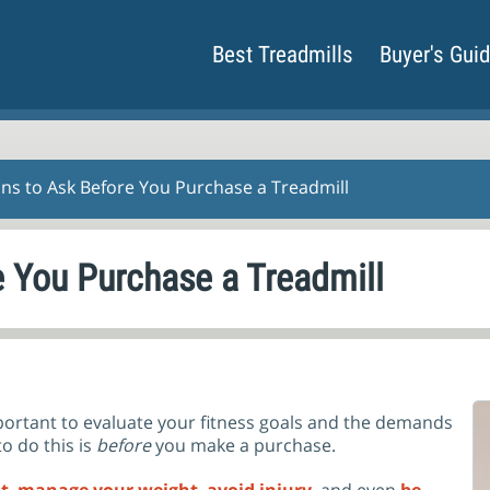
Best Treadmills
Buyer's Gui
ons to Ask Before You Purchase a Treadmill
e You Purchase a Treadmill
 important to evaluate your fitness goals and the demands
o do this is
before
you make a purchase.