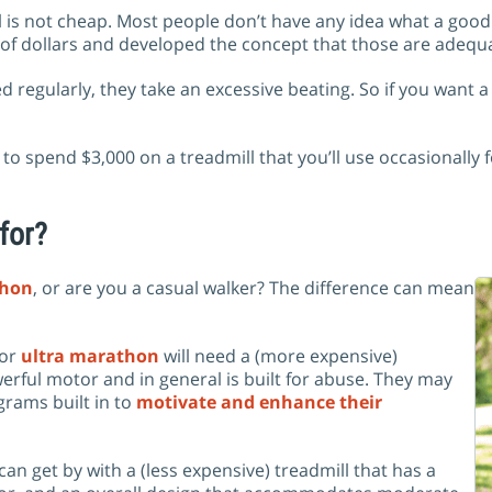
ll is not cheap. Most people don’t have any idea what a goo
 of dollars and developed the concept that those are adequ
egularly, they take an excessive beating. So if you want a tr
o spend $3,000 on a treadmill that you’ll use occasionally 
 for?
hon
, or are you a casual walker? The difference can mean
 or
ultra marathon
will need a (more expensive)
erful motor and in general is built for abuse. They may
ograms built in to
motivate and enhance their
an get by with a (less expensive) treadmill that has a