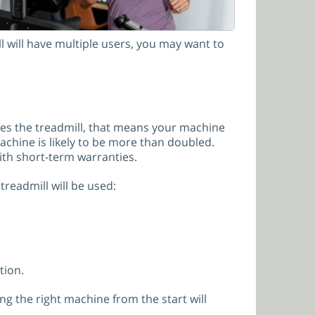
 will have multiple users, you may want to
ses the treadmill, that means your machine
 machine is likely to be more than doubled.
ith short-term warranties.
eadmill will be used:
tion.
ng the right machine from the start will