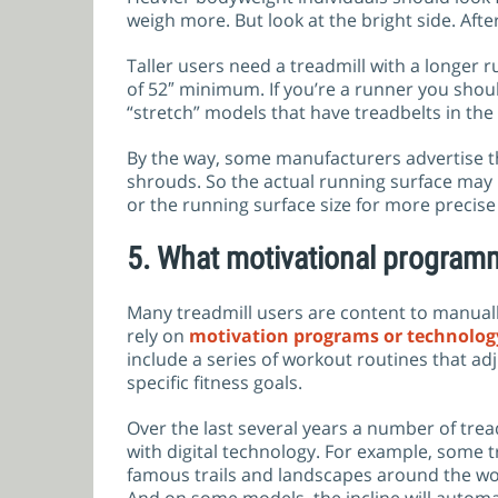
weigh more. But look at the bright side. After
Taller users need a treadmill with a longer ru
of 52″ minimum. If you’re a runner you should
“stretch” models that have treadbelts in the
By the way, some manufacturers advertise the
shrouds. So the actual running surface may b
or the running surface size for more preci
5.
What motivational programm
Many treadmill users are content to manually
rely on
motivation programs or technolog
include a series of workout routines that a
specific fitness goals.
Over the last several years a number of tre
with digital technology. For example, some 
famous trails and landscapes around the worl