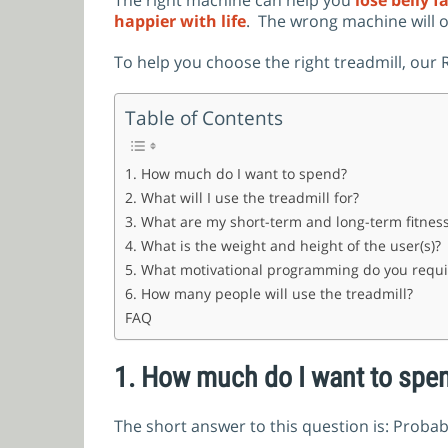
The right machine can help you
lose belly f
happier with life
.
The wrong machine will o
To help you choose the right treadmill, ou
Table of Contents
1. How much do I want to spend?
2. What will I use the treadmill for?
3. What are my short-term and long-term fitness
4. What is the weight and height of the user(s)?
5. What motivational programming do you requi
6. How many people will use the treadmill?
FAQ
1.
How much do I want to spe
The short answer to this question is: Proba