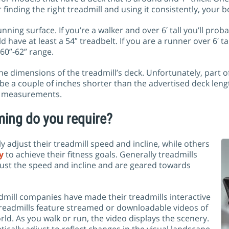
 finding the right treadmill and using it consistently, your b
nning surface. If you’re a walker and over 6′ tall you’ll prob
 have at least a 54″ treadbelt. If you are a runner over 6′ 
 60”-62” range.
 dimensions of the treadmill’s deck. Unfortunately, part of 
e a couple of inches shorter than the advertised deck lengt
se measurements.
ing do you require?
 adjust their treadmill speed and incline, while others
y
to achieve their fitness goals. Generally treadmills
djust the speed and incline and are geared towards
admill companies have made their treadmills interactive
treadmills feature streamed or downloadable videos of
d. As you walk or run, the video displays the scenery.