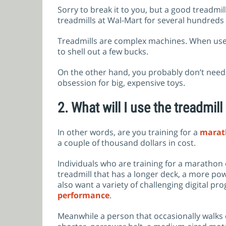
Sorry to break it to you, but a good treadmi
treadmills at Wal-Mart for several hundreds
Treadmills are complex machines. When used r
to shell out a few bucks.
On the other hand, you probably don’t need t
obsession for big, expensive toys.
2.
What will I use the treadmill
In other words, are you training for a
marat
a couple of thousand dollars in cost.
Individuals who are training for a marathon
treadmill that has a longer deck, a more pow
also want a variety of challenging digital pr
performance
.
Meanwhile a person that occasionally walks c