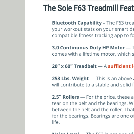
The Sole F63 Treadmill Fe
Bluetooth Capability –
The F63 tre
your workout stats on your smart de
compatible fitness tracking app to f
3.0 Continuous Duty HP Motor
— T
comes with a lifetime motor, which 
20″ x 60″ Treadbelt
— A
sufficient 
253 Lbs. Weight
— This is an above a
will contribute to a stable and solid f
2.5″
Rollers
— For the price, these a
tear on the belt and the bearings. W
between the belt and the roller. That
for the bearings. Bearings are one o
life.