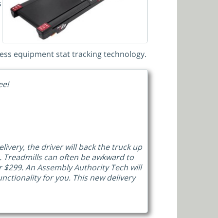
s
tness equipment stat tracking technology.
ee!
livery, the driver will back the truck up
u. Treadmills can often be awkward to
 $299. An Assembly Authority Tech will
ctionality for you. This new delivery