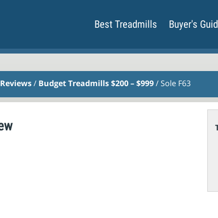
Best Treadmills
Buyer's Gui
 Reviews
/
Budget Treadmills $200 – $999
/ Sole F63
iew