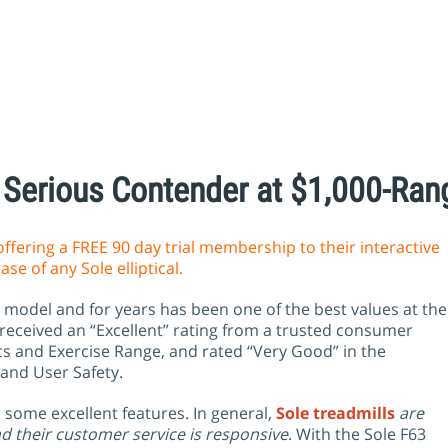
Serious Contender at $1,000-Ran
offering a FREE 90 day trial membership to their interactive
se of any Sole elliptical.
el model and for years has been one of the best values at the
 received an “Excellent” rating from a trusted consumer
s and Exercise Range, and rated “Very Good” in the
 and User Safety.
some excellent features. In general,
Sole treadmills
are
d their customer service is responsive
. With the Sole F63