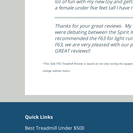
lot of fun with my new toy and gett
a female under five feet tall I have 
Thanks for your great reviews. My 
were debating between the Spirit XT
recommended the F63 for light runn
F63, we are very pleased with our 
GREAT reviews!!
*This Sole F63 Treadmill Review is based on not only testing the equipm
change without notice.
Quick Links
Best Treadmill Under $500