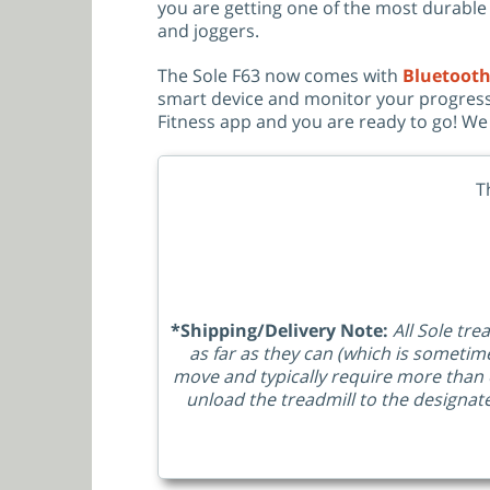
you are getting one of the most durable $
and joggers.
The Sole F63 now comes with
Bluetooth
smart device and monitor your progress
Fitness app and you are ready to go! We 
T
*Shipping/Delivery Note:
All Sole tre
as far as they can (which is sometim
move and typically require more than 
unload the treadmill to the designat