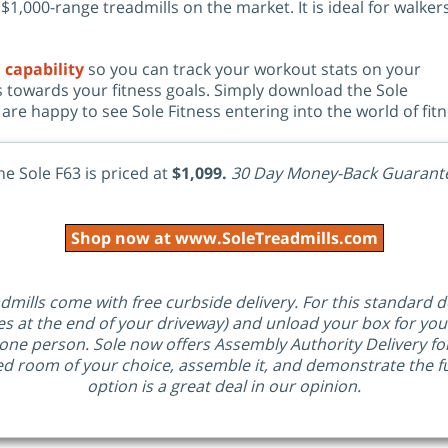
1,000-range treadmills on the market. It is ideal for walker
 capability
so you can track your workout stats on your
 towards your fitness goals. Simply download the Sole
are happy to see Sole Fitness entering into the world of fi
he Sole F63 is priced at
$1,099.
30 Day Money-Back Guarant
Shop now at www.SoleTreadmills.com
admills come with free curbside delivery. For this standard de
es at the end of your driveway) and unload your box for yo
one person. Sole now offers Assembly Authority Delivery for
ed room of your choice, assemble it, and demonstrate the fun
option is a great deal in our opinion.