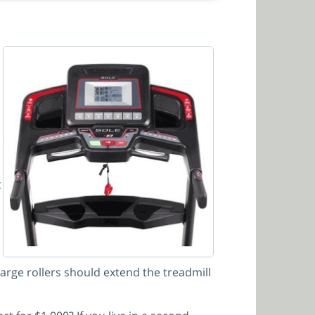
t
large rollers should extend the treadmill