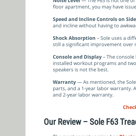
Noise Level
— The F63 is not one of 
floor apartment, you may have issue
Speed and Incline Controls on Side
and incline without having to awkwar
Shock Absorption
– Sole uses a dif
still a significant improvement over
Console and Display
– The console h
installed workout programs and two 
speakers is not the best.
Warranty
— As mentioned, the Sole
parts, and a 1-year labor warranty. A
and 2-year labor warranty.
Check
Our Review – Sole F63 Trea