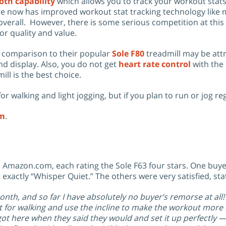
oth capability
which allows you to track your workout stat
ine now has improved workout stat tracking technology like 
overall. However, there is some serious competition at this 
or quality and value.
in comparison to their popular
Sole F80
treadmill may be att
nd display. Also, you do not get
heart rate control
with the 
ill is the best choice.
walking and light jogging, but if you plan to run or jog re
om
.
Amazon.com, each rating the Sole F63 four stars. One buyer 
exactly “Whisper Quiet.” The others were very satisfied, st
onth, and so far I have absolutely no buyer’s remorse at all!
it for walking and use the incline to make the workout more i
 got here when they said they would and set it up perfectly 