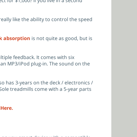
t for $1,000? If you live in a second
lly like the ability to control the speed
k absorption
is not quite as good, but is
tiple feedback. It comes with six
 an MP3/iPod plug-in. The sound on the
o has 3-years on the deck / electronics /
 Sole treadmills come with a 5-year parts
 Here.