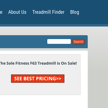
de
About Us
Treadmill Finder
Blog
The Sole Fitness F63 Treadmill is On Sale!
SEE BEST PRICING>>