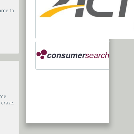
time to
ame
 craze.