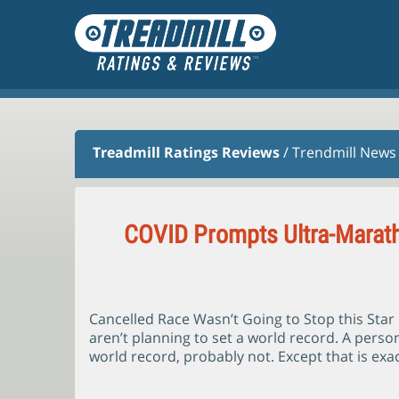
Treadmill Ratings Reviews
/
Trendmill News
COVID Prompts Ultra-Marath
Cancelled Race Wasn’t Going to Stop this Sta
aren’t planning to set a world record. A person
world record, probably not. Except that is exac