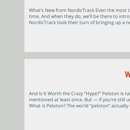
What’s New from NordicTrack Even the most tr
time. And when they do, we’ll be there to intr
NordicTrack took their turn of bringing up a ne
W
And Is It Worth the Crazy “Hype?” Peloton is t
mentioned at least once. But — if you’re still 
What is Peloton? The world “peloton” actually 