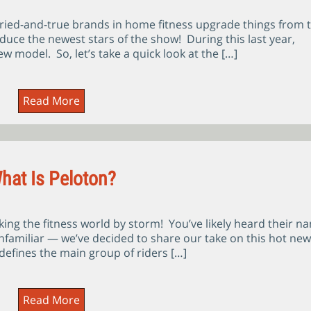
ied-and-true brands in home fitness upgrade things from 
oduce the newest stars of the show! During this last year,
w model. So, let’s take a quick look at the […]
Read More
hat Is Peloton?
aking the fitness world by storm! You’ve likely heard their n
unfamiliar — we’ve decided to share our take on this hot new
defines the main group of riders […]
Read More