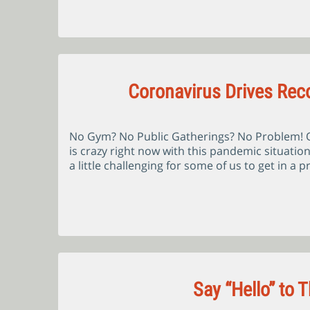
Coronavirus Drives Reco
No Gym? No Public Gatherings? No Problem! Ok
is crazy right now with this pandemic situatio
a little challenging for some of us to get in a
Say “Hello” to 