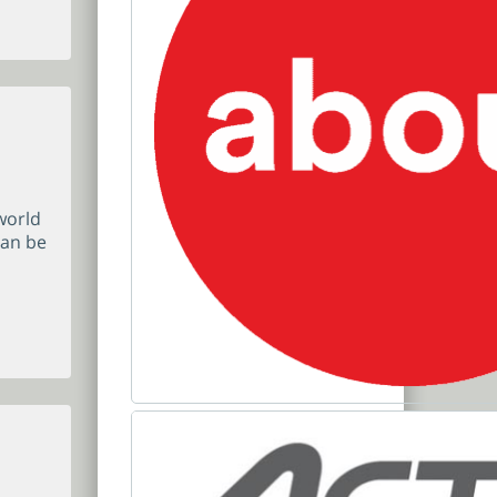
world
can be