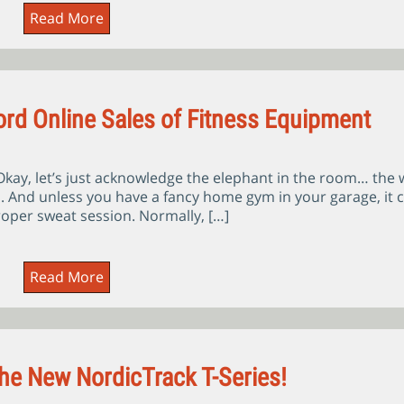
Read More
rd Online Sales of Fitness Equipment
ay, let’s just acknowledge the elephant in the room… the 
n. And unless you have a fancy home gym in your garage, it 
 proper sweat session. Normally, […]
Read More
The New NordicTrack T-Series!