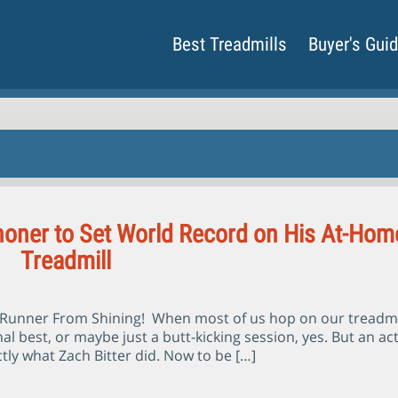
Best Treadmills
Buyer's Gui
oner to Set World Record on His At-Hom
Treadmill
r Runner From Shining! When most of us hop on our treadmi
al best, or maybe just a butt-kicking session, yes. But an ac
tly what Zach Bitter did. Now to be […]