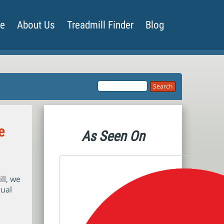
de
About Us
Treadmill Finder
Blog
e
As Seen On
ll, we
tual