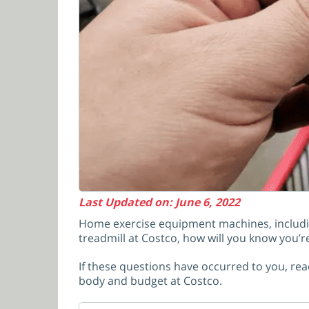
Last Updated on: June 6, 2022
Home exercise equipment machines, including
treadmill at Costco, how will you know you’r
If these questions have occurred to you, read
body and budget at Costco.