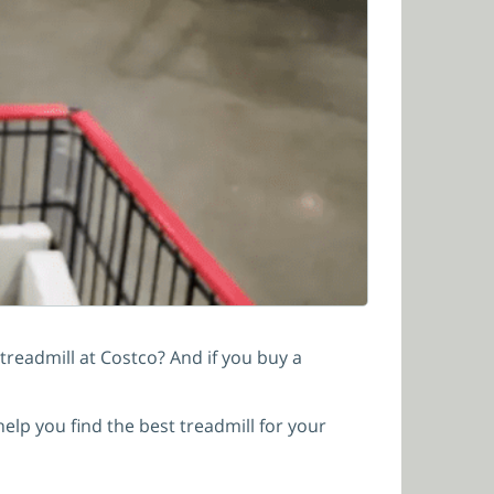
treadmill at Costco? And if you buy a
help you find the best treadmill for your