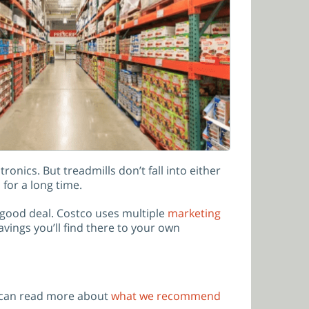
onics. But treadmills don’t fall into either
for a long time.
 good deal. Costco uses multiple
marketing
vings you’ll find there to your own
 can read more about
what we recommend