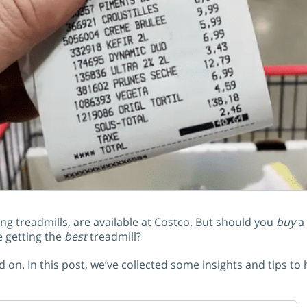
 treadmills, are available at Costco. But should you
buy
a 
e getting the
best
treadmill?
 on. In this post, we’ve collected some insights and tips to 