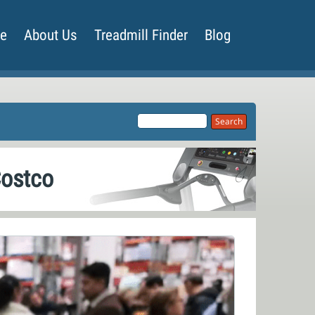
de
About Us
Treadmill Finder
Blog
Costco