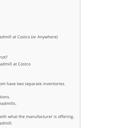
dmill at Costco (or Anywhere)
not?
admill at Costco
om have two separate inventories.
ations.
readmills.
ith what the manufacturer is offering.
eadmill.