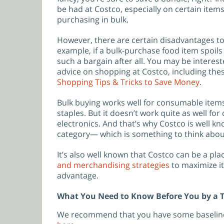
be had at Costco, especially on certain items
purchasing in bulk.
However, there are certain disadvantages to
example, if a bulk-purchase food item spoils 
such a bargain after all. You may be interes
advice on shopping at Costco, including thes
Shopping Tips & Tricks to Save Money
.
Bulk buying works well for consumable item
staples. But it doesn’t work quite as well fo
electronics. And that’s why Costco is well kn
category— which is something to think about
It’s also well known that Costco can be a pl
and merchandising strategies
to maximize it
advantage.
What You Need to Know Before You by a T
We recommend that you have some baseline 