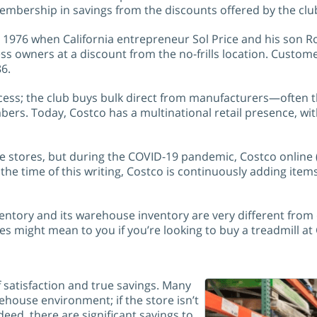
membership in savings from the discounts offered by the clu
1976 when California entrepreneur Sol Price and his son Rob
ess owners at a discount from the no-frills location. Custo
86
.
cess; the club buys bulk direct from manufacturers—often 
bers. Today, Costco has a multinational retail presence, wi
 stores, but during the COVID-19 pandemic, Costco online 
e time of this writing, Costco is continuously adding items 
nventory and its warehouse inventory are very different from
es might mean to you if you’re looking to buy a treadmill at
 satisfaction and true savings. Many
ehouse environment; if the store isn’t
deed, there are significant savings to