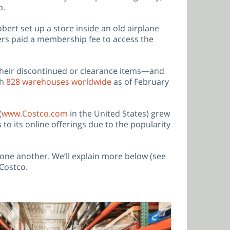
b.
ert set up a store inside an old airplane
mers paid a membership fee to access the
their discontinued or clearance items—and
th
828 warehouses worldwide
as of February
(
www.Costco.com
in the United States) grew
to its online offerings due to the popularity
 one another. We’ll explain more below (see
 Costco.