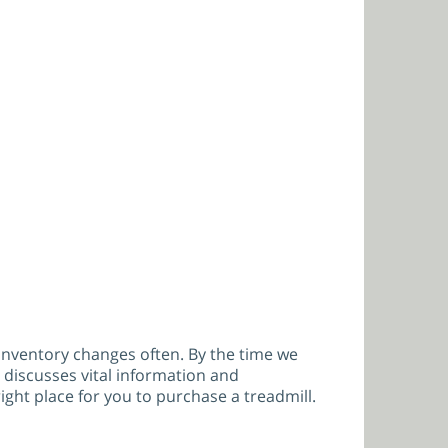
s inventory changes often. By the time we
 discusses vital information and
ght place for you to purchase a treadmill.