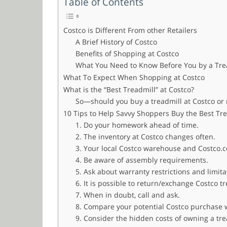
Table of Contents
Costco is Different From other Retailers
A Brief History of Costco
Benefits of Shopping at Costco
What You Need to Know Before You by a Trea
What To Expect When Shopping at Costco
What is the “Best Treadmill” at Costco?
So—should you buy a treadmill at Costco or 
10 Tips to Help Savvy Shoppers Buy the Best Tre
1. Do your homework ahead of time.
2. The inventory at Costco changes often.
3. Your local Costco warehouse and Costco.c
4. Be aware of assembly requirements.
5. Ask about warranty restrictions and limit
6. It is possible to return/exchange Costco t
7. When in doubt, call and ask.
8. Compare your potential Costco purchase w
9. Consider the hidden costs of owning a tr