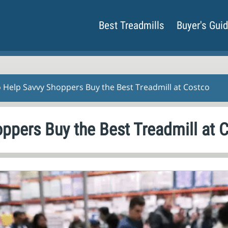
Best Treadmills
Buyer's Gui
o Help Savvy Shoppers Buy the Best Treadmill at Costco
oppers Buy the Best Treadmill at 