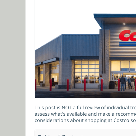
This post is NOT a full review of individual 
assess what’s available and make a recommend
considerations about shopping at Costco so y