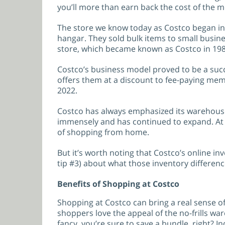
you’ll more than earn back the cost of the 
The store we know today as Costco began in 
hangar. They sold bulk items to small busin
store, which became known as Costco in 19
Costco’s business model proved to be a suc
offers them at a discount to fee-paying mem
2022.
Costco has always emphasized its warehouse
immensely and has continued to expand. At th
of shopping from home.
But it’s worth noting that Costco’s online i
tip #3) about what those inventory differenc
Benefits of Shopping at Costco
Shopping at Costco can bring a real sense of
shoppers love the appeal of the no-frills war
fancy, you’re sure to save a bundle, right? In