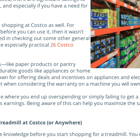
, and especially if you have a need for
 shopping at Costco as well. For
before you can use it, then it wasn’t
ted in checking out some other general
e especially practical
26 Costco
s—like paper products or pantry
r durable goods like appliances or home
own for offering deals and incentives on appliances and electr
 when considering the warranty on a machine you will own 
ace where you end up overspending or simply failing to get a
s earnings. Being aware of this can help you maximize the sa
readmill at Costco (or Anywhere)
knowledge before you start shopping for a treadmill. You