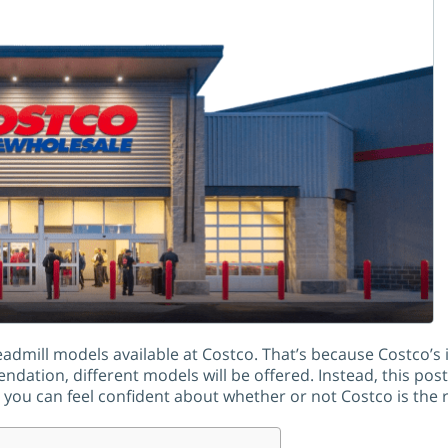
treadmill models available at Costco. That’s because Costco’
ation, different models will be offered. Instead, this post
ou can feel confident about whether or not Costco is the ri