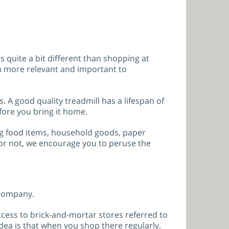
 quite a bit different than shopping at
en more relevant and important to
s. A good quality treadmill has a lifespan of
fore you bring it home.
ing food items, household goods, paper
 or not, we encourage you to peruse the
 company.
ess to brick-and-mortar stores referred to
idea is that when you shop there regularly,