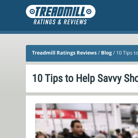
Treadmill Ratings Reviews
/
Blog
/ 10 Tips t
10 Tips to Help Savvy Sh