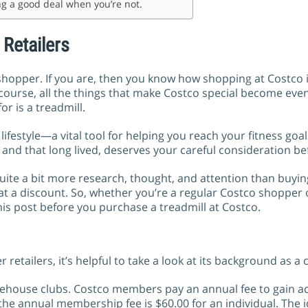
ing a good deal when you’re not.
 Retailers
opper. If you are, then you know how shopping at Costco is
f course, all the things that make Costco special become ev
r is a treadmill.
ifestyle—a vital tool for helping you reach your fitness goal
and that long lived, deserves your careful consideration be
 quite a bit more research, thought, and attention than buy
 at a discount. So, whether you’re a regular Costco shopper
his post before you purchase a treadmill at Costco.
retailers, it’s helpful to take a look at its background as a
ehouse clubs. Costco members pay an annual fee to gain acc
 the annual membership fee is $60.00 for an individual. The 