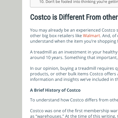
10. Don’t be fooled into thinking you’re gett
Costco is Different From other
You may already be an experienced Costco sh
other big box retailers like
Walmart
. And, o
understand when the item you’re shopping fo
A treadmill as an investment in your healthy l
around 10 years. Something that important, 
In our opinion, buying a treadmill requires
products, or other bulk items Costco offers
information and insights we’ve included in t
A Brief History of Costco
To understand how Costco differs from other 
Costco was one of the first membership war
as “warehouses.” At the time of this writing,