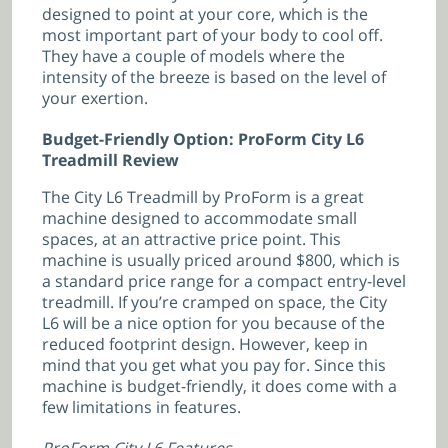
designed to point at your core, which is the
most important part of your body to cool off.
They have a couple of models where the
intensity of the breeze is based on the level of
your exertion.
Budget-Friendly Option: ProForm City L6
Treadmill Review
The City L6 Treadmill by ProForm is a great
machine designed to accommodate small
spaces, at an attractive price point. This
machine is usually priced around $800, which is
a standard price range for a compact entry-level
treadmill. If you’re cramped on space, the City
L6 will be a nice option for you because of the
reduced footprint design. However, keep in
mind that you get what you pay for. Since this
machine is budget-friendly, it does come with a
few limitations in features.
ProForm City L6 Features