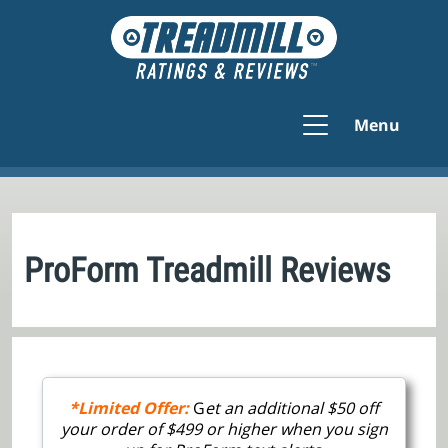
Menu
ProForm Treadmill Reviews
*Limited Offer:
G
et an additional $50 off
your order of $499 or higher when you sign