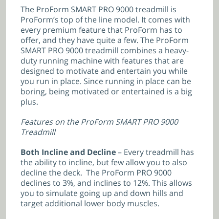
The ProForm SMART PRO 9000 treadmill is
ProForm’s top of the line model. It comes with
every premium feature that ProForm has to
offer, and they have quite a few. The ProForm
SMART PRO 9000 treadmill combines a heavy-
duty running machine with features that are
designed to motivate and entertain you while
you run in place. Since running in place can be
boring, being motivated or entertained is a big
plus.
Features on the ProForm SMART PRO 9000
Treadmill
Both Incline and Decline
– Every treadmill has
the ability to incline, but few allow you to also
decline the deck. The ProForm PRO 9000
declines to 3%, and inclines to 12%. This allows
you to simulate going up and down hills and
target additional lower body muscles.