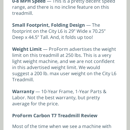
0-8 MPH Speed
— This is a pretty decent speed
range, and there is no incline feature on this
treadmill.
Small Footprint, Folding Design
— The
footprint on the City L6 is 29” Wide x 70.25”
Deep x 44.5” Tall. And, it folds up too!
Weight Limit
— ProForm advertises the weight
limit on this treadmill at 250 lbs. This is a very
light weight machine, and we are not confident
in this advertised weight limit. We would
suggest a 200 lb. max user weight on the City L6
Treadmill.
Warranty
— 10-Year Frame, 1-Year Parts &
Labor. Not the best warranty, but pretty
average for the price.
ProForm Carbon T7 Treadmill Review
Most of the time when we see a machine with