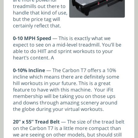
treadmills out there to
handle that kind of use,
but the price tag will
certainly reflect that.
0-10 MPH Speed
— This is exactly what we
expect to see on a mid-level treadmill. You’ll be
able to do HIIT and sprint workouts to your
heart’s content. A
0-10% Incline
— The Carbon T7 offers a 10%
incline which means there are definitely some
hill workouts in your future. This is a great
feature to have with this machine. Your iFit
membership will be taking you on those ups
and downs through amazing scenery around
the globe during your virtual workouts.
20” x 55” Tread Belt
— The size of the tread belt
on the Carbon T7 is a little more compact than
we are seeing on other models, but should still