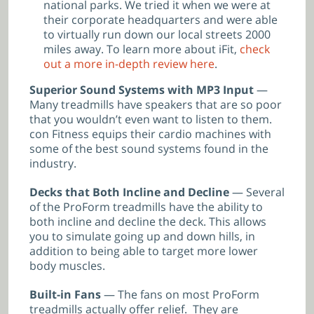
national parks. We tried it when we were at
their corporate headquarters and were able
to virtually run down our local streets 2000
miles away. To learn more about iFit,
check
out a more in-depth review here
.
Superior Sound Systems with MP3 Input
—
Many treadmills have speakers that are so poor
that you wouldn’t even want to listen to them.
con Fitness equips their cardio machines with
some of the best sound systems found in the
industry.
Decks that Both Incline and Decline
— Several
of the ProForm treadmills have the ability to
both incline and decline the deck. This allows
you to simulate going up and down hills, in
addition to being able to target more lower
body muscles.
Built-in Fans
— The fans on most ProForm
treadmills actually offer relief. They are