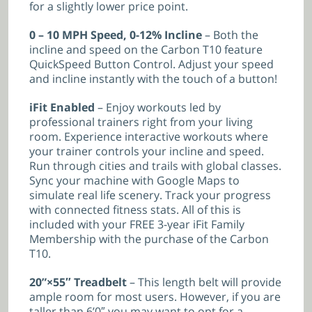
for a slightly lower price point.
0 – 10 MPH Speed, 0-12% Incline
– Both the
incline and speed on the Carbon T10 feature
QuickSpeed Button Control. Adjust your speed
and incline instantly with the touch of a button!
iFit Enabled
– Enjoy workouts led by
professional trainers right from your living
room. Experience interactive workouts where
your trainer controls your incline and speed.
Run through cities and trails with global classes.
Sync your machine with Google Maps to
simulate real life scenery. Track your progress
with connected fitness stats. All of this is
included with your FREE 3-year iFit Family
Membership with the purchase of the Carbon
T10.
20”×55″ Treadbelt
– This length belt will provide
ample room for most users. However, if you are
taller than 6’0″ you may want to opt for a