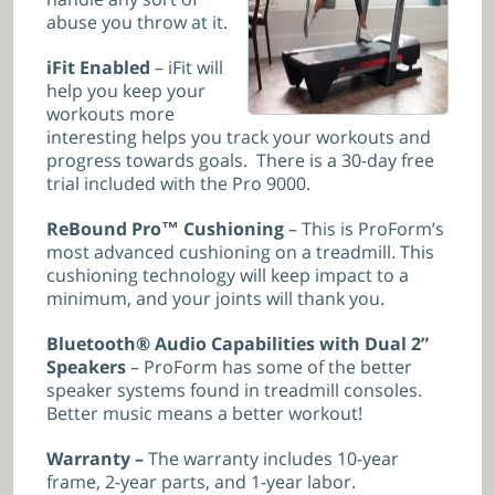
abuse you throw at it.
iFit Enabled
– iFit will
help you keep your
workouts more
interesting helps you track your workouts and
progress towards goals. There is a 30-day free
trial included with the Pro 9000.
ReBound Pro™ Cushioning
– This is ProForm’s
most advanced cushioning on a treadmill. This
cushioning technology will keep impact to a
minimum, and your joints will thank you.
Bluetooth® Audio Capabilities with Dual 2”
Speakers
– ProForm has some of the better
speaker systems found in treadmill consoles.
Better music means a better workout!
Warranty –
The warranty includes 10-year
frame, 2-year parts, and 1-year labor.