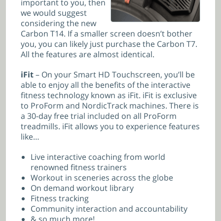
important to you, then
we would suggest
considering the new
Carbon T14. If a smaller screen doesn’t bother
you, you can likely just purchase the Carbon T7.
All the features are almost identical.
iFit
– On your Smart HD Touchscreen, you’ll be
able to enjoy all the benefits of the interactive
fitness technology known as iFit. iFit is exclusive
to ProForm and NordicTrack machines. There is
a 30-day free trial included on all ProForm
treadmills. iFit allows you to experience features
like…
Live interactive coaching from world
renowned fitness trainers
Workout in sceneries across the globe
On demand workout library
Fitness tracking
Community interaction and accountability
& so much more!