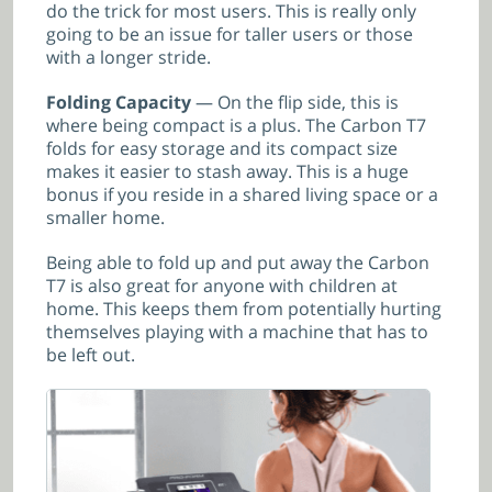
do the trick for most users. This is really only
going to be an issue for taller users or those
with a longer stride.
Folding Capacity
— On the flip side, this is
where being compact is a plus. The Carbon T7
folds for easy storage and its compact size
makes it easier to stash away. This is a huge
bonus if you reside in a shared living space or a
smaller home.
Being able to fold up and put away the Carbon
T7 is also great for anyone with children at
home. This keeps them from potentially hurting
themselves playing with a machine that has to
be left out.