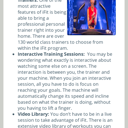
most attractive
features of iFit is being
able to bring a
professional personal
trainer right into your
home. There are over
130 world class trainers to choose from
within the iFit program.
Interactive Training Sessions:
You may be
wondering what exactly is interactive about
watching some else on a screen. The
interaction is between you, the trainer and
your machine. When you join an interactive
session, all you have to do is focus on
reaching your goals. The machine will
automatically change its speed and incline
based on what the trainer is doing, without
you having to lift a finger.
Video Library:
You don’t have to be in a live
session to take advantage of iFit. There is an
extensive video library of workouts you can