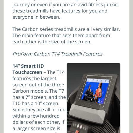
journey or even if you are an avid fitness junkie,
these treadmills have features for you and
everyone in between.
The Carbon series treadmills are all very similar.
The main feature that sets them apart from
each other is the size of the screen.
ProForm Carbon T14 Treadmill Features
14” Smart HD
Touchscreen
– The T14
features the largest
screen out of the three
Carbon models. The T7
has a 7” screen, and the
T10 has a 10” screen.
Since they are all priced
within a few hundred
dollars of each other, if
a larger screen size is