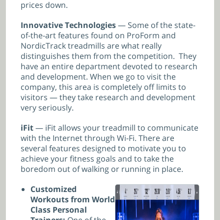
prices down.
Innovative Technologies
— Some of the state-
of-the-art features found on ProForm and
NordicTrack treadmills are what really
distinguishes them from the competition. They
have an entire department devoted to research
and development. When we go to visit the
company, this area is completely off limits to
visitors — they take research and development
very seriously.
iFit
— iFit allows your treadmill to communicate
with the Internet through Wi-Fi. There are
several features designed to motivate you to
achieve your fitness goals and to take the
boredom out of walking or running in place.
Customized
Workouts from World
Class Personal
Trainers:
One of the