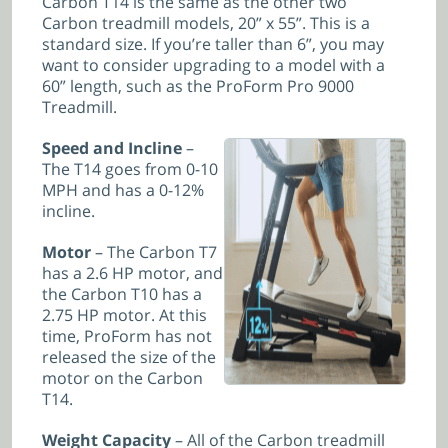
Carbon T14 is the same as the other two
Carbon treadmill models, 20” x 55”. This is a
standard size. If you’re taller than 6”, you may
want to consider upgrading to a model with a
60” length, such as the ProForm Pro 9000
Treadmill.
Speed and Incline
–
The T14 goes from 0-10
MPH and has a 0-12%
incline.
Motor
– The Carbon T7
has a 2.6 HP motor, and
the Carbon T10 has a
2.75 HP motor. At this
time, ProForm has not
released the size of the
motor on the Carbon
T14.
Weight Capacity
– All of the Carbon treadmill