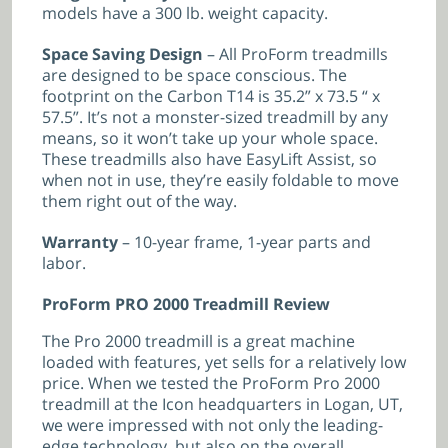
models have a 300 lb. weight capacity.
Space Saving Design
– All ProForm treadmills
are designed to be space conscious. The
footprint on the Carbon T14 is 35.2” x 73.5 “ x
57.5”. It’s not a monster-sized treadmill by any
means, so it won’t take up your whole space.
These treadmills also have EasyLift Assist, so
when not in use, they’re easily foldable to move
them right out of the way.
Warranty
– 10-year frame, 1-year parts and
labor.
ProForm PRO 2000 Treadmill Review
The Pro 2000 treadmill is a great machine
loaded with features, yet sells for a relatively low
price. When we tested the ProForm Pro 2000
treadmill at the Icon headquarters in Logan, UT,
we were impressed with not only the leading-
edge technology, but also on the overall