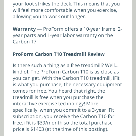
your foot strikes the deck. This means that you
will feel more comfortable when you exercise,
allowing you to work out longer.
Warranty
— ProForm offers a 10-year frame, 2-
year parts and 1-year labor warranty on the
Carbon T7.
ProForm Carbon T10 Treadmill Review
Is there such a thing as a free treadmill? Well…
kind of. The ProForm Carbon T10 is as close as
you can get. With the Carbon T10 treadmill, iFit
is what you purchase, the necessary equipment
comes for free. You heard that right, the
treadmill is free when you purchase the
interactive exercise technology! More
specifically, when you commit to a 3-year iFit
subscription, you receive the Carbon T10 for
free. iFit is $39/month so the total purchase
price is $1403 (at the time of this posting).