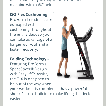
machine with a 60″ belt.
ISO Flex Cushioning
–
ProForm Treadmills are
equipped with
cushioning throughout
the entire deck so you
can take advantage of a
longer workout and a
faster recovery.
Folding Technology
–
Featuring ProForm’s
SpaceSaver® Design
with EasyLift™ Assist,
the T10 is designed to
be out of the way when
your workout is complete. It has a powerful
shock feature built in to make lifting the deck
easier.