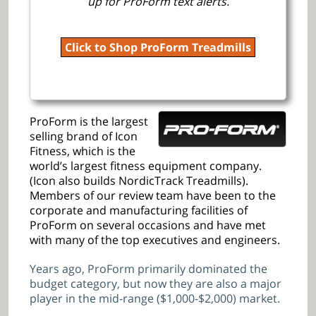
up for ProForm text alerts.
Click to Shop ProForm Treadmills
ProForm is the largest
selling brand of Icon
Fitness, which is the
world’s largest fitness equipment company.
(Icon also builds NordicTrack Treadmills).
Members of our review team have been to the
corporate and manufacturing facilities of
ProForm on several occasions and have met
with many of the top executives and engineers.
Years ago, ProForm primarily dominated the
budget category, but now they are also a major
player in the mid-range ($1,000-$2,000) market.