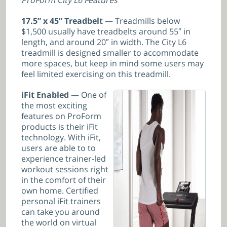
17.5” x 45” Treadbelt
— Treadmills below
$1,500 usually have treadbelts around 55″ in
length, and around 20″ in width. The City L6
treadmill is designed smaller to accommodate
more spaces, but keep in mind some users may
feel limited exercising on this treadmill.
iFit Enabled
— One of
the most exciting
features on ProForm
products is their iFit
technology. With iFit,
users are able to to
experience trainer-led
workout sessions right
in the comfort of their
own home. Certified
personal iFit trainers
can take you around
the world on virtual