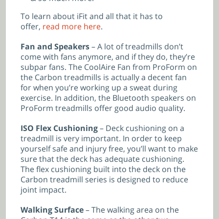
To learn about iFit and all that it has to
offer,
read more here
.
Fan and Speakers
– A lot of treadmills don’t
come with fans anymore, and if they do, they’re
subpar fans. The CoolAire Fan from ProForm on
the Carbon treadmills is actually a decent fan
for when you’re working up a sweat during
exercise. In addition, the Bluetooth speakers on
ProForm treadmills offer good audio quality.
ISO Flex Cushioning
– Deck cushioning on a
treadmill is very important. In order to keep
yourself safe and injury free, you’ll want to make
sure that the deck has adequate cushioning.
The flex cushioning built into the deck on the
Carbon treadmill series is designed to reduce
joint impact.
Walking Surface
– The walking area on the