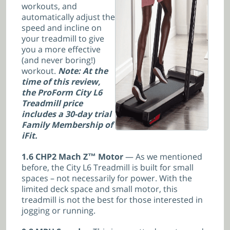
workouts, and
automatically adjust the
speed and incline on
your treadmill to give
you a more effective
(and never boring!)
workout.
Note: At the
time of this review,
the ProForm City L6
Treadmill price
includes a 30-day trial
Family Membership of
iFit.
1.6 CHP2 Mach Z™ Motor
— As we mentioned
before, the City L6 Treadmill is built for small
spaces – not necessarily for power. With the
limited deck space and small motor, this
treadmill is not the best for those interested in
jogging or running.