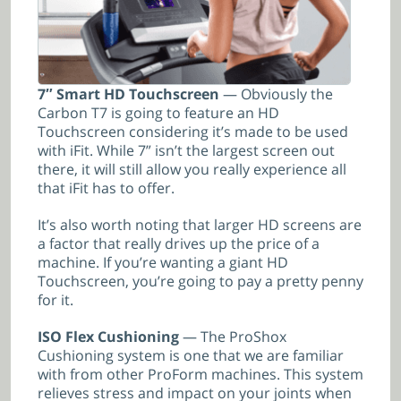
7″ Smart HD Touchscreen
— Obviously the
Carbon T7 is going to feature an HD
Touchscreen considering it’s made to be used
with iFit. While 7” isn’t the largest screen out
there, it will still allow you really experience all
that iFit has to offer.
It’s also worth noting that larger HD screens are
a factor that really drives up the price of a
machine. If you’re wanting a giant HD
Touchscreen, you’re going to pay a pretty penny
for it.
ISO Flex Cushioning
— The ProShox
Cushioning system is one that we are familiar
with from other ProForm machines. This system
relieves stress and impact on your joints when