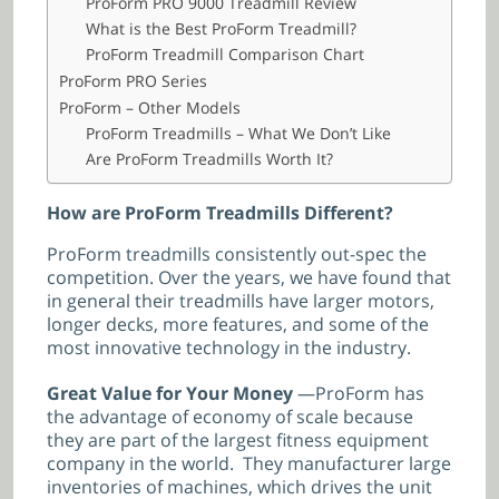
ProForm PRO 9000 Treadmill Review
What is the Best ProForm Treadmill?
ProForm Treadmill Comparison Chart
ProForm PRO Series
ProForm – Other Models
ProForm Treadmills – What We Don’t Like
Are ProForm Treadmills Worth It?
How are ProForm Treadmills Different?
ProForm treadmills consistently out-spec the
competition. Over the years, we have found that
in general their treadmills have larger motors,
longer decks, more features, and some of the
most innovative technology in the industry.
Great Value for Your Money
—ProForm has
the advantage of economy of scale because
they are part of the largest fitness equipment
company in the world. They manufacturer large
inventories of machines, which drives the unit