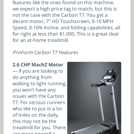
features like the ones found on this machine,
we expect a high price tag to match, but this is
not the case with the Carbon T7. You get a
decent motor, 7″ HD Touchscreen, 0-10 MPH
Speed, 0-10% Incline, and folding capabilities, all
for right at less than $1,000. This is a great deal
for an at-home treadmill.
ProForm Carbon T7 Features
2.6 CHP MachZ Motor
— If you are looking to
do anything from
walking to light running,
you won’t have any
issues with the Carbon
T7. For serious runners
who like to put in a lot
of miles on the daily,
this may not be the
treadmill for you. There
are more powerful