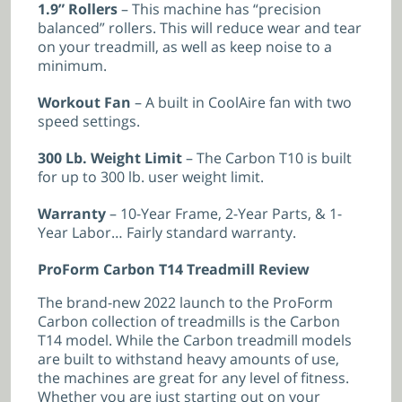
1.9” Rollers
– This machine has “precision
balanced” rollers. This will reduce wear and tear
on your treadmill, as well as keep noise to a
minimum.
Workout Fan
– A built in CoolAire fan with two
speed settings.
300 Lb. Weight Limit
– The Carbon T10 is built
for up to 300 lb. user weight limit.
Warranty
– 10-Year Frame, 2-Year Parts, & 1-
Year Labor… Fairly standard warranty.
ProForm Carbon T14 Treadmill Review
The brand-new 2022 launch to the ProForm
Carbon collection of treadmills is the Carbon
T14 model. While the Carbon treadmill models
are built to withstand heavy amounts of use,
the machines are great for any level of fitness.
Whether you are just starting out on your