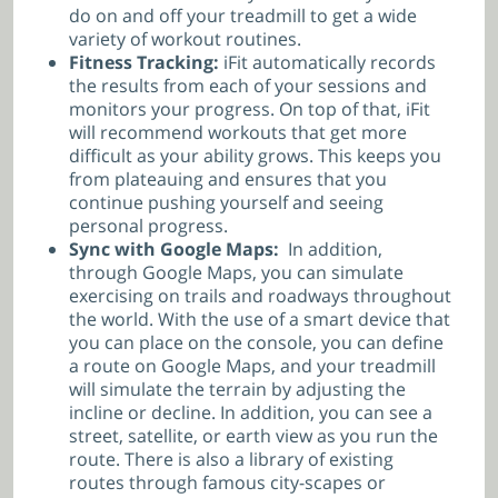
do on and off your treadmill to get a wide
variety of workout routines.
Fitness Tracking:
iFit automatically records
the results from each of your sessions and
monitors your progress. On top of that, iFit
will recommend workouts that get more
difficult as your ability grows. This keeps you
from plateauing and ensures that you
continue pushing yourself and seeing
personal progress.
Sync with Google Maps:
In addition,
through Google Maps, you can simulate
exercising on trails and roadways throughout
the world. With the use of a smart device that
you can place on the console, you can define
a route on Google Maps, and your treadmill
will simulate the terrain by adjusting the
incline or decline. In addition, you can see a
street, satellite, or earth view as you run the
route. There is also a library of existing
routes through famous city-scapes or