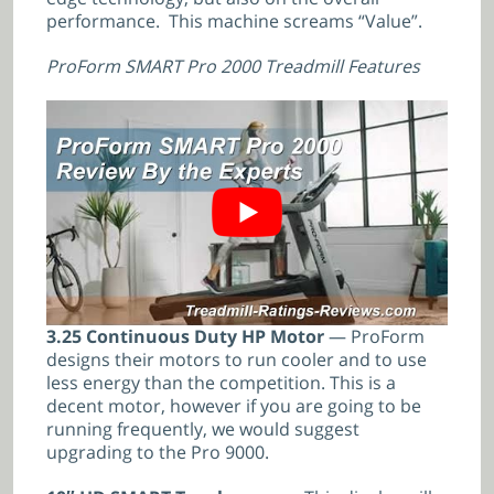
performance. This machine screams “Value”.
ProForm SMART Pro 2000 Treadmill Features
3.25 Continuous Duty HP Motor
— ProForm
designs their motors to run cooler and to use
less energy than the competition. This is a
decent motor, however if you are going to be
running frequently, we would suggest
upgrading to the Pro 9000.