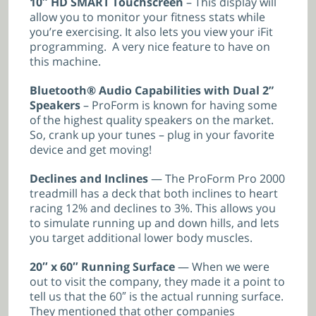
10″ HD SMART Touchscreen
– This display will
allow you to monitor your fitness stats while
you’re exercising. It also lets you view your iFit
programming. A very nice feature to have on
this machine.
Bluetooth® Audio Capabilities with Dual 2”
Speakers
– ProForm is known for having some
of the highest quality speakers on the market.
So, crank up your tunes – plug in your favorite
device and get moving!
Declines and Inclines
— The ProForm Pro 2000
treadmill has a deck that both inclines to heart
racing 12% and declines to 3%. This allows you
to simulate running up and down hills, and lets
you target additional lower body muscles.
20″ x 60″ Running Surface
— When we were
out to visit the company, they made it a point to
tell us that the 60″ is the actual running surface.
They mentioned that other companies