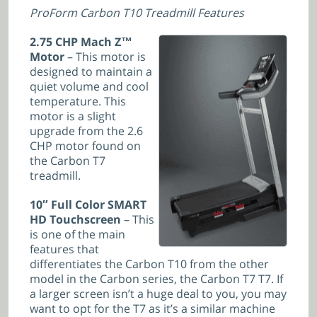
ProForm Carbon T10 Treadmill Features
2.75 CHP Mach Z™
Motor
– This motor is
designed to maintain a
quiet volume and cool
temperature. This
motor is a slight
upgrade from the 2.6
CHP motor found on
the Carbon T7
treadmill.
10″ Full Color SMART
HD Touchscreen
– This
is one of the main
features that
differentiates the Carbon T10 from the other
model in the Carbon series, the Carbon T7 T7. If
a larger screen isn’t a huge deal to you, you may
want to opt for the T7 as it’s a similar machine