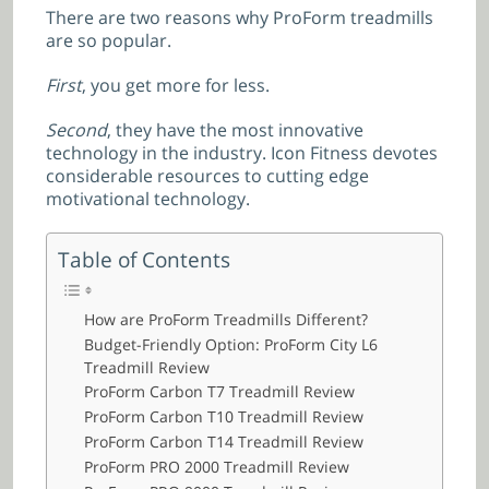
There are two reasons why ProForm treadmills
are so popular.
First
, you get more for less.
Second
, they have the most innovative
technology in the industry. Icon Fitness devotes
considerable resources to cutting edge
motivational technology.
Table of Contents
How are ProForm Treadmills Different?
Budget-Friendly Option: ProForm City L6
Treadmill Review
ProForm Carbon T7 Treadmill Review
ProForm Carbon T10 Treadmill Review
ProForm Carbon T14 Treadmill Review
ProForm PRO 2000 Treadmill Review