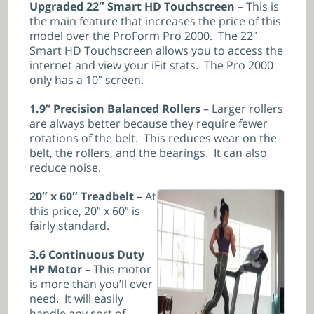
Upgraded 22″ Smart HD Touchscreen
– This is
the main feature that increases the price of this
model over the ProForm Pro 2000. The 22″
Smart HD Touchscreen allows you to access the
internet and view your iFit stats. The Pro 2000
only has a 10″ screen.
1.9” Precision Balanced Rollers
– Larger rollers
are always better because they require fewer
rotations of the belt. This reduces wear on the
belt, the rollers, and the bearings. It can also
reduce noise.
20″ x 60″ Treadbelt –
At
this price, 20″ x 60″ is
fairly standard.
3.6 Continuous Duty
HP Motor
– This motor
is more than you’ll ever
need. It will easily
handle any sort of