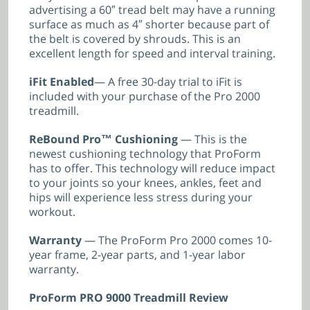
advertising a 60″ tread belt may have a running
surface as much as 4″ shorter because part of
the belt is covered by shrouds. This is an
excellent length for speed and interval training.
iFit Enabled
— A free 30-day trial to iFit is
included with your purchase of the Pro 2000
treadmill.
ReBound Pro™ Cushioning
— This is the
newest cushioning technology that ProForm
has to offer. This technology will reduce impact
to your joints so your knees, ankles, feet and
hips will experience less stress during your
workout.
Warranty
— The ProForm Pro 2000 comes 10-
year frame, 2-year parts, and 1-year labor
warranty.
ProForm PRO 9000 Treadmill Review