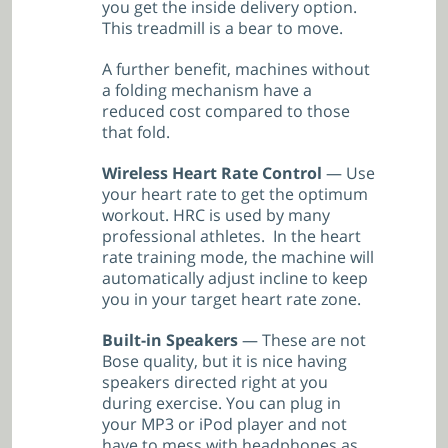
you get the inside delivery option.
This treadmill is a bear to move.
A further benefit, machines without
a folding mechanism have a
reduced cost compared to those
that fold.
Wireless Heart Rate Control
— Use
your heart rate to get the optimum
workout. HRC is used by many
professional athletes. In the heart
rate training mode, the machine will
automatically adjust incline to keep
you in your target heart rate zone.
Built-in Speakers
— These are not
Bose quality, but it is nice having
speakers directed right at you
during exercise. You can plug in
your MP3 or iPod player and not
have to mess with headphones as