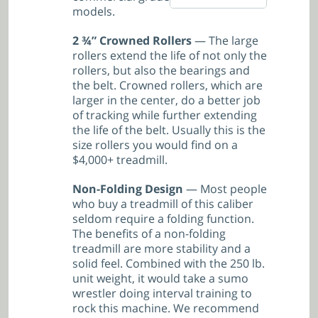
models.
2 ¾” Crowned Rollers
— The large
rollers extend the life of not only the
rollers, but also the bearings and
the belt. Crowned rollers, which are
larger in the center, do a better job
of tracking while further extending
the life of the belt. Usually this is the
size rollers you would find on a
$4,000+ treadmill.
Non-Folding Design
— Most people
who buy a treadmill of this caliber
seldom require a folding function.
The benefits of a non-folding
treadmill are more stability and a
solid feel. Combined with the 250 lb.
unit weight, it would take a sumo
wrestler doing interval training to
rock this machine. We recommend