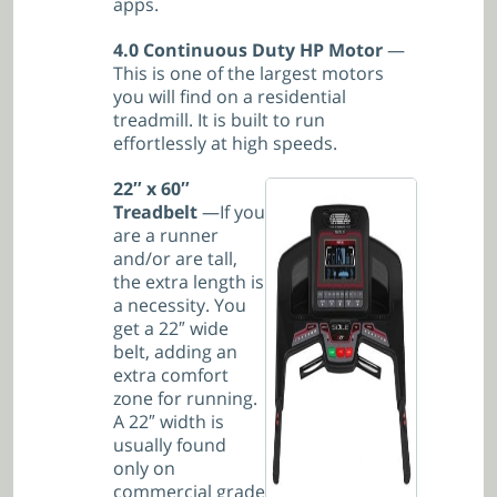
apps.
4.0 Continuous Duty HP Motor
—
This is one of the largest motors
you will find on a residential
treadmill. It is built to run
effortlessly at high speeds.
22″ x 60″
Treadbelt
—If you
are a runner
and/or are tall,
the extra length is
a necessity. You
get a 22″ wide
belt, adding an
extra comfort
zone for running.
A 22″ width is
usually found
only on
commercial grade