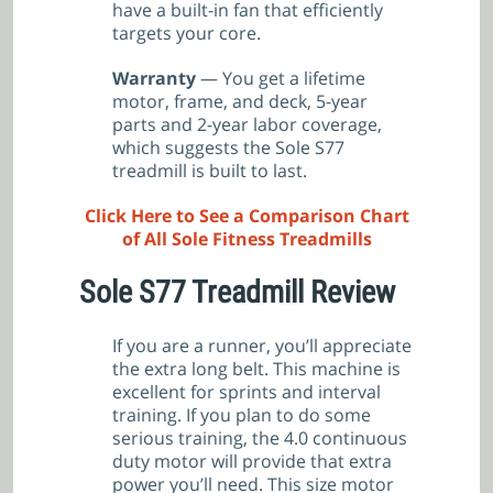
have a built-in fan that efficiently
targets your core.
Warranty
— You get a lifetime
motor, frame, and deck, 5-year
parts and 2-year labor coverage,
which suggests the Sole S77
treadmill is built to last.
Click Here to See a Comparison Chart
of All Sole Fitness Treadmills
Sole S77 Treadmill
Review
If you are a runner, you’ll appreciate
the extra long belt. This machine is
excellent for sprints and interval
training. If you plan to do some
serious training, the 4.0 continuous
duty motor will provide that extra
power you’ll need. This size motor