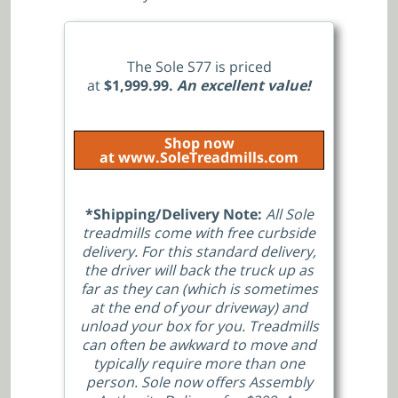
The Sole S77 is priced
at
$1,999.99.
An excellent value!
Shop now
at www.SoleTreadmills.com
*Shipping/Delivery Note:
All Sole
treadmills come with free curbside
delivery. For this standard delivery,
the driver will back the truck up as
far as they can (which is sometimes
at the end of your driveway) and
unload your box for you. Treadmills
can often be awkward to move and
typically require more than one
person. Sole now offers Assembly