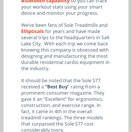
Bluetooth capability
so you can track
your workout stats using your smart
device and monitor your progress.
We’ve been fans of Sole Treadmills and
Ellipticals
for years and have made
several trips to the headquarters in Salt
Lake City. With each trip we come back
knowing this company is obsessed with
designing and manufacturing the most
durable residential cardio equipment in
the industry.
It should be noted that the Sole S77
received a
“Best Buy
” rating from a
prominent consumer magazine. They
gave it an “Excellent” for ergonomics,
construction, and exercise range. In
fact, it came in 4th in the overall
treadmill rankings. The three models
that surpassed the Sole S77 cost
considerably more.