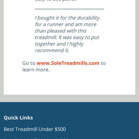
I bought it for the durability
for a runner and am more
than pleased with this
treadmill. It was easy to put
together and I highly
recommend it.
Go to
www.SoleTreadmills.com
to
learn more.
Quick Links
Best Treadmill Under $500