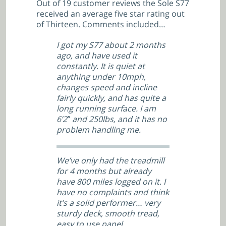
Out of 19 customer reviews the Sole S77
received an average five star rating out
of Thirteen. Comments included…
I got my S77 about 2 months
ago, and have used it
constantly. It is quiet at
anything under 10mph,
changes speed and incline
fairly quickly, and has quite a
long running surface. I am
6’2″ and 250lbs, and it has no
problem handling me.
We’ve only had the treadmill
for 4 months but already
have 800 miles logged on it. I
have no complaints and think
it’s a solid performer… very
sturdy deck, smooth tread,
easy to use panel.