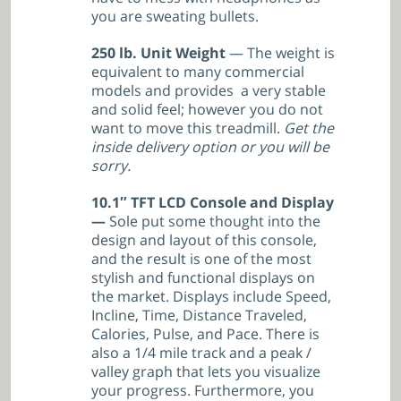
you are sweating bullets.
250 lb. Unit Weight
— The weight is
equivalent to many commercial
models and provides a very stable
and solid feel; however you do not
want to move this treadmill.
Get the
inside delivery option or you will be
sorry.
10.1″ TFT LCD Console and Display
—
Sole put some thought into the
design and layout of this console,
and the result is one of the most
stylish and functional displays on
the market. Displays include Speed,
Incline, Time, Distance Traveled,
Calories, Pulse, and Pace. There is
also a 1/4 mile track and a peak /
valley graph that lets you visualize
your progress. Furthermore, you