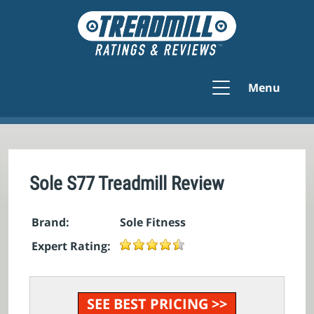
Menu
Sole S77 Treadmill Review
Brand:
Sole Fitness
Expert Rating:
SEE BEST PRICING >>