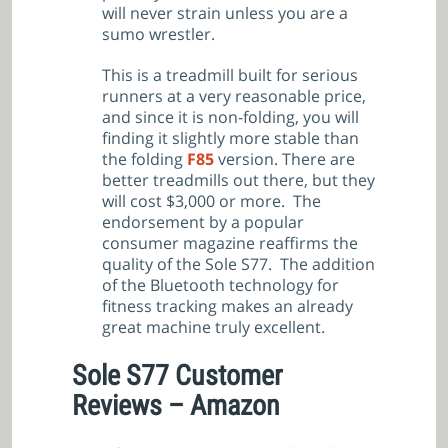
will never strain unless you are a
sumo wrestler.
This is a treadmill built for serious
runners at a very reasonable price,
and since it is non-folding, you will
finding it slightly more stable than
the folding
F85
version. There are
better treadmills out there, but they
will cost $3,000 or more. The
endorsement by a popular
consumer magazine reaffirms the
quality of the Sole S77. The addition
of the Bluetooth technology for
fitness tracking makes an already
great machine truly excellent.
Sole S77 Customer
Reviews – Amazon