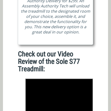
Authority Delivery for $299. An
Assembly Authority Tech will unload
the treadmill to the designated room
of your choice, assemble it, and
demonstrate the functionality for
you. This new delivery option is a
great deal in our opinion.
Check out our Video
Review of the Sole S77
Treadmill: