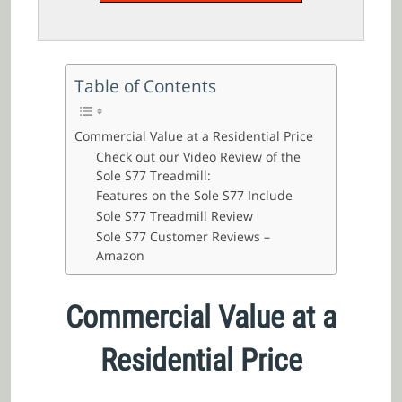
Table of Contents
Commercial Value at a Residential Price
Check out our Video Review of the
Sole S77 Treadmill:
Features on the Sole S77 Include
Sole S77 Treadmill Review
Sole S77 Customer Reviews –
Amazon
Commercial Value at a
Residential Price