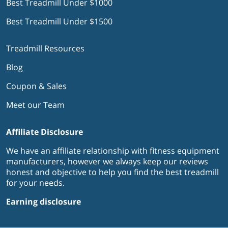
Best Treadmill Under $1000
Best Treadmill Under $1500
Treadmill Resources
Blog
Coupon & Sales
Meet our Team
Affiliate Disclosure
We have an affiliate relationship with fitness equipment
manufacturers, however we always keep our reviews
honest and objective to help you find the best treadmill
for your needs.
Earning disclosure