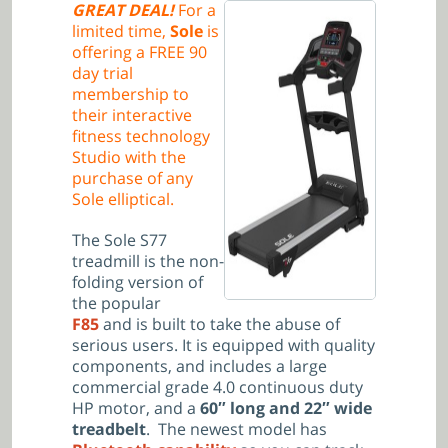
GREAT DEAL!
For a
limited time,
Sole
is
offering a FREE 90
day trial
membership to
their interactive
fitness technology
Studio with the
purchase of any
Sole elliptical.
The Sole S77
treadmill is the non-
folding version of
the popular
F85
and is built to take the abuse of
serious users. It is equipped with quality
components, and includes a large
commercial grade 4.0 continuous duty
HP motor, and a
60″ long and 22″ wide
treadbelt
. The newest model has