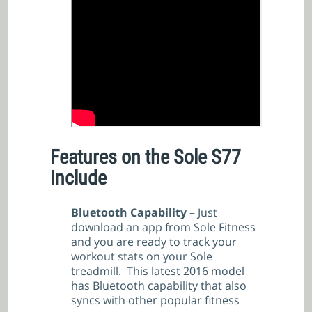
Features on the Sole S77
Include
Bluetooth Capability
– Just
download an app from Sole Fitness
and you are ready to track your
workout stats on your Sole
treadmill. This latest 2016 model
has Bluetooth capability that also
syncs with other popular fitness