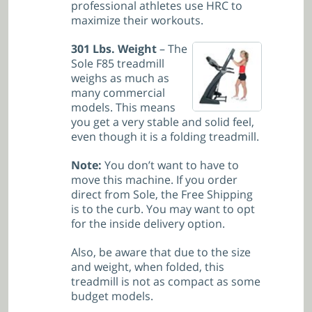
professional athletes use HRC to
maximize their workouts.
301 Lbs. Weight
– The
Sole F85 treadmill
weighs as much as
many commercial
models. This means
you get a very stable and solid feel,
even though it is a folding treadmill.
Note:
You don’t want to have to
move this machine. If you order
direct from Sole, the Free Shipping
is to the curb. You may want to opt
for the inside delivery option.
Also, be aware that due to the size
and weight, when folded, this
treadmill is not as compact as some
budget models.