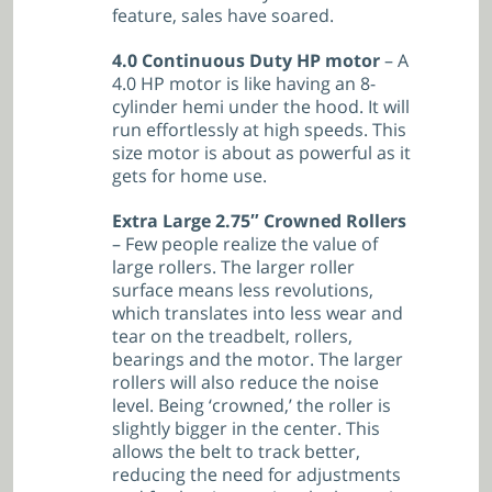
feature, sales have soared.
4.0 Continuous Duty HP motor
– A
4.0 HP motor is like having an 8-
cylinder hemi under the hood. It will
run effortlessly at high speeds. This
size motor is about as powerful as it
gets for home use.
Extra Large 2.75″ Crowned Rollers
– Few people realize the value of
large rollers. The larger roller
surface means less revolutions,
which translates into less wear and
tear on the treadbelt, rollers,
bearings and the motor. The larger
rollers will also reduce the noise
level. Being ‘crowned,’ the roller is
slightly bigger in the center. This
allows the belt to track better,
reducing the need for adjustments