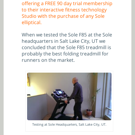
offering a FREE 90 day trial membership
to their interactive fitness technology
Studio with the purchase of any Sole
elliptical.
When we tested the Sole F85 at the Sole
headquarters in Salt Lake City, UT we
concluded
that
the Sole F85 treadmill is
probably the best folding treadmill for
runners on the market.
Testing at Sole Headquarters, Salt Lake City, UT.