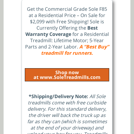
Get the Commercial Grade Sole F85
at a Residential Price – On Sale for
$2,099 with Free Shipping!
Sole is
Currently Offering the
Best
Warranty Coverage
for a Residential
Treadmill: Lifetime Motor; 5-Year
Parts and 2-Year Labor.
A “Best Buy”
treadmill for runners.
Shop now
at www.SoleTreadmills.com
*Shipping/Delivery Note:
All Sole
treadmills come with free curbside
delivery. For this standard delivery,
the driver will back the truck up as
far as they can (which is sometimes
at the end of your driveway) and
unload your box for you. Treadmills