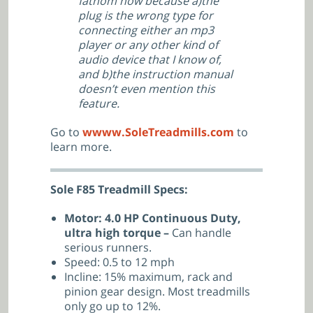
fathom how because a)the
plug is the wrong type for
connecting either an mp3
player or any other kind of
audio device that I know of,
and b)the instruction manual
doesn’t even mention this
feature.
Go to
wwww.SoleTreadmills.com
to
learn more.
Sole F85 Treadmill Specs:
Motor: 4.0 HP Continuous Duty,
ultra high torque –
Can handle
serious runners.
Speed: 0.5 to 12 mph
Incline: 15% maximum, rack and
pinion gear design. Most treadmills
only go up to 12%.