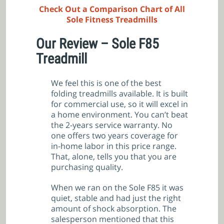
Check Out a Comparison Chart of All
Sole Fitness Treadmills
Our Review – Sole F85
Treadmill
We feel this is one of the best
folding treadmills available. It is built
for commercial use, so it will excel in
a home environment. You can’t beat
the 2-years service warranty. No
one offers two years coverage for
in-home labor in this price range.
That, alone, tells you that you are
purchasing quality.
When we ran on the Sole F85 it was
quiet, stable and had just the right
amount of shock absorption. The
salesperson mentioned that this