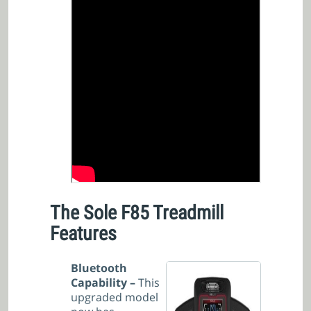
The Sole F85 Treadmill
Features
Bluetooth
Capability –
This
upgraded model