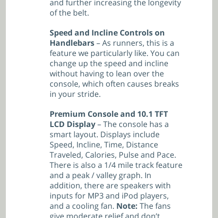
and further increasing the longevity
of the belt.
Speed and Incline Controls on
Handlebars
– As runners, this is a
feature we particularly like. You can
change up the speed and incline
without having to lean over the
console, which often causes breaks
in your stride.
Premium Console and 10.1 TFT
LCD Display
– The console has a
smart layout. Displays include
Speed, Incline, Time, Distance
Traveled, Calories, Pulse and Pace.
There is also a 1/4 mile track feature
and a peak / valley graph. In
addition, there are speakers with
inputs for MP3 and iPod players,
and a cooling fan.
Note:
The fans
give moderate relief and don’t