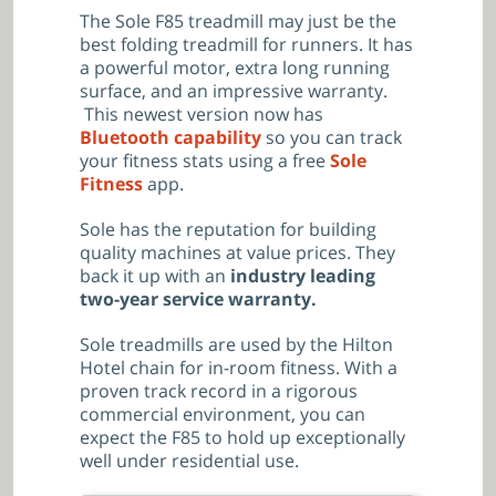
The Sole F85 treadmill may just be the
best folding treadmill for runners. It has
a powerful motor, extra long running
surface, and an impressive warranty.
This newest version now has
Bluetooth capability
so you can track
your fitness stats using a free
Sole
Fitness
app.
Sole has the reputation for building
quality machines at value prices. They
back it up with an
industry leading
two-year service warranty.
Sole treadmills are used by the Hilton
Hotel chain for in-room fitness. With a
proven track record in a rigorous
commercial environment, you can
expect the F85 to hold up exceptionally
well under residential use.