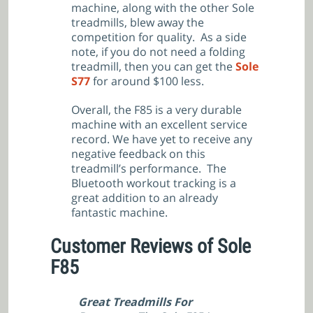
machine, along with the other Sole
treadmills, blew away the
competition for quality. As a side
note, if you do not need a folding
treadmill, then you can get the
Sole
S77
for around $100 less.
Overall, the F85 is a very durable
machine with an excellent service
record. We have yet to receive any
negative feedback on this
treadmill’s performance. The
Bluetooth workout tracking is a
great addition to an already
fantastic machine.
Customer Reviews of Sole
F85
Great Treadmills For