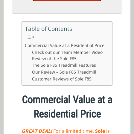
Table of Contents
Commercial Value at a Residential Price
Check out our Team Member Video
Review of the Sole F85
The Sole F85 Treadmill Features
Our Review – Sole F85 Treadmill
Customer Reviews of Sole F85
Commercial Value at a
Residential Price
GREAT DEAL!
For a limited time,
Sole
is