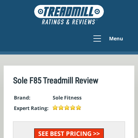
Menu
Sole F85 Treadmill Review
Brand:
Sole Fitness
Expert Rating:
SEE BEST PRICING >>