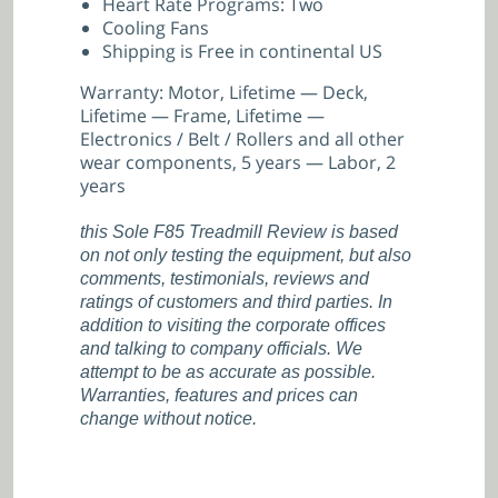
Heart Rate Programs: Two
Cooling Fans
Shipping is Free in continental US
Warranty: Motor, Lifetime — Deck,
Lifetime — Frame, Lifetime —
Electronics / Belt / Rollers and all other
wear components, 5 years — Labor, 2
years
this Sole F85 Treadmill Review is based
on not only testing the equipment, but also
comments, testimonials, reviews and
ratings of customers and third parties. In
addition to visiting the corporate offices
and talking to company officials. We
attempt to be as accurate as possible.
Warranties, features and prices can
change without notice.