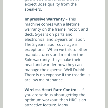
expect Bose quality from the
speakers.
Impressive Warranty
– This
machine comes with a lifetime
warranty on the frame, motor, and
deck, 5-years on parts and
electronics, and 2-years on labor.
The 2-years labor coverage is
exceptional. When we talk to other
manufacturers and mention the
Sole warranty, they shake their
head and wonder how they can
manage the expense. Well Duhhh!
There is no expense if the treadmills
are low maintenance.
Wireless Heart Rate Control
– If
you are serious about getting the
optimum workout, then HRC is an
attractive feature. Many