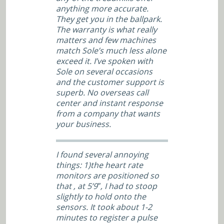
anything more accurate.
They get you in the ballpark.
The warranty is what really
matters and few machines
match Sole’s much less alone
exceed it. I’ve spoken with
Sole on several occasions
and the customer support is
superb. No overseas call
center and instant response
from a company that wants
your business.
I found several annoying
things: 1)the heart rate
monitors are positioned so
that , at 5’9″, I had to stoop
slightly to hold onto the
sensors. It took about 1-2
minutes to register a pulse