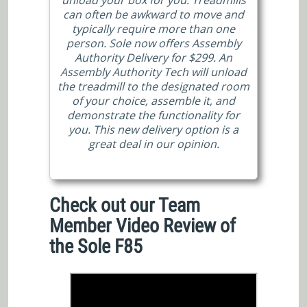
can often be awkward to move and
typically require more than one
person. Sole now offers Assembly
Authority Delivery for $299. An
Assembly Authority Tech will unload
the treadmill to the designated room
of your choice, assemble it, and
demonstrate the functionality for
you. This new delivery option is a
great deal in our opinion.
Check out our Team
Member Video Review of
the Sole F85