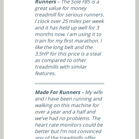
Runners
– The Sole F85 is a
great value for money
treadmill for serious runners.
I clock over 25 miles per week
and it has held up well for 3
months now. I am using it to
train for my first marathon. I
like the long belt and the
3.5HP for this price is a steal
as compared to other
treadmills with similar
features.
Made For Runners
– My wife
and I have been running and
walking on this machine for
over a year and a half and
we’ve had no problems. The
heart rate monitors could be
better but I’m not convinced
any of the treadmills offer