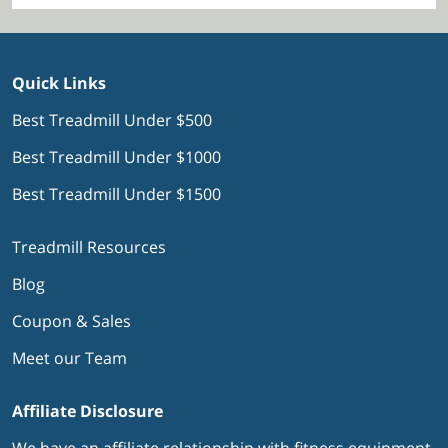
Quick Links
Best Treadmill Under $500
Best Treadmill Under $1000
Best Treadmill Under $1500
Treadmill Resources
Blog
Coupon & Sales
Meet our Team
Affiliate Disclosure
We have an affiliate relationship with fitness equipment