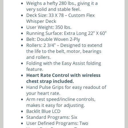
Weighs a hefty 280 lbs., giving it a
very solid and stable feel.
Deck Size: 33 X 78 – Custom Flex
Whisper Deck
User Weight: 350 lbs.
Running Surface: Extra Long 22″ X 60″
Belt: Double Woven 2-Ply
Rollers: 2 3/4″ – Designed to extend
the life to the belt, motor, bearings
and rollers.
Folding with the Easy Assist folding
feature.
Heart Rate Control with wireless
chest strap included.
Hand Pulse Grips for easy readout of
your heart rate.
Arm rest speed/incline controls,
makes it easy for adjusting.
Backlit Blue LCD
Standard Programs: Six
User Defined Programs: Two