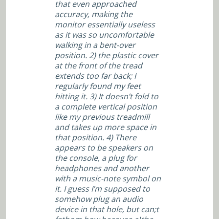
that even approached
accuracy, making the
monitor essentially useless
as it was so uncomfortable
walking in a bent-over
position. 2) the plastic cover
at the front of the tread
extends too far back; I
regularly found my feet
hitting it. 3) It doesn’t fold to
a complete vertical position
like my previous treadmill
and takes up more space in
that position. 4) There
appears to be speakers on
the console, a plug for
headphones and another
with a music-note symbol on
it. I guess I’m supposed to
somehow plug an audio
device in that hole, but can;t