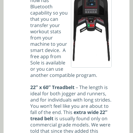
now has
Bluetooth
capability so you
that you can
transfer your
workout stats
from your
machine to your
smart device. A
free app from
Sole is available
or you can use
another compatible program.
22″ x
60″ Treadbelt
– The length is
ideal for both jogger and runners,
and for individuals with long strides.
You won’t feel like you are about to
fall of the end. This
extra wide 22″
tread belt
is usually found only on
commercial grade models. We were
told that since they added this