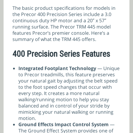
The basic product specifications for models in
the Precor 400 Precision Series include a 3.0
continuous duty HP motor and a 20″ x 57″
running surface. The Precor TRM 445 model
features Precor’s premier console. Here’s a
summary of what the TRM 445 offers.
400 Precision Series Features
Integrated Footplant Technology
— Unique
to Precor treadmills, this feature preserves
your natural gait by adjusting the belt speed
to the foot speed changes that occur with
every step. It creates a more natural
walking/running motion to help you stay
balanced and in control of your stride by
mimicking your natural walking or running
motion.
Ground Effects Impact Control System
—
The Ground Effect System provides one of