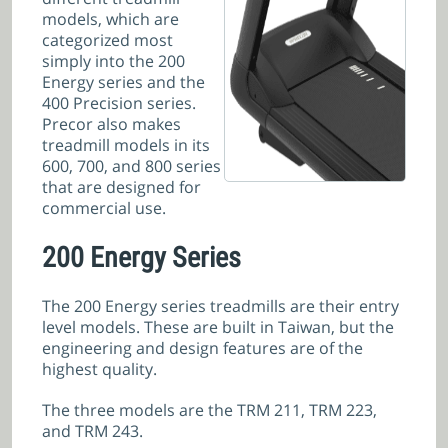
models, which are
categorized most
simply into the 200
Energy series and the
400 Precision series.
Precor also makes
treadmill models in its
600, 700, and 800 series
that are designed for
commercial use.
200 Energy Series
The 200 Energy series treadmills are their entry
level models. These are built in Taiwan, but the
engineering and design features are of the
highest quality.
The three models are the TRM 211, TRM 223,
and TRM 243.