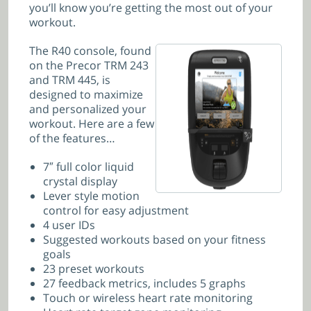
you’ll know you’re getting the most out of your
workout.
The R40 console, found
on the Precor TRM 243
and
TRM 445, is
designed to maximize
and personalized your
workout. Here are a few
of the features…
7″ full color liquid
crystal display
Lever style motion
control for easy adjustment
4 user IDs
Suggested workouts based on your fitness
goals
23 preset workouts
27 feedback metrics, includes 5 graphs
Touch or wireless heart rate monitoring