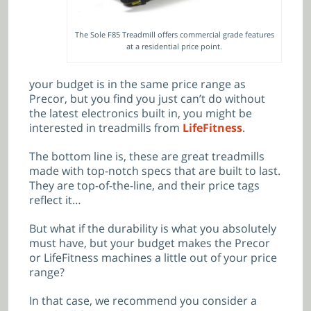
The Sole F85 Treadmill offers commercial grade features
at a residential price point.
your budget is in the same price range as
Precor, but you find you just can’t do without
the latest electronics built in, you might be
interested in treadmills from
LifeFitness
.
The bottom line is, these are great treadmills
made with top-notch specs that are built to last.
They are top-of-the-line, and their price tags
reflect it…
But what if the durability is what you absolutely
must have, but your budget makes the Precor
or LifeFitness machines a little out of your price
range?
In that case, we recommend you consider a