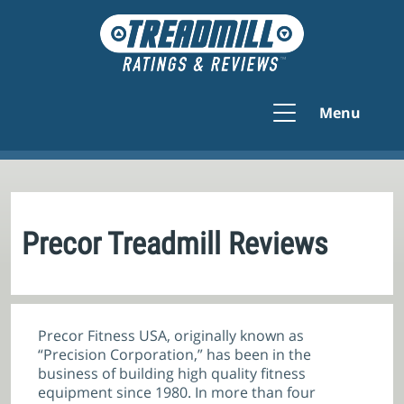
Menu
Precor Treadmill Reviews
Precor Fitness USA, originally known as
“Precision Corporation,” has been in the
business of building high quality fitness
equipment since 1980. In more than four