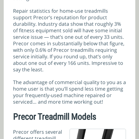
Repair statistics for home-use treadmills
support Precor’s reputation for product
durability. Industry data show that roughly 3%
of fitness equipment sold will have some initial
service issue — that’s one out of every 33 units.
Precor comes in substantially below that figure,
with only 0.6% of Precor treadmills requiring
service initially. If you round up, that’s only
about one out of every 166 units. Impressive to
say the least.
The advantage of commercial quality to you as a
home user is that you’ll spend less time getting
your frequently-used machine repaired or
serviced… and more time working out!
Precor Treadmill Models
Precor offers several
different treadmill