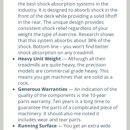
the best shock absorption systems in the
industry. It is designed to absorb shock in the
front of the deck while providing a solid liftoff
in the rear. The unique design provides
consistent shock relief regardless of your
weight the type of exercise. Research shows
that this system absorbs about 38% of the
shock. Bottom line – you won’t find better
shock absorption on any treadmill.
Heavy Unit Weight
— Although all their
treadmills are quite heavy, the precision
models are commercial grade heavy. This
means you get machines that are solid as a
rock.
Generous Warranties
— An indication of the
quality of the components is the 10-year
parts warranty. Ten years is a long time to
guarantee the parts of a complicated piece of
machinery. It should also me noted it
includes wear and tear parts.
Running Surface
— You get an extra wide