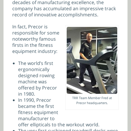
decades of manufacturing excellence, the
company has accumulated an impressive track
record of innovative accomplishments.
In fact, Precor is
responsible for some
noteworthy famous
firsts in the fitness
equipment industry:
The world’s first
ergonomically
designed rowing
machine was
offered by Precor
in 1980.
TRR Team Member Fred at
In 1990, Precor
Precor headquarters.
became the first
fitness equipment
manufacturer to
offer ellipticals to the workout world.
The very first cushioned treadmill decks were