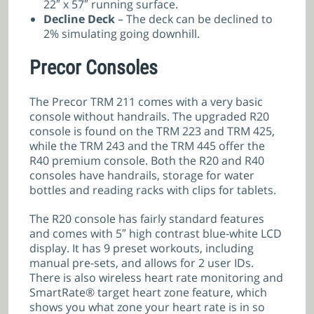
22″ x 57″ running surface.
Decline Deck
– The deck can be declined to
2% simulating going downhill.
Precor Consoles
The Precor TRM 211 comes with a very basic
console without handrails. The upgraded R20
console is found on the TRM 223 and TRM 425,
while the TRM 243 and the TRM 445 offer the
R40 premium console. Both the R20 and R40
consoles have handrails, storage for water
bottles and reading racks with clips for tablets.
The R20 console has fairly standard features
and comes with 5″ high contrast blue-white LCD
display. It has 9 preset workouts, including
manual pre-sets, and allows for 2 user IDs.
There is also wireless heart rate monitoring and
SmartRate® target heart zone feature, which
shows you what zone your heart rate is in so