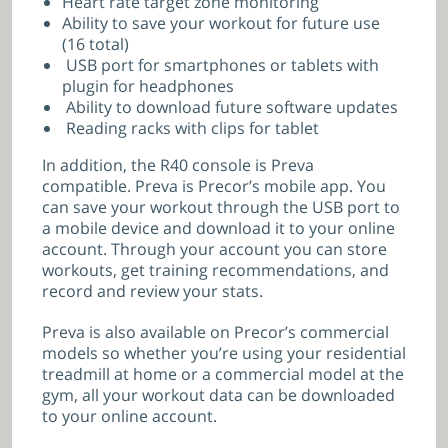
Heart rate target zone monitoring
Ability to save your workout for future use
(16 total)
USB port for smartphones or tablets with
plugin for headphones
Ability to download future software updates
Reading racks with clips for tablet
In addition, the R40 console is Preva
compatible. Preva is Precor’s mobile app. You
can save your workout through the USB port to
a mobile device and download it to your online
account. Through your account you can store
workouts, get training recommendations, and
record and review your stats.
Preva is also available on Precor’s commercial
models so whether you’re using your residential
treadmill at home or a commercial model at the
gym, all your workout data can be downloaded
to your online account.