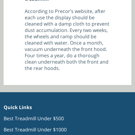
According to Precor’s website, after
each use the display should be
cleaned with a damp cloth to prevent
dust accumulation. Every two weeks,
the wheels and ramp should be
cleaned with water. Once a month,
vacuum underneath the front hood.
Four times a year, do a thorough
clean underneath both the front and
the rear hoods.
Quick Links
Best Treadmill Under $500
Best Treadmill Under $1000