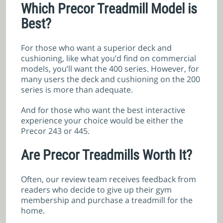
Which Precor Treadmill Model is
Best?
For those who want a superior deck and
cushioning, like what you’d find on commercial
models, you’ll want the 400 series. However, for
many users the deck and cushioning on the 200
series is more than adequate.
And for those who want the best interactive
experience your choice would be either the
Precor 243 or 445.
Are Precor Treadmills Worth It?
Often, our review team receives feedback from
readers who decide to give up their gym
membership and purchase a treadmill for the
home.