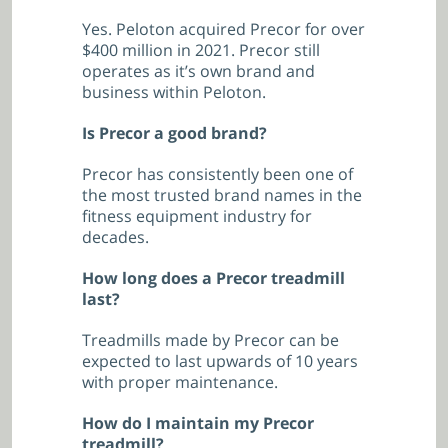
Yes. Peloton acquired Precor for over
$400 million in 2021. Precor still
operates as it’s own brand and
business within Peloton.
Is Precor a good brand?
Precor has consistently been one of
the most trusted brand names in the
fitness equipment industry for
decades.
How long does a Precor treadmill
last?
Treadmills made by Precor can be
expected to last upwards of 10 years
with proper maintenance.
How do I maintain my Precor
treadmill?