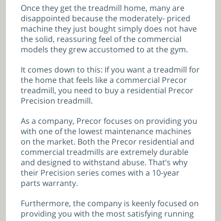
Once they get the treadmill home, many are
disappointed because the moderately- priced
machine they just bought simply does not have
the solid, reassuring feel of the commercial
models they grew accustomed to at the gym.
It comes down to this: If you want a treadmill for
the home that feels like a commercial Precor
treadmill, you need to buy a residential Precor
Precision treadmill.
As a company, Precor focuses on providing you
with one of the lowest maintenance machines
on the market. Both the Precor residential and
commercial treadmills are extremely durable
and designed to withstand abuse. That’s why
their Precision series comes with a 10-year
parts warranty.
Furthermore, the company is keenly focused on
providing you with the most satisfying running