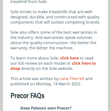
treadmill from Sole.
Sole strives to make treadmills that are well-
designed, durable, and constructed with quality
components that will outlast competing brands.
Sole also offers some of the best warranties in
the industry. And warranties speak volumes
about the quality construction– the better the
warranty, the better the machine.
To learn more about Sole,
click here
to read
our full review on each model or
click here to
shop
directly on the Sole website.
This article was written by
Lane Therrell
and
published on Monday, 14 March 2022.
Precor FAQs
Does Peloton own Precor?