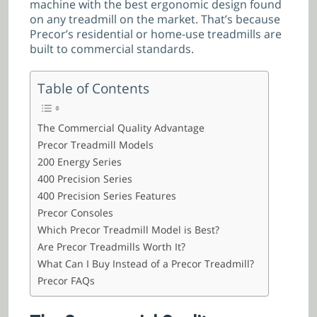
machine with the best ergonomic design found
on any treadmill on the market. That’s because
Precor’s residential or home-use treadmills are
built to commercial standards.
Table of Contents
The Commercial Quality Advantage
Precor Treadmill Models
200 Energy Series
400 Precision Series
400 Precision Series Features
Precor Consoles
Which Precor Treadmill Model is Best?
Are Precor Treadmills Worth It?
What Can I Buy Instead of a Precor Treadmill?
Precor FAQs