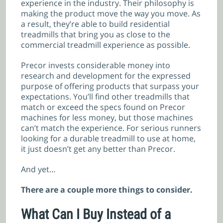
experience in the industry. Their philosophy is
making the product move the way you move. As
a result, they’re able to build residential
treadmills that bring you as close to the
commercial treadmill experience as possible.
Precor invests considerable money into
research and development for the expressed
purpose of offering products that surpass your
expectations. You’ll find other treadmills that
match or exceed the specs found on Precor
machines for less money, but those machines
can’t match the experience. For serious runners
looking for a durable treadmill to use at home,
it just doesn’t get any better than Precor.
And yet…
There are a couple more things to consider.
What Can I Buy Instead of a