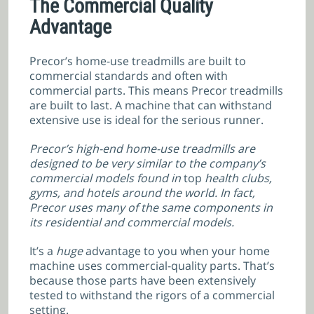
The Commercial Quality
Advantage
Precor’s home-use treadmills are built to
commercial standards and often with
commercial parts. This means Precor treadmills
are built to last. A machine that can withstand
extensive use is ideal for the serious runner.
Precor’s high-end home-use treadmills are
designed to be very similar to the company’s
commercial models found in
top
health clubs,
gyms, and hotels around the world. In fact,
Precor uses many of the same components in
its residential and commercial models.
It’s a
huge
advantage to you when your home
machine uses commercial-quality parts. That’s
because those parts have
been extensively
tested to withstand the rigors of a commercial
setting.