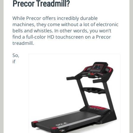
Precor Treadmill?
While Precor offers incredibly durable
machines, they come without a lot of electronic
bells and whistles. In other words, you won’t
find a full-color HD touchscreen on a Precor
treadmill.
So,
if