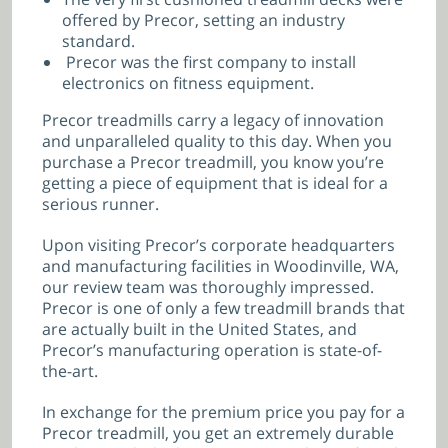
offered by Precor, setting an industry
standard.
Precor was the first company to install
electronics on fitness equipment.
Precor treadmills carry a legacy of innovation
and unparalleled quality to this day. When you
purchase a Precor treadmill, you know you’re
getting a piece of equipment that is ideal for a
serious runner.
Upon visiting Precor’s corporate headquarters
and manufacturing facilities in Woodinville, WA,
our review team was thoroughly impressed.
Precor is one of only a few treadmill brands that
are actually built in the United States, and
Precor’s manufacturing operation is state-of-
the-art.
In exchange for the premium price you pay for a
Precor treadmill, you get an extremely durable