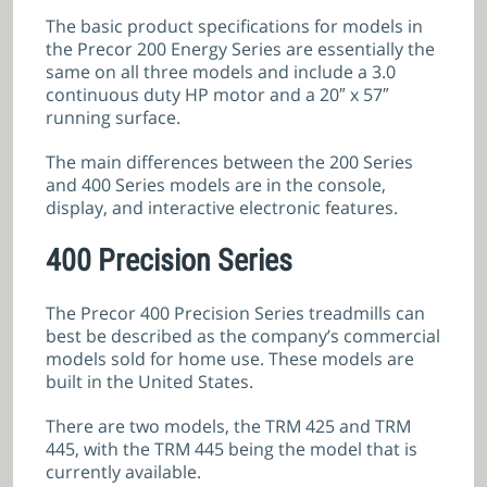
The basic product specifications for models in
the Precor 200 Energy Series are essentially the
same on all three models and include a 3.0
continuous duty HP motor and a 20″ x 57″
running surface.
The main differences between the 200 Series
and 400 Series models are in the console,
display, and interactive electronic features.
400 Precision Series
The Precor 400 Precision Series treadmills can
best be described as the company’s commercial
models sold for home use. These models are
built in the United States.
There are two models, the TRM 425 and TRM
445, with the TRM 445 being the model that is
currently available.