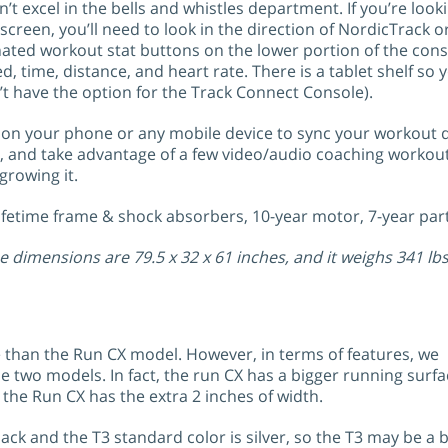
’t excel in the bells and whistles department. If you’re look
screen, you’ll need to look in the direction of NordicTrack o
nated workout stat buttons on the lower portion of the cons
d, time, distance, and heart rate. There is a tablet shelf so
t have the option for the Track Connect Console).
on your phone or any mobile device to sync your workout da
s, and take advantage of a few video/audio coaching workout
rowing it.
Lifetime frame & shock absorbers, 10-year motor, 7-year part
e dimensions are 79.5 x 32 x 61 inches, and it weighs 341 lbs
 than the Run CX model. However, in terms of features, we
 two models. In fact, the run CX has a bigger running surfa
 the Run CX has the extra 2 inches of width.
ck and the T3 standard color is silver, so the T3 may be a b