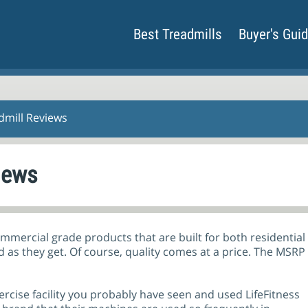
Best Treadmills
Buyer's Gui
admill Reviews
iews
commercial grade products that are built for both residentia
od as they get. Of course, quality comes at a price. The MSRP
xercise facility you probably have seen and used LifeFitness