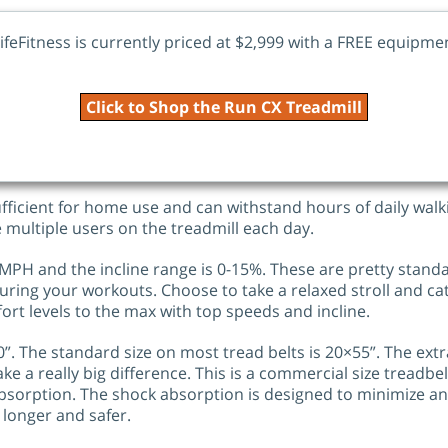
ifeFitness is currently priced at $2,999 with a FREE equipm
Click to Shop the Run CX Treadmill
fficient for home use and can withstand hours of daily walk
e multiple users on the treadmill each day.
MPH and the incline range is 0-15%. These are pretty stand
y during your workouts. Choose to take a relaxed stroll and ca
ort levels to the max with top speeds and incline.
”. The standard size on most tread belts is 20×55”. The extr
ke a really big difference. This is a commercial size treadbel
 Absorption. The shock absorption is designed to minimize a
 longer and safer.