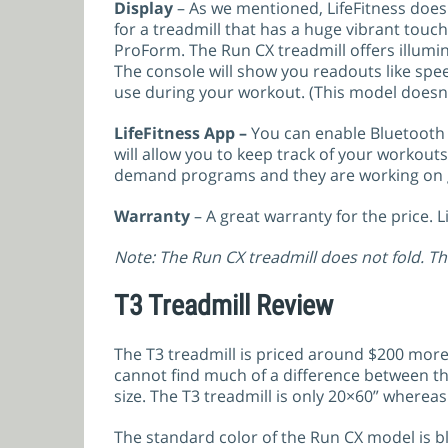
Display
– As we mentioned, LifeFitness doesn
for a treadmill that has a huge vibrant touch
ProForm. The Run CX treadmill offers illumi
The console will show you readouts like spee
use during your workout. (This model doesn’
LifeFitness App –
You can enable Bluetooth 
will allow you to keep track of your workout
demand programs and they are working on g
Warranty
– A great warranty for the price. 
Note: The Run CX treadmill does not fold. Th
T3 Treadmill Review
The T3 treadmill is priced around $200 more
cannot find much of a difference between the
size. The T3 treadmill is only 20×60” whereas
The standard color of the Run CX model is bla