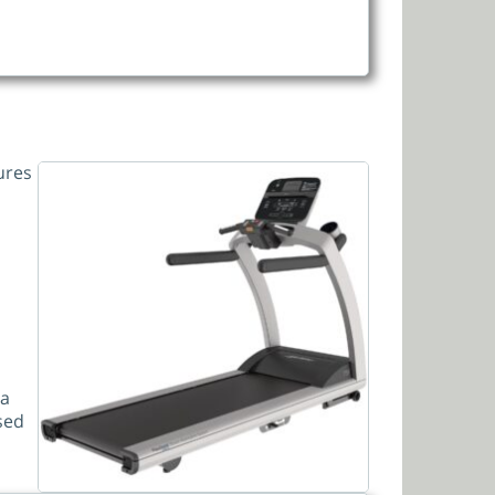
ures
 a
ased