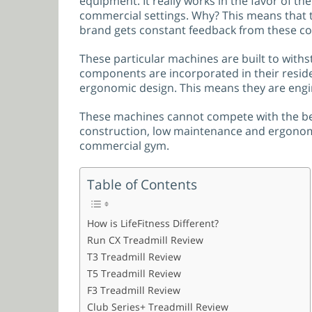
equipment. It really works in the favor of th
commercial settings. Why? This means that t
brand gets constant feedback from these co
These particular machines are built to with
components are incorporated in their residen
ergonomic design. This means they are engi
These machines cannot compete with the bel
construction, low maintenance and ergonomics
commercial gym.
Table of Contents
How is LifeFitness Different?
Run CX Treadmill Review
T3 Treadmill Review
T5 Treadmill Review
F3 Treadmill Review
Club Series+ Treadmill Review