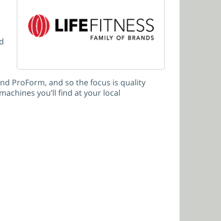
nd
d ProForm, and so the focus is quality
achines you’ll find at your local