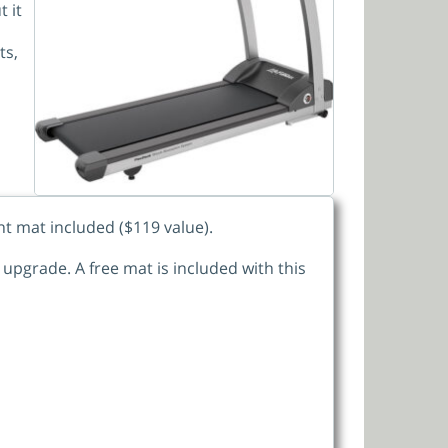
 it
ts,
nt mat included ($119 value).
upgrade. A free mat is included with this