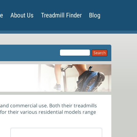
de
About Us
Treadmill Finder
Blog
l and commercial use. Both their treadmills
 for their various residential models range