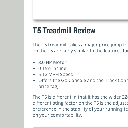
T5 Treadmill Review
The T5 treadmill takes a major price jump fr
on the T5 are fairly similar to the features
3.0 HP Motor
0-15% Incline
5-12 MPH Speed
Offers the Go Console and the Track Con
price tag)
The T5 is different in that it has the wider 
differentiating factor on the T5 is the adjust
preference in the stability of your running te
on your comfortability.