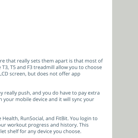
re that really sets them apart is that most of
 T3, T5 and F3 treadmill allow you to choose
CD screen, but does not offer app
y really push, and you do have to pay extra
on your mobile device and it will sync your
 Health, RunSocial, and FitBit. You login to
 your workout progress and history. This
let shelf for any device you choose.