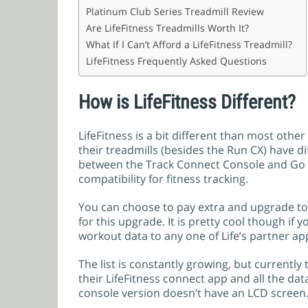
Platinum Club Series Treadmill Review
Are LifeFitness Treadmills Worth It?
What If I Can’t Afford a LifeFitness Treadmill?
LifeFitness Frequently Asked Questions
How is LifeFitness Different?
LifeFitness is a bit different than most othe
their treadmills (besides the Run CX) have d
between the Track Connect Console and Go 
compatibility for fitness tracking.
You can choose to pay extra and upgrade to 
for this upgrade. It is pretty cool though if 
workout data to any one of Life’s partner ap
The list is constantly growing, but currently
their LifeFitness connect app and all the dat
console version doesn’t have an LCD screen. 