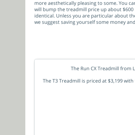
more aesthetically pleasing to some. You can
will bump the treadmill price up about $600 
identical. Unless you are particular about th
we suggest saving yourself some money and 
The Run CX Treadmill from Li
The T3 Treadmill is priced at $3,199 wit