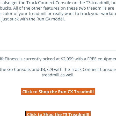
 also get the Track Connect Console on the T3 treadmill, but
bucks. All of the other features on these two treadmills are
e color of your treadmill or really want to track your workou
just stick with the Run CX model.
feFitness is currently priced at $2,999 with a FREE equipme
h the Go Console, and $3,729 with the Track Connect Console 
treadmill as well.
Click to Shop the Run CX Treadmill
Click to Shop the T3 Treadmilll