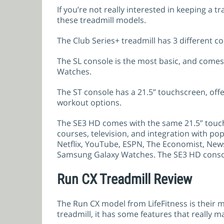
If you’re not really interested in keeping a
these treadmill models.
The Club Series+ treadmill has 3 different co
The SL console is the most basic, and comes
Watches.
The ST console has a 21.5” touchscreen, offer
workout options.
The SE3 HD comes with the same 21.5” touchs
courses, television, and integration with p
Netflix, YouTube, ESPN, The Economist, News
Samsung Galaxy Watches. The SE3 HD console
Run CX Treadmill Review
The Run CX model from LifeFitness is their mo
treadmill, it has some features that really ma