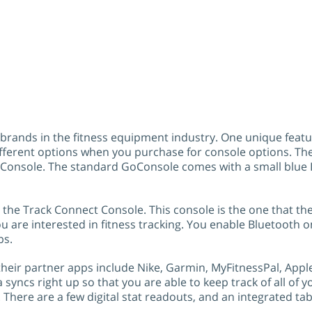
r brands in the fitness equipment industry. One unique featu
ifferent options when you purchase for console options. The
Console. The standard GoConsole comes with a small blue L
the Track Connect Console. This console is the one that the
you are interested in fitness tracking. You enable Bluetooth 
ps.
 their partner apps include Nike, Garmin, MyFitnessPal, Apple
a syncs right up so that you are able to keep track of all of
There are a few digital stat readouts, and an integrated tab