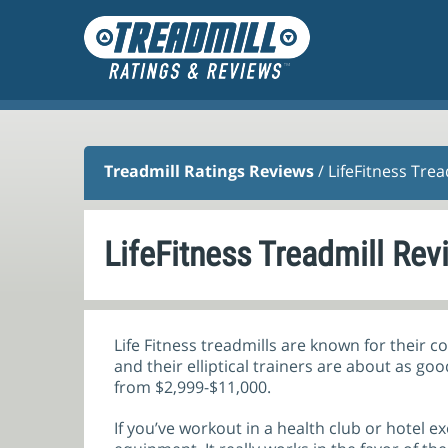
Treadmill Ratings Reviews
/ LifeFitness Tre
LifeFitness Treadmill Rev
Life Fitness treadmills are known for their 
and their elliptical trainers are about as go
from $2,999-$11,000.
If you’ve workout in a health club or hotel e