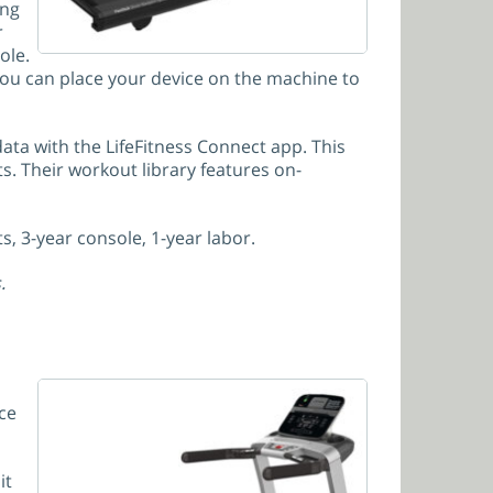
ing
r
ole.
 you can place your device on the machine to
ta with the LifeFitness Connect app. This
s. Their workout library features on-
s, 3-year console, 1-year labor.
.
ce
it