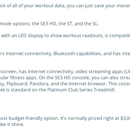
 track of all of your workout data, you can just save your m
nsole options: the SE3 HD, the ST, and the SL.
 with an LED display to show workout readouts, is compatibl
s Internet connectivity, Bluetooth capabilities, and has int
creen, has Internet connectivity, video streaming apps (Li
opular fitness apps. On the SE3 HD console, you can also st
y, Flipboard, Pandora, and the Internet browser. This cons
 is standard on the Platinum Club Series Treadmill.
st budget-friendly option. It’s normally priced right at $3,0
ke it shine.