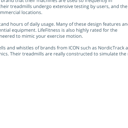
e brand that their machines are used so frequently in
heir treadmills undergo extensive testing by users, and the
mmercial locations.
stand hours of daily usage. Many of these design features a
tial equipment. LifeFitness is also highly rated for the
neered to mimic your exercise motion.
ls and whistles of brands from ICON such as NordicTrack an
. Their treadmills are really constructed to simulate the m