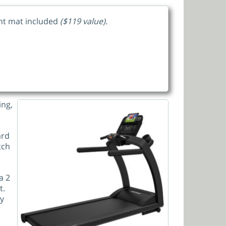
ent mat included
($119 value).
ing,
ard
tch
a 2
t.
ny