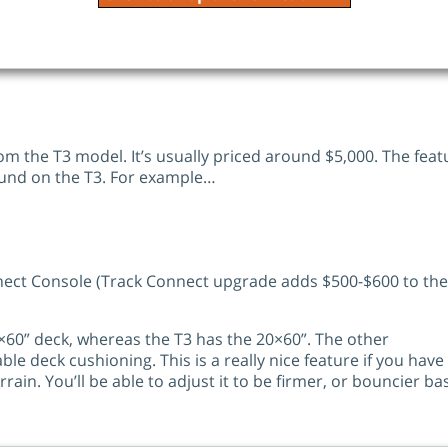
om the T3 model. It’s usually priced around $5,000. The feat
 found on the T3. For example…
nect Console (Track Connect upgrade adds $500-$600 to the
22×60” deck, whereas the T3 has the 20×60”. The other
able deck cushioning. This is a really nice feature if you have
rrain. You’ll be able to adjust it to be firmer, or bouncier b