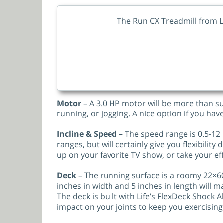
The Run CX Treadmill from L
Motor
– A 3.0 HP motor will be more than su
running, or jogging. A nice option if you hav
Incline & Speed –
The speed range is 0.5-12 
ranges, but will certainly give you flexibilit
up on your favorite TV show, or take your eff
Deck
– The running surface is a roomy 22×60
inches in width and 5 inches in length will ma
The deck is built with Life’s FlexDeck Shock
impact on your joints to keep you exercising