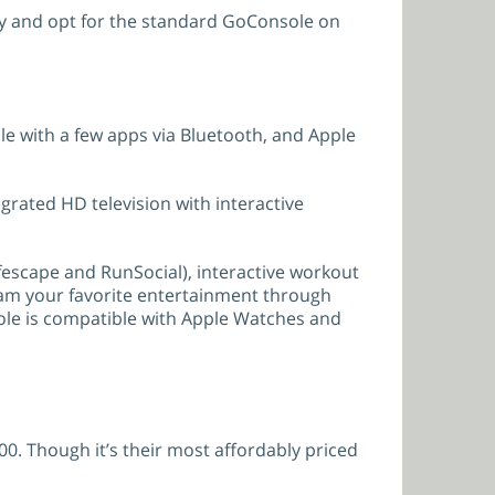
oney and opt for the standard GoConsole on
e with a few apps via Bluetooth, and Apple
egrated HD television with interactive
fescape and RunSocial), interactive workout
ream your favorite entertainment through
ole is compatible with Apple Watches and
00. Though it’s their most affordably priced