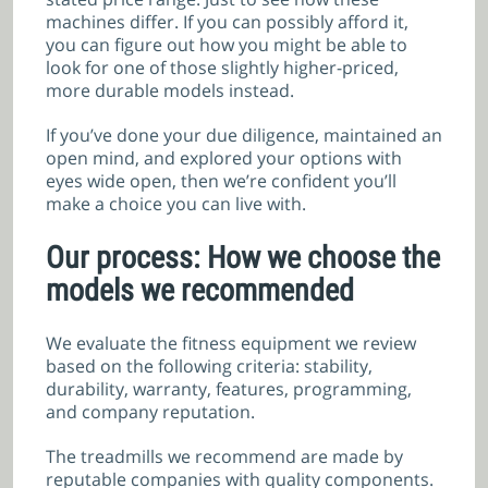
machines differ. If you can possibly afford it,
you can figure out how you might be able to
look for one of those slightly higher-priced,
more durable models instead.
If you’ve done your due diligence, maintained an
open mind, and explored your options with
eyes wide open, then we’re confident you’ll
make a choice you can live with.
Our process: How we choose the
models we recommended
We evaluate the fitness equipment we review
based on the following criteria: stability,
durability, warranty, features, programming,
and company reputation.
The treadmills we recommend are made by
reputable companies with quality components.