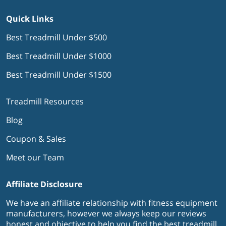
Quick Links
Best Treadmill Under $500
Best Treadmill Under $1000
Best Treadmill Under $1500
Treadmill Resources
Blog
Coupon & Sales
Meet our Team
Affiliate Disclosure
We have an affiliate relationship with fitness equipment
manufacturers, however we always keep our reviews
honest and objective to help you find the best treadmill