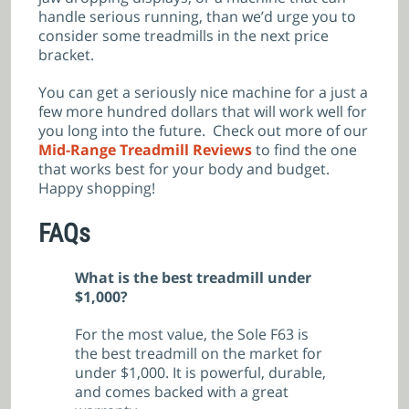
handle serious running, than we’d urge you to
consider some treadmills in the next price
bracket.
You can get a seriously nice machine for a just a
few more hundred dollars that will work well for
you long into the future. Check out more of our
Mid-Range Treadmill
Reviews
to find the one
that works best for your body and budget.
Happy shopping!
FAQs
What is the best treadmill under
$1,000?
For the most value, the Sole F63 is
the best treadmill on the market for
under $1,000. It is powerful, durable,
and comes backed with a great