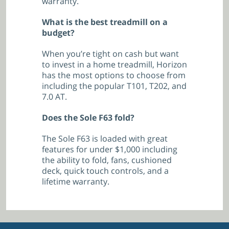
warranty.
What is the best treadmill on a
budget?
When you’re tight on cash but want
to invest in a home treadmill, Horizon
has the most options to choose from
including the popular T101, T202, and
7.0 AT.
Does the Sole F63 fold?
The Sole F63 is loaded with great
features for under $1,000 including
the ability to fold, fans, cushioned
deck, quick touch controls, and a
lifetime warranty.