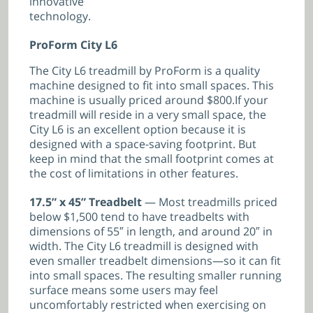
innovative
technology.
ProForm City L6
The City L6 treadmill by ProForm is a quality
machine designed to fit into small spaces. This
machine is usually priced around $800.If your
treadmill will reside in a very small space, the
City L6 is an excellent option because it is
designed with a space-saving footprint. But
keep in mind that the small footprint comes at
the cost of limitations in other features.
17.5” x 45” Treadbelt
— Most treadmills priced
below $1,500 tend to have treadbelts with
dimensions of 55″ in length, and around 20″ in
width. The City L6 treadmill is designed with
even smaller treadbelt dimensions—so it can fit
into small spaces. The resulting smaller running
surface means some users may feel
uncomfortably restricted when exercising on