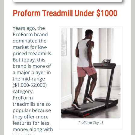
Proform Treadmill Under $1000
Years ago, the
ProForm brand
dominated the
market for low-
priced treadmills.
But today, this
brand is more of
a major player in
the mid-range
($1,000-$2,000)
category.
ProForm
treadmills are so
popular because
they offer more
features for less
ProForm City L6
money along with