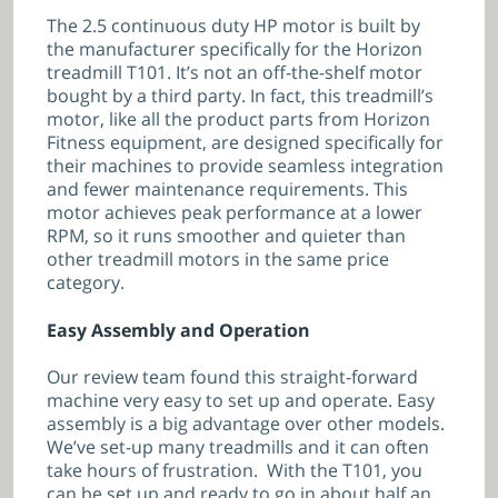
The 2.5 continuous duty HP motor is built by
the manufacturer specifically for the Horizon
treadmill T101. It’s not an off-the-shelf motor
bought by a third party. In fact, this treadmill’s
motor, like all the product parts from Horizon
Fitness equipment, are designed specifically for
their machines to provide seamless integration
and fewer maintenance requirements. This
motor achieves peak performance at a lower
RPM, so it runs smoother and quieter than
other treadmill motors in the same price
category.
Easy Assembly and Operation
Our review team found this straight-forward
machine very easy to set up and operate. Easy
assembly is a big advantage over other models.
We’ve set-up many treadmills and it can often
take hours of frustration. With the T101, you
can be set up and ready to go in about half an