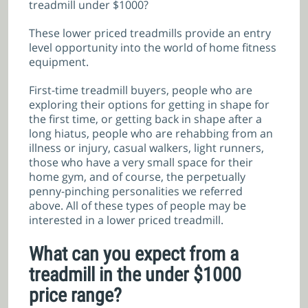
treadmill under $1000?
These lower priced treadmills provide an entry
level opportunity into the world of home fitness
equipment.
First-time treadmill buyers, people who are
exploring their options for getting in shape for
the first time, or getting back in shape after a
long hiatus, people who are rehabbing from an
illness or injury, casual walkers, light runners,
those who have a very small space for their
home gym, and of course, the perpetually
penny-pinching personalities we referred
above. All of these types of people may be
interested in a lower priced treadmill.
What can you expect from a
treadmill in the under $1000
price range?