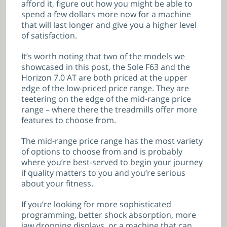
afford it, figure out how you might be able to
spend a few dollars more now for a machine
that will last longer and give you a higher level
of satisfaction.
It’s worth noting that two of the models we
showcased in this post, the Sole F63 and the
Horizon 7.0 AT are both priced at the upper
edge of the low-priced price range. They are
teetering on the edge of the mid-range price
range – where there the treadmills offer more
features to choose from.
The mid-range price range has the most variety
of options to choose from and is probably
where you’re best-served to begin your journey
if quality matters to you and you’re serious
about your fitness.
If you’re looking for more sophisticated
programming, better shock absorption, more
jaw dropping displays, or a machine that can