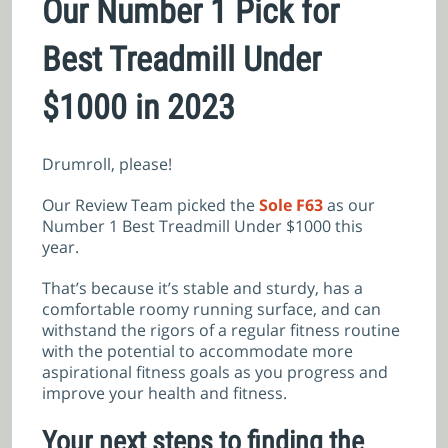
Our Number 1 Pick for
Best Treadmill Under
$1000 in 2023
Drumroll, please!
Our Review Team picked the
Sole F63
as our
Number 1 Best Treadmill Under $1000 this
year.
That’s because it’s stable and sturdy, has a
comfortable roomy running surface, and can
withstand the rigors of a regular fitness routine
with the potential to accommodate more
aspirational fitness goals as you progress and
improve your health and fitness.
Your next steps to finding the