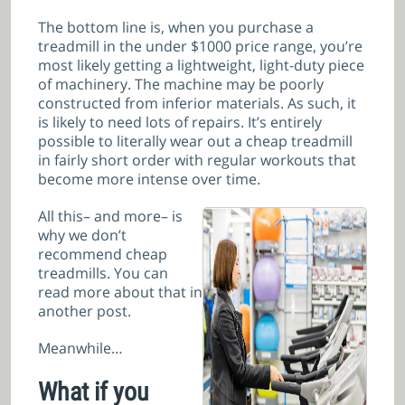
The bottom line is, when you purchase a
treadmill in the under $1000 price range, you’re
most likely getting a lightweight, light-duty piece
of machinery. The machine may be poorly
constructed from inferior materials. As such, it
is likely to need lots of repairs. It’s entirely
possible to literally wear out a cheap treadmill
in fairly short order with regular workouts that
become more intense over time.
All this– and more– is
why we don’t
recommend cheap
treadmills
. You can
read more about that in
another post.
Meanwhile…
What if you