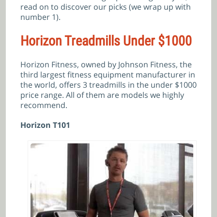
read on to discover our picks (we wrap up with
number 1).
Horizon Treadmills Under $1000
Horizon Fitness, owned by Johnson Fitness, the
third largest fitness equipment manufacturer in
the world, offers 3 treadmills in the under $1000
price range. All of them are models we highly
recommend.
Horizon T101