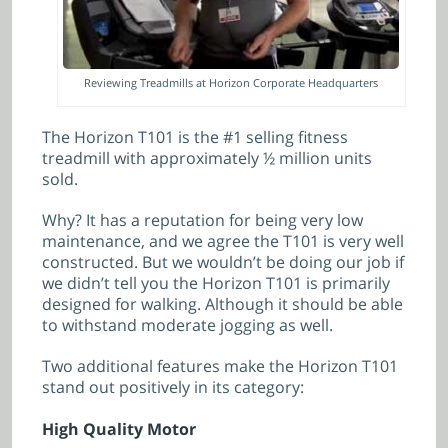
Reviewing Treadmills at Horizon Corporate Headquarters
The Horizon T101 is the #1 selling fitness
treadmill with approximately ½ million units
sold.
Why? It has a reputation for being very low
maintenance, and we agree the T101 is very well
constructed. But we wouldn’t be doing our job if
we didn’t tell you the Horizon T101 is primarily
designed for walking. Although it should be able
to withstand moderate jogging as well.
Two additional features make the Horizon T101
stand out positively in its category:
High Quality Motor