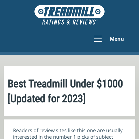
Menu
Best Treadmill Under $1000
[Updated for 2023]
Readers of review sites like this one are usually
interested in the number 1 picks of subject