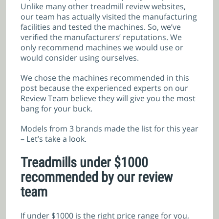
Unlike many other treadmill review websites,
our team has actually visited the manufacturing
facilities and tested the machines. So, we’ve
verified the manufacturers’ reputations. We
only recommend machines we would use or
would consider using ourselves.
We chose the machines recommended in this
post because the experienced experts on our
Review Team believe they will give you the most
bang for your buck.
Models from 3 brands made the list for this year
– Let’s take a look.
Treadmills under $1000
recommended by our review
team
If under $1000 is the right price range for you,