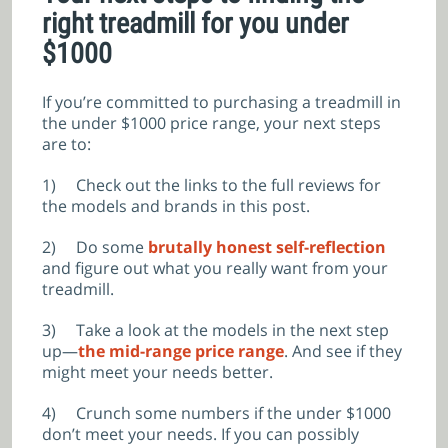
right treadmill for you under
$1000
If you’re committed to purchasing a treadmill in
the under $1000 price range, your next steps
are to:
1)
Check out the links to the full reviews for
the models and brands in this post.
2)
Do some
brutally honest self-reflection
and figure out what you really want from your
treadmill.
3)
Take a look at the models in the next step
up—
the mid-range price range
. And see if they
might meet your needs better.
4)
Crunch some numbers if the under $1000
don’t meet your needs. If you can possibly