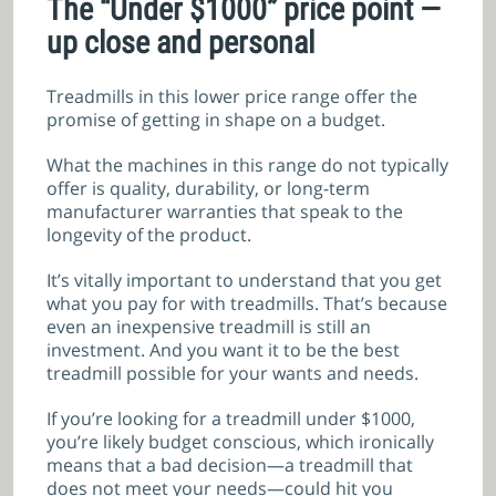
The “Under $1000” price point —
up close and personal
Treadmills in this lower price range offer the
promise of getting in shape on a budget.
What the machines in this range do not typically
offer is quality, durability, or long-term
manufacturer warranties that speak to the
longevity of the product.
It’s vitally important to understand that you get
what you pay for with treadmills. That’s because
even an inexpensive treadmill is still an
investment. And you want it to be the best
treadmill possible for your wants and needs.
If you’re looking for a treadmill under $1000,
you’re likely budget conscious, which ironically
means that a bad decision—a treadmill that
does not meet your needs—could hit you