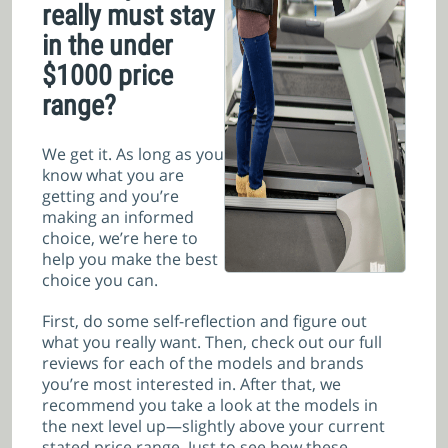
really must stay
in the under
$1000 price
range?
We get it. As long as you
know what you are
getting and you’re
making an informed
choice, we’re here to
help you make the best
choice you can.
First, do some self-reflection and figure out
what you really want. Then, check out our full
reviews for each of the models and brands
you’re most interested in. After that, we
recommend you take a look at the models in
the next level up—slightly above your current
stated price range. Just to see how these