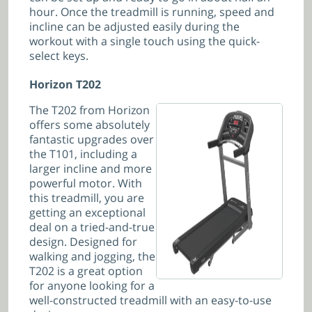
hour. Once the treadmill is running, speed and
incline can be adjusted easily during the
workout with a single touch using the quick-
select keys.
Horizon T202
The T202 from Horizon
offers some absolutely
fantastic upgrades over
the T101, including a
larger incline and more
powerful motor. With
this treadmill, you are
getting an exceptional
deal on a tried-and-true
design. Designed for
walking and jogging, the
T202 is a great option
for anyone looking for a
well-constructed treadmill with an easy-to-use