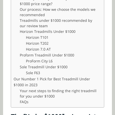
$1000 price range?
Our process: How we choose the models we
recommended
Treadmills under $1000 recommended by
our review team
Horizon Treadmills Under $1000
Horizon T101
Horizon T202
Horizon 7.0 AT
Proform Treadmill Under $1000
ProForm City L6
Sole Treadmill Under $1000
Sole F63
Our Number 1 Pick for Best Treadmill Under
$1000 in 2023
Your next steps to finding the right treadmill
for you under $1000
FAQs