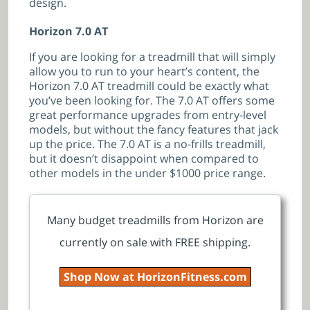
design.
Horizon 7.0 AT
If you are looking for a treadmill that will simply
allow you to run to your heart’s content, the
Horizon 7.0 AT treadmill could be exactly what
you’ve been looking for. The 7.0 AT offers some
great performance upgrades from entry-level
models, but without the fancy features that jack
up the price. The 7.0 AT is a no-frills treadmill,
but it doesn’t disappoint when compared to
other models in the under $1000 price range.
Many budget treadmills from Horizon are
currently on sale with FREE shipping.
Shop Now at HorizonFitness.com