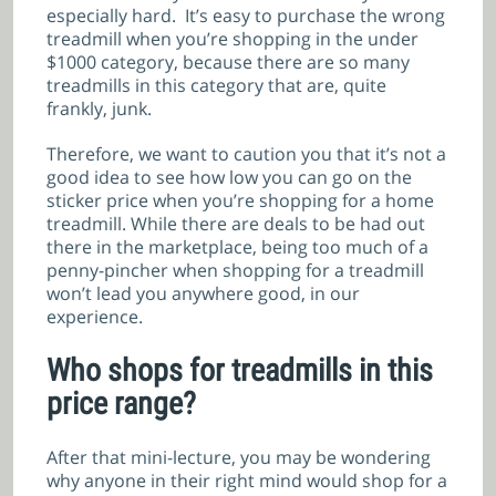
especially hard. It’s easy to purchase the wrong
treadmill when you’re shopping in the under
$1000 category, because there are so many
treadmills in this category that are, quite
frankly, junk.
Therefore, we want to caution you that it’s not a
good idea to see how low you can go on the
sticker price when you’re shopping for a home
treadmill. While there are deals to be had out
there in the marketplace, being too much of a
penny-pincher when shopping for a treadmill
won’t lead you anywhere good, in our
experience.
Who shops for treadmills in this
price range?
After that mini-lecture, you may be wondering
why anyone in their right mind would shop for a