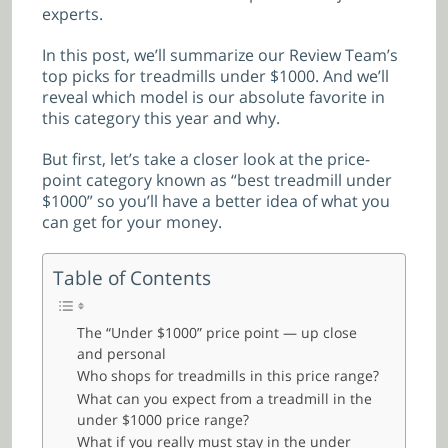
experts.
In this post, we’ll summarize our Review Team’s
top picks for treadmills under $1000. And we’ll
reveal which model is our absolute favorite in
this category this year and why.
But first, let’s take a closer look at the price-
point category known as “best treadmill under
$1000” so you’ll have a better idea of what you
can get for your money.
Table of Contents
The “Under $1000” price point — up close
and personal
Who shops for treadmills in this price range?
What can you expect from a treadmill in the
under $1000 price range?
What if you really must stay in the under