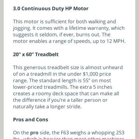
3.0 Continuous Duty HP Motor
This motor is sufficient for both walking and
jogging. It comes with a lifetime warranty, which
suggests it seldom, if ever, burns out. The
motor enables a range of speeds, up to 12 MPH.
20” x 60” Treadbelt
This generous treadbelt size is almost unheard
of on a treadmill in the under $1,000 price
range. The standard length is 55” on most
lower-priced treadmills. The extra 5 inches
creates a roomy deck space that can make all
the difference if you’re a taller person or
naturally take a longer stride.
Pros and Cons
On the
pro
side, the F63 weighs a whopping 253