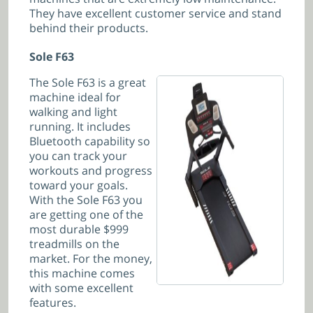
They have excellent customer service and stand
behind their products.
Sole F63
The Sole F63 is a great
machine ideal for
walking and light
running. It includes
Bluetooth capability so
you can track your
workouts and progress
toward your goals.
With the Sole F63 you
are getting one of the
most durable $999
treadmills on the
market. For the money,
this machine comes
with some excellent
features.