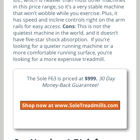
lbs., which is heavier than most other machines
in this price range, so it’s a very stable machine
that won’t wobble while you exercise. Plus, it
has speed and incline controls right on the arm
rails for easy access.
Cons
: This is not the
quietest machine in the world, and it doesn’t
have five-star shock absorption. If you’re
looking for a quieter running machine or a
more comfortable running surface, you’re
looking for a more expensive treadmill.
The Sole F63 is priced at
$999.
30 Day
Money-Back Guarantee!
Shop now at www.SoleTreadmills.com