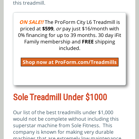
this treadmill.
ON SALE!!
The ProForm City L6 Treadmill is
priced at
$599
,
or
pay just $16/month with
0% financing for up to 39 months. 30 day iFit
Family membership and
FREE
shipping
included.
Shop now at ProForm.com/Treadmills
Sole Treadmill Under $1000
Our list of the best treadmills under $1,000
would not be complete without including this
superstar machine from Sole Fitness. This
company is known for making very durable
machines that are extremely low maintenance.