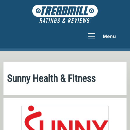
Menu
Sunny Health & Fitness