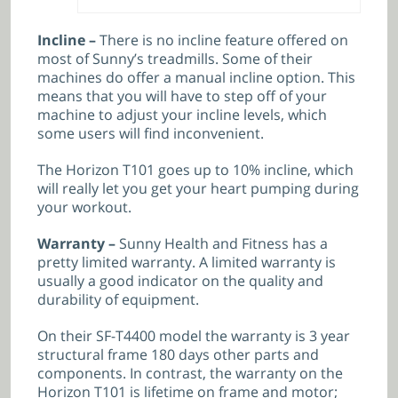
Incline –
There is no incline feature offered on
most of Sunny’s treadmills. Some of their
machines do offer a manual incline option. This
means that you will have to step off of your
machine to adjust your incline levels, which
some users will find inconvenient.
The Horizon T101 goes up to 10% incline, which
will really let you get your heart pumping during
your workout.
Warranty –
Sunny Health and Fitness has a
pretty limited warranty. A limited warranty is
usually a good indicator on the quality and
durability of equipment.
On their SF-T4400 model the warranty is
3 year
structural frame 180 days other parts and
components. In contrast, the warranty on the
Horizon T101 is lifetime on frame and motor;