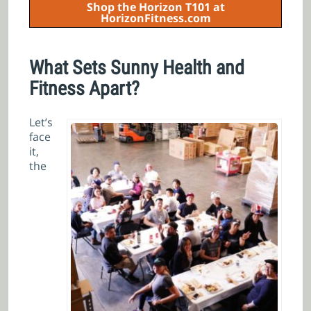
Shop the Horizon T101 at
HorizonFitness.com
What Sets Sunny Health and
Fitness Apart?
Let’s
face
it,
the