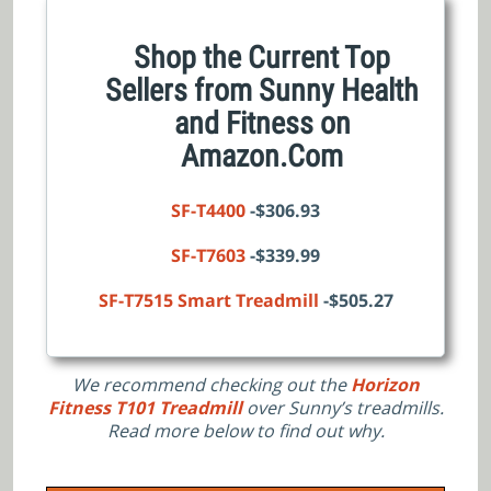
Shop the Current Top
Sellers from Sunny Health
and Fitness on
Amazon.Com
SF-T4400
-$306.93
SF-T7603
-$339.99
SF-T7515 Smart Treadmill
-$505.27
We recommend checking out the
Horizon
Fitness T101 Treadmill
over Sunny’s treadmills.
Read more below to find out why.