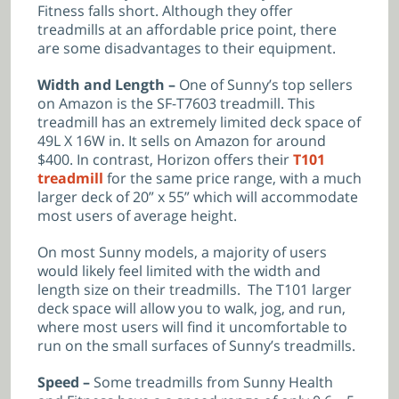
Fitness falls short. Although they offer
treadmills at an affordable price point, there
are some disadvantages to their equipment.
Width and Length –
One of Sunny’s top sellers
on Amazon is the
SF-T7603 treadmill. This
treadmill has an extremely limited deck space of
49
L X 16W in. It sells on Amazon for around
$400. In contrast, Horizon offers their
T101
treadmill
for the same price range, with a much
larger deck of 20” x 55” which will accommodate
most users of average height.
On most Sunny models, a majority of users
would likely feel limited with the width and
length size on their treadmills. The T101 larger
deck space will allow you to walk, jog, and run,
where most users will find it uncomfortable to
run on the small surfaces of Sunny’s treadmills.
Speed –
Some treadmills from Sunny Health