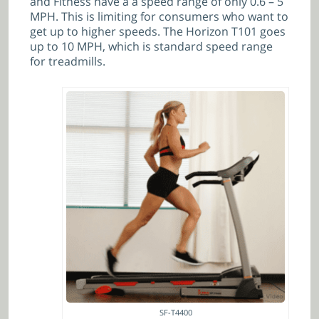
and Fitness have a a speed range of only
0.6 – 5
MPH. This is limiting for consumers who want to
get up to higher speeds. The Horizon T101 goes
up to 10 MPH, which is standard speed range
for treadmills.
SF-T4400