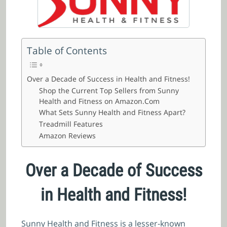
Table of Contents
Over a Decade of Success in Health and Fitness!
Shop the Current Top Sellers from Sunny
Health and Fitness on Amazon.Com
What Sets Sunny Health and Fitness Apart?
Treadmill Features
Amazon Reviews
Over a Decade of Success
in Health and Fitness!
Sunny Health and Fitness is a lesser-known