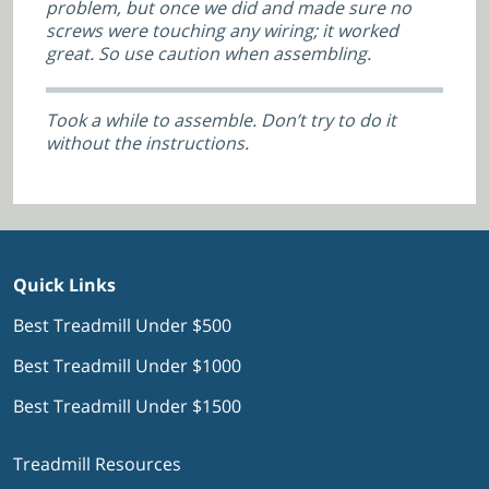
problem, but once we did and made sure no
screws were touching any wiring; it worked
great. So use caution when assembling.
Took a while to assemble. Don’t try to do it
without the instructions.
Quick Links
Best Treadmill Under $500
Best Treadmill Under $1000
Best Treadmill Under $1500
Treadmill Resources