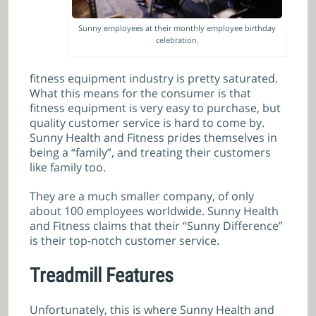
Sunny employees at their monthly employee birthday
celebration.
fitness equipment industry is pretty saturated.
What this means for the consumer is that
fitness equipment is very easy to purchase, but
quality customer service is hard to come by.
Sunny Health and Fitness prides themselves in
being a “family”, and treating their customers
like family too.
They are a much smaller company, of only
about 100 employees worldwide. Sunny Health
and Fitness claims that their “Sunny Difference”
is their top-notch customer service.
Treadmill Features
Unfortunately, this is where Sunny Health and