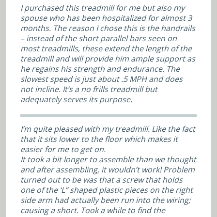
I purchased this treadmill for me but also my
spouse who has been hospitalized for almost 3
months. The reason I chose this is the handrails
– instead of the short parallel bars seen on
most treadmills, these extend the length of the
treadmill and will provide him ample support as
he regains his strength and endurance. The
slowest speed is just about .5 MPH and does
not incline. It’s a no frills treadmill but
adequately serves its purpose.
I’m quite pleased with my treadmill. Like the fact
that it sits lower to the floor which makes it
easier for me to get on.
It took a bit longer to assemble than we thought
and after assembling, it wouldn’t work! Problem
turned out to be was that a screw that holds
one of the ‘L” shaped plastic pieces on the right
side arm had actually been run into the wiring;
causing a short. Took a while to find the