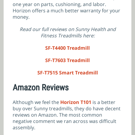
one year on parts, cushioning, and labor.
Horizon offers a much better warranty for your
money.
Read our full reviews on Sunny Health and
Fitness Treadmills here:
SF-T4400 Treadmill
SF-T7603 Treadmill
SF-T7515 Smart Treadmill
Amazon Reviews
Although we feel the
Horizon T101
is a better
buy over Sunny treadmills, they do have decent
reviews on Amazon. The most common
negative comment we ran across was difficult
assembly.