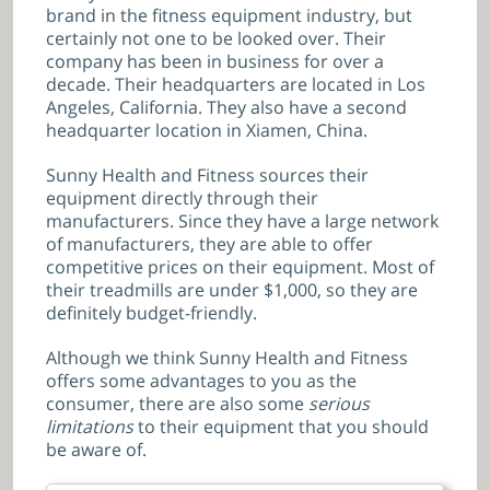
brand in the fitness equipment industry, but
certainly not one to be looked over. Their
company has been in business for over a
decade. Their headquarters are located in Los
Angeles, California. They also have a second
headquarter location in Xiamen, China.
Sunny Health and Fitness sources their
equipment directly through their
manufacturers. Since they have a large network
of manufacturers, they are able to offer
competitive prices on their equipment. Most of
their treadmills are under $1,000, so they are
definitely budget-friendly.
Although we think Sunny Health and Fitness
offers some advantages to you as the
consumer, there are also some
serious
limitations
to their equipment that you should
be aware of.