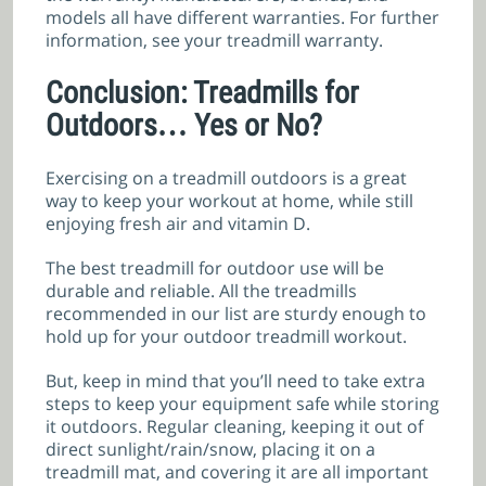
models all have different warranties. For further
information, see your treadmill warranty.
Conclusion: Treadmills for
Outdoors… Yes or No?
Exercising on a treadmill outdoors is a great
way to keep your workout at home, while still
enjoying fresh air and vitamin D.
The best treadmill for outdoor use will be
durable and reliable. All the treadmills
recommended in our list are sturdy enough to
hold up for your outdoor treadmill workout.
But, keep in mind that you’ll need to take extra
steps to keep your equipment safe while storing
it outdoors. Regular cleaning, keeping it out of
direct sunlight/rain/snow, placing it on a
treadmill mat, and covering it are all important