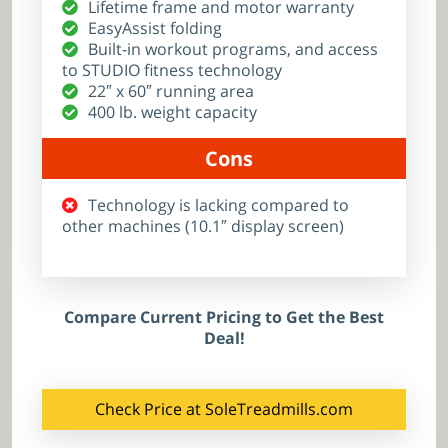
Lifetime frame and motor warranty
EasyAssist folding
Built-in workout programs, and access
to STUDIO fitness technology
22″ x 60″ running area
400 lb. weight capacity
Cons
Technology is lacking compared to
other machines (10.1″ display screen)
Compare Current Pricing to Get the Best
Deal!
Check Price at SoleTreadmills.com