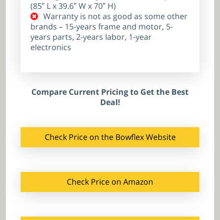
(85″ L x 39.6″ W x 70″ H)
Warranty is not as good as some other
brands – 15-years frame and motor, 5-
years parts, 2-years labor, 1-year
electronics
Compare Current Pricing to Get the Best
Deal!
Check Price on the Bowflex Website
Check Price on Amazon