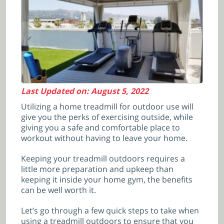
Last Updated on: August 5, 2022
Utilizing a home treadmill for outdoor use will
give you the perks of exercising outside, while
giving you a safe and comfortable place to
workout without having to leave your home.
Keeping your treadmill outdoors requires a
little more preparation and upkeep than
keeping it inside your home gym, the benefits
can be well worth it.
Let’s go through a few quick steps to take when
using a treadmill outdoors to ensure that you