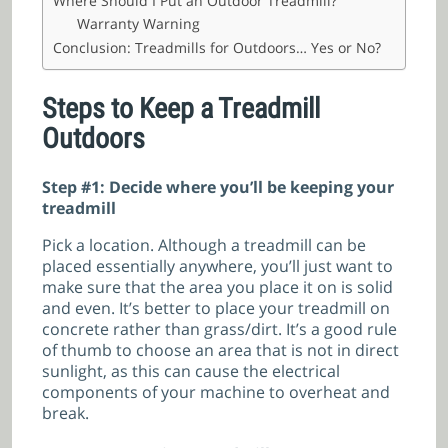
Where Should I Put an Outdoor Treadmill?
Warranty Warning
Conclusion: Treadmills for Outdoors… Yes or No?
Steps to Keep a Treadmill
Outdoors
Step #1: Decide where you’ll be keeping your
treadmill
Pick a location. Although a treadmill can be
placed essentially anywhere, you’ll just want to
make sure that the area you place it on is solid
and even. It’s better to place your treadmill on
concrete rather than grass/dirt. It’s a good rule
of thumb to choose an area that is not in direct
sunlight, as this can cause the electrical
components of your machine to overheat and
break.