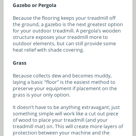
Gazebo or Pergola
Because the flooring keeps your treadmill off
the ground, a gazebo is the next greatest option
for your outdoor treadmill. A pergola’s wooden
structure exposes your treadmill more to
outdoor elements, but can still provide some
heat relief with shade covering.
Grass
Because collects dew and becomes muddy,
laying a basic “floor” is the easiest method to
preserve your equipment if placement on the
grass is your only option.
It doesn’t have to be anything extravagant; just
something simple will work like a cut out piece
of wood to place your treadmill (and your
treadmill mat) on. This will create more layers of
protection between your machine and the