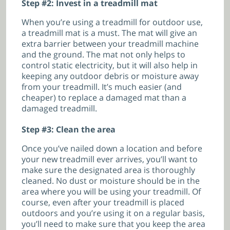
Step #2: Invest in a treadmill mat
When you’re using a treadmill for outdoor use,
a treadmill mat is a must. The mat will give an
extra barrier between your treadmill machine
and the ground. The mat not only helps to
control static electricity, but it will also help in
keeping any outdoor debris or moisture away
from your treadmill. It’s much easier (and
cheaper) to replace a damaged mat than a
damaged treadmill.
Step #3: Clean the area
Once you’ve nailed down a location and before
your new treadmill ever arrives, you’ll want to
make sure the designated area is thoroughly
cleaned. No dust or moisture should be in the
area where you will be using your treadmill. Of
course, even after your treadmill is placed
outdoors and you’re using it on a regular basis,
you’ll need to make sure that you keep the area