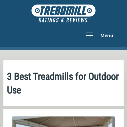
Menu
3 Best Treadmills for Outdoor
Use