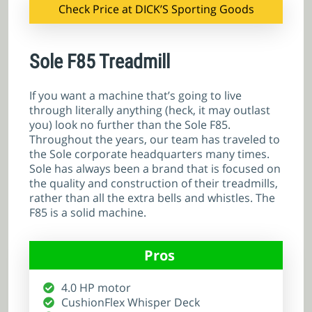
Check Price at DICK’S Sporting Goods
Sole F85 Treadmill
If you want a machine that’s going to live
through literally anything (heck, it may outlast
you) look no further than the Sole F85.
Throughout the years, our team has traveled to
the Sole corporate headquarters many times.
Sole has always been a brand that is focused on
the quality and construction of their treadmills,
rather than all the extra bells and whistles. The
F85 is a solid machine.
Pros
4.0 HP motor
CushionFlex Whisper Deck