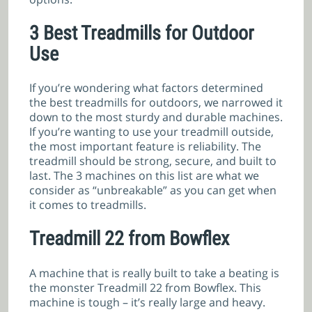
3 Best Treadmills for Outdoor
Use
If you’re wondering what factors determined
the best treadmills for outdoors, we narrowed it
down to the most sturdy and durable machines.
If you’re wanting to use your treadmill outside,
the most important feature is reliability. The
treadmill should be strong, secure, and built to
last. The 3 machines on this list are what we
consider as “unbreakable” as you can get when
it comes to treadmills.
Treadmill 22 from Bowflex
A machine that is really built to take a beating is
the monster Treadmill 22 from Bowflex. This
machine is tough – it’s really large and heavy.