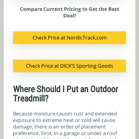
Compare Current Pricing to Get the Best
Deal!
Check Price at NordicTrack.com
Check Price at DICK’S Sporting Goods
Where Should I Put an Outdoor
Treadmill?
Because moisture causes rust and extended
exposure to extreme heat or cold will cause
damage, there is an order of placement
preference. First, in a garage or under a roof