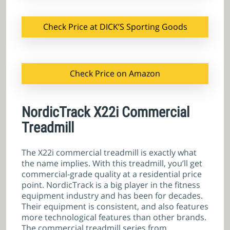
Check Price at DICK’S Sporting Goods
Check Price on Amazon
NordicTrack X22i Commercial
Treadmill
The X22i commercial treadmill is exactly what
the name implies. With this treadmill, you’ll get
commercial-grade quality at a residential price
point. NordicTrack is a big player in the fitness
equipment industry and has been for decades.
Their equipment is consistent, and also features
more technological features than other brands.
The commercial treadmill series from