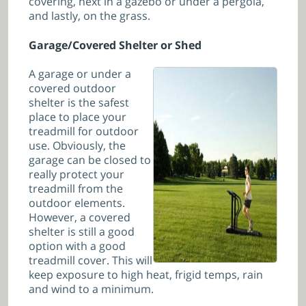
covering, next in a gazebo or under a pergola,
and lastly, on the grass.
Garage/Covered Shelter or Shed
A garage or under a
covered outdoor
shelter is the safest
place to place your
treadmill for outdoor
use. Obviously, the
garage can be closed to
really protect your
treadmill from the
outdoor elements.
However, a covered
shelter is still a good
option with a good
treadmill cover. This will
keep exposure to high heat, frigid temps, rain
and wind to a minimum.