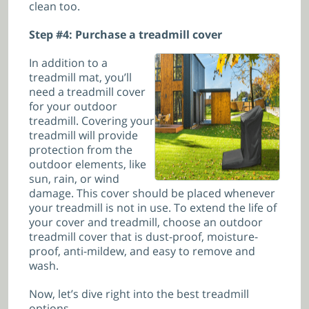
clean too.
Step #4: Purchase a treadmill cover
In addition to a
treadmill mat, you’ll
need a treadmill cover
for your outdoor
treadmill. Covering your
treadmill will provide
protection from the
outdoor elements, like
sun, rain, or wind
damage. This cover should be placed whenever
your treadmill is not in use.
To extend the life of
your cover and treadmill, choose an outdoor
treadmill cover that is dust-proof, moisture-
proof, anti-mildew, and easy to remove and
wash.
Now, let’s dive right into the best treadmill
options.