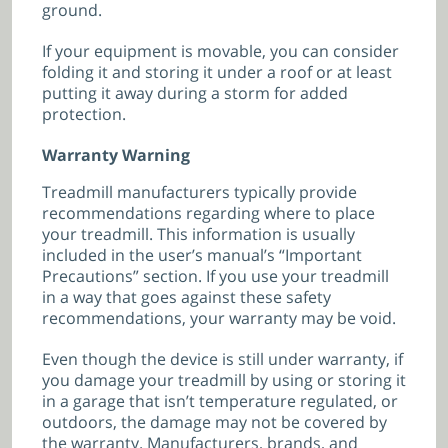
ground.
If your equipment is movable, you can consider
folding it and storing it under a roof or at least
putting it away during a storm for added
protection.
Warranty Warning
Treadmill manufacturers typically provide
recommendations regarding where to place
your treadmill. This information is usually
included in the user’s manual’s “Important
Precautions” section. If you use your treadmill
in a way that goes against these safety
recommendations, your warranty may be void.
Even though the device is still under warranty, if
you damage your treadmill by using or storing it
in a garage that isn’t temperature regulated, or
outdoors, the damage may not be covered by
the warranty. Manufacturers, brands, and