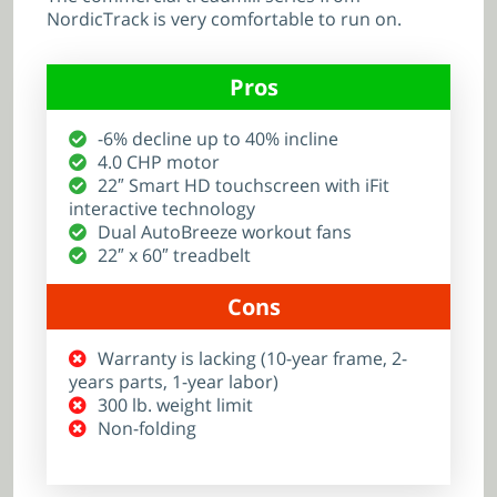
NordicTrack is very comfortable to run on.
Pros
-6% decline up to 40% incline
4.0 CHP motor
22″ Smart HD touchscreen with iFit
interactive technology
Dual AutoBreeze workout fans
22″ x 60″ treadbelt
Cons
Warranty is lacking (10-year frame, 2-
years parts, 1-year labor)
300 lb. weight limit
Non-folding