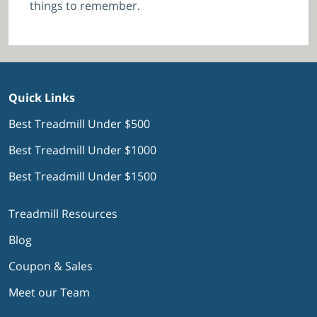
things to remember.
Quick Links
Best Treadmill Under $500
Best Treadmill Under $1000
Best Treadmill Under $1500
Treadmill Resources
Blog
Coupon & Sales
Meet our Team