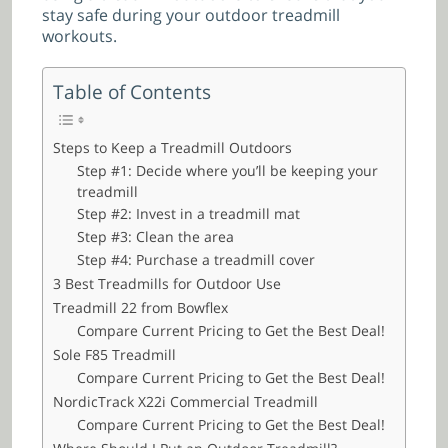
stay safe during your outdoor treadmill
workouts.
Table of Contents
Steps to Keep a Treadmill Outdoors
Step #1: Decide where you’ll be keeping your
treadmill
Step #2: Invest in a treadmill mat
Step #3: Clean the area
Step #4: Purchase a treadmill cover
3 Best Treadmills for Outdoor Use
Treadmill 22 from Bowflex
Compare Current Pricing to Get the Best Deal!
Sole F85 Treadmill
Compare Current Pricing to Get the Best Deal!
NordicTrack X22i Commercial Treadmill
Compare Current Pricing to Get the Best Deal!