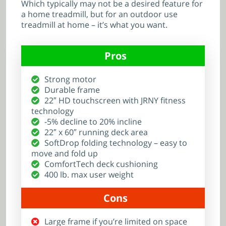
Which typically may not be a desired feature for
a home treadmill, but for an outdoor use
treadmill at home – it’s what you want.
Pros
Strong motor
Durable frame
22″ HD touchscreen with JRNY fitness
technology
-5% decline to 20% incline
22″ x 60″ running deck area
SoftDrop folding technology – easy to
move and fold up
ComfortTech deck cushioning
400 lb. max user weight
Cons
Large frame if you’re limited on space