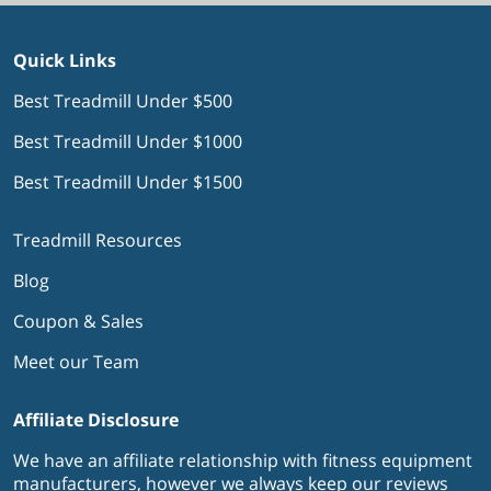
Quick Links
Best Treadmill Under $500
Best Treadmill Under $1000
Best Treadmill Under $1500
Treadmill Resources
Blog
Coupon & Sales
Meet our Team
Affiliate Disclosure
We have an affiliate relationship with fitness equipment
manufacturers, however we always keep our reviews