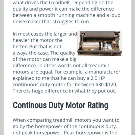
what drives the treadbelt. Depending on the
quality and power it can make the difference
between a smooth running machine and a loud
noise maker that struggles to run.
In most cases the larger and
heavier the motor the
better. But that is not
always the case. The quality
of the motor can make a big
difference. In other words not all treadmill
motors are equal. For example, a manufacturer
explained to me that he can buy a 2.0 HP
continuous duty motor for between $30-$120.
There is huge difference in what they put out.
Continous Duty Motor Rating
When comparing treadmill motors you want to
go by the horsepower of the continuous duty,
not peak horsepower. Peak horsepower is the