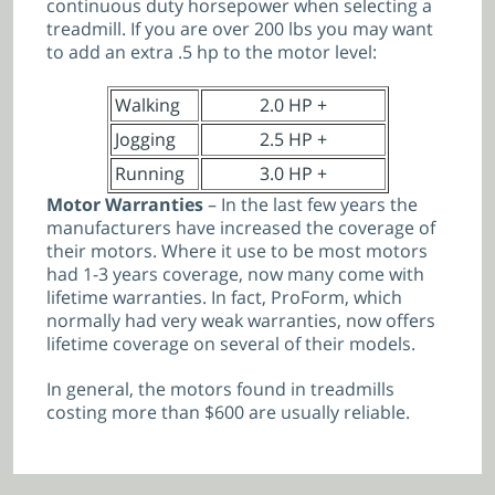
continuous duty horsepower when selecting a
treadmill. If you are over 200 lbs you may want
to add an extra .5 hp to the motor level:
Walking
2.0 HP +
Jogging
2.5 HP +
Running
3.0 HP +
Motor Warranties
– In the last few years the
manufacturers have increased the coverage of
their motors. Where it use to be most motors
had 1-3 years coverage, now many come with
lifetime warranties. In fact, ProForm, which
normally had very weak warranties, now offers
lifetime coverage on several of their models.
In general, the motors found in treadmills
costing more than $600 are usually reliable.