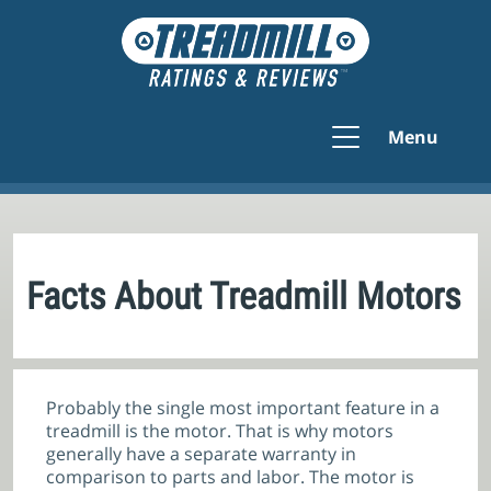
Menu
Facts About Treadmill Motors
Probably the single most important feature in a
treadmill is the motor. That is why motors
generally have a separate warranty in
comparison to parts and labor. The motor is