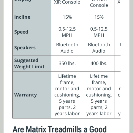
XIR Console
XIR Co
Console
Incline
15%
15%
15
0.5-12.5
0.5-12.5
0.5-1
Speed
MPH
MPH
MP
Bluetooth
Bluetooth
Bluet
Speakers
Audio
Audio
Aud
Suggested
350 lbs.
400 lbs.
350 l
Weight Limit
Lifetime
Lifetime
Lifet
frame,
frame,
fra
motor and
motor and
motor
Warranty
cushioning,
cushioning,
cushio
5 years
5 years
5 ye
parts, 2
parts, 2
parts
years labor
years labor
years 
Are Matrix Treadmills a Good