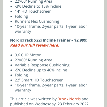
22×60” Running Area
-3% Decline to 15% Incline
14″ HD Touchscreen
Folding
Runners Flex Cushioning
10-year frame, 2-year parts, 1-year labor
warranty
NordicTrack x22i Incline Trainer – $2,999:
Read our full review here.
3.6 CHP Motor
22×60” Running Area
Variable Response Cushioning
-5% Decline up to 40% Incline
Folding
22″ Smart HD Touchscreen
10-year frame, 2-year parts, 1-year labor
warranty
This article was written by
Brook Norris
and
published on Wednesday, 23 February 2022.