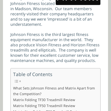
Johnson Fitness located
in Madison, Wisconsin. Our team members
recently visited their company headquarters
and to say we were ‘impressed’ is a bit of an
understatement.
Johnson Fitness is the third largest fitness
equipment manufacturer in the world. They
also produce Vision Fitness and Horizon Fitness
treadmills and ellipticals. The company is well
known for their excellent customer service, low
maintenance machines, and quality products.
Table of Contents
What Sets Johnson Fitness and Matrix Apart from
the Competition?
Matrix Folding TF30 Treadmill Review
Matrix Folding TF50 Treadmill Review