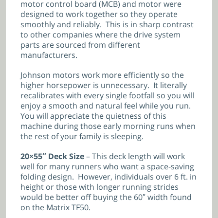
motor control board (MCB) and motor were
designed to work together so they operate
smoothly and reliably. This is in sharp contrast
to other companies where the drive system
parts are sourced from different
manufacturers.
Johnson motors work more efficiently so the
higher horsepower is unnecessary. It literally
recalibrates with every single footfall so you will
enjoy a smooth and natural feel while you run.
You will appreciate the quietness of this
machine during those early morning runs when
the rest of your family is sleeping.
20×55″ Deck Size
– This deck length will work
well for many runners who want a space-saving
folding design. However, individuals over 6 ft. in
height or those with longer running strides
would be better off buying the 60″ width found
on the Matrix TF50.