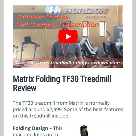
Matrix Folding TF30 Treadmill
Review
The TF30 treadmill from Matrix is normally
priced around $2,999. Some of the best features
on this treadmill include:
Folding Design
– This
machine folds up to