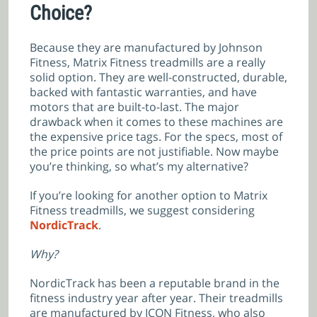
Choice?
Because they are manufactured by Johnson
Fitness, Matrix Fitness treadmills are a really
solid option. They are well-constructed, durable,
backed with fantastic warranties, and have
motors that are built-to-last. The major
drawback when it comes to these machines are
the expensive price tags. For the specs, most of
the price points are not justifiable. Now maybe
you’re thinking, so what’s my alternative?
If you’re looking for another option to Matrix
Fitness treadmills, we suggest considering
NordicTrack
.
Why?
NordicTrack has been a reputable brand in the
fitness industry year after year. Their treadmills
are manufactured by ICON Fitness, who also