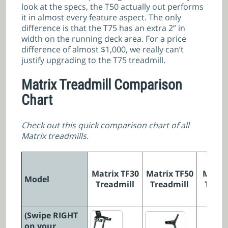
look at the specs, the T50 actually out performs
it in almost every feature aspect. The only
difference is that the T75 has an extra 2” in
width on the running deck area. For a price
difference of almost $1,000, we really can’t
justify upgrading to the T75 treadmill.
Matrix Treadmill Comparison
Chart
Check out this quick comparison chart of all
Matrix treadmills.
Matrix TF30
Matrix TF50
Matri
Model
Treadmill
Treadmill
Tread
(Swipe RIGHT
on your