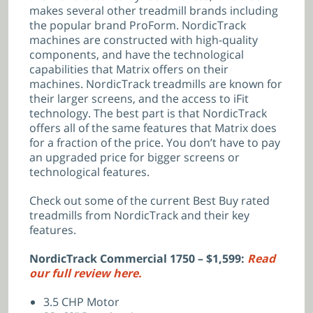
makes several other treadmill brands including
the popular brand ProForm. NordicTrack
machines are constructed with high-quality
components, and have the technological
capabilities that Matrix offers on their
machines. NordicTrack treadmills are known for
their larger screens, and the access to iFit
technology. The best part is that NordicTrack
offers all of the same features that Matrix does
for a fraction of the price. You don’t have to pay
an upgraded price for bigger screens or
technological features.
Check out some of the current Best Buy rated
treadmills from NordicTrack and their key
features.
NordicTrack Commercial 1750 – $1,599:
Read
our full review here.
3.5 CHP Motor