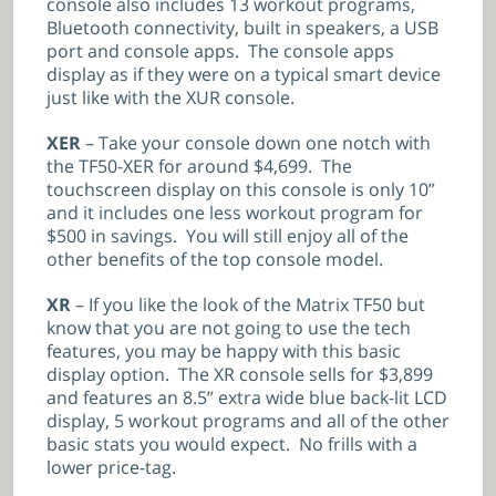
console also includes 13 workout programs,
Bluetooth connectivity, built in speakers, a USB
port and console apps. The console apps
display as if they were on a typical smart device
just like with the XUR console.
XER
– Take your console down one notch with
the TF50-XER for around $4,699. The
touchscreen display on this console is only 10”
and it includes one less workout program for
$500 in savings. You will still enjoy all of the
other benefits of the top console model.
XR
– If you like the look of the Matrix TF50 but
know that you are not going to use the tech
features, you may be happy with this basic
display option. The XR console sells for $3,899
and features an 8.5” extra wide blue back-lit LCD
display, 5 workout programs and all of the other
basic stats you would expect. No frills with a
lower price-tag.