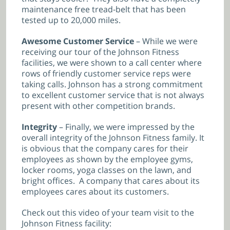
maintenance free tread-belt that has been
tested up to 20,000 miles.
Awesome Customer Service
– While we were
receiving our tour of the Johnson Fitness
facilities, we were shown to a call center where
rows of friendly customer service reps were
taking calls. Johnson has a strong commitment
to excellent customer service that is not always
present with other competition brands.
Integrity
– Finally, we were impressed by the
overall integrity of the Johnson Fitness family. It
is obvious that the company cares for their
employees as shown by the employee gyms,
locker rooms, yoga classes on the lawn, and
bright offices. A company that cares about its
employees cares about its customers.
Check out this video of your team visit to the
Johnson Fitness facility: