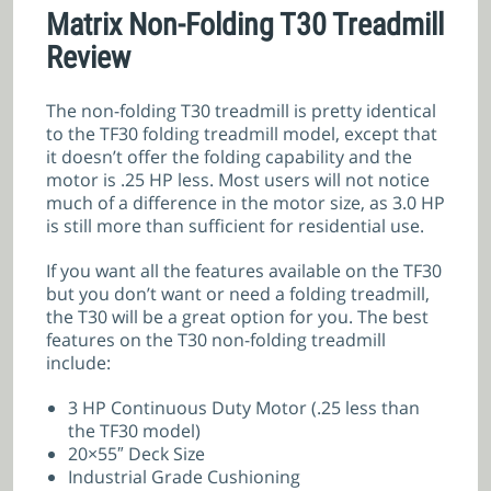
Matrix Non-Folding T30 Treadmill
Review
The non-folding T30 treadmill is pretty identical
to the TF30 folding treadmill model, except that
it doesn’t offer the folding capability and the
motor is .25 HP less. Most users will not notice
much of a difference in the motor size, as 3.0 HP
is still more than sufficient for residential use.
If you want all the features available on the TF30
but you don’t want or need a folding treadmill,
the T30 will be a great option for you. The best
features on the T30 non-folding treadmill
include:
3 HP Continuous Duty Motor (.25 less than
the TF30 model)
20×55″ Deck Size
Industrial Grade Cushioning