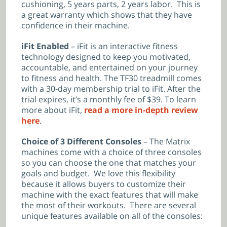
cushioning, 5 years parts, 2 years labor. This is
a great warranty which shows that they have
confidence in their machine.
iFit Enabled
– iFit is an interactive fitness
technology designed to keep you motivated,
accountable, and entertained on your journey
to fitness and health. The TF30 treadmill comes
with a 30-day membership trial to iFit. After the
trial expires, it’s a monthly fee of $39. To learn
more about iFit,
read a more in-depth review
here
.
Choice of 3 Different Consoles
– The Matrix
machines come with a choice of three consoles
so you can choose the one that matches your
goals and budget. We love this flexibility
because it allows buyers to customize their
machine with the exact features that will make
the most of their workouts. There are several
unique features available on all of the consoles: