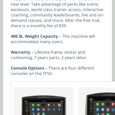
next level. Take advantage of perks like scenic
workouts, world class trainer access, interactive
coaching, community leaderboards, live and on-
demand classes, and more. After the free trial,
there is a monthly fee of $39.
400 lb. Weight Capacity
– This machine will
accommodate many users.
Warranty
– Lifetime frame, motor and
cushioning, 7 years parts, 2 years labor.
Console Options
– There are four different
consoles on the TF50.