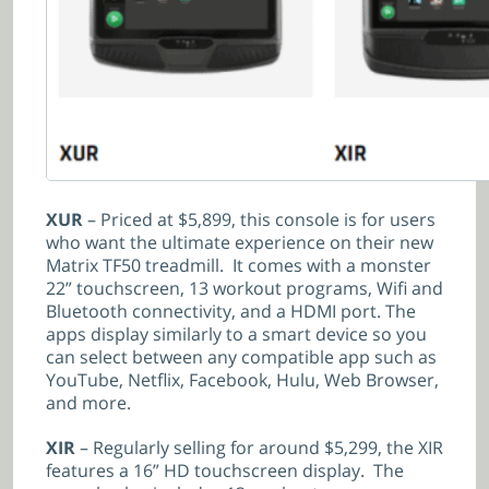
XUR
– Priced at $5,899, this console is for users
who want the ultimate experience on their new
Matrix TF50 treadmill. It comes with a monster
22” touchscreen, 13 workout programs, Wifi and
Bluetooth connectivity, and a HDMI port. The
apps display similarly to a smart device so you
can select between any compatible app such as
YouTube, Netflix, Facebook, Hulu, Web Browser,
and more.
XIR
– Regularly selling for around $5,299, the XIR
features a 16” HD touchscreen display. The