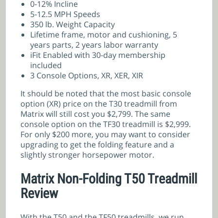
0-12% Incline
5-12.5 MPH Speeds
350 lb. Weight Capacity
Lifetime frame, motor and cushioning, 5
years parts, 2 years labor warranty
iFit Enabled with 30-day membership
included
3 Console Options, XR, XER, XIR
It should be noted that the most basic console
option (XR) price on the T30 treadmill from
Matrix will still cost you $2,799. The same
console option on the TF30 treadmill is $2,999.
For only $200 more, you may want to consider
upgrading to get the folding feature and a
slightly stronger horsepower motor.
Matrix Non-Folding T50 Treadmill
Review
With the T50 and the TF50 treadmills, we run