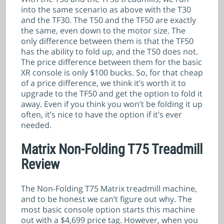
into the same scenario as above with the T30
and the TF30. The T50 and the TF50 are exactly
the same, even down to the motor size. The
only difference between them is that the TF50
has the ability to fold up, and the T50 does not.
The price difference between them for the basic
XR console is only $100 bucks. So, for that cheap
of a price difference, we think it’s worth it to
upgrade to the TF50 and get the option to fold it
away. Even if you think you won’t be folding it up
often, it’s nice to have the option if it’s ever
needed.
Matrix Non-Folding T75 Treadmill
Review
The Non-Folding T75 Matrix treadmill machine,
and to be honest we can’t figure out why. The
most basic console option starts this machine
out with a $4,699 price tag. However, when you