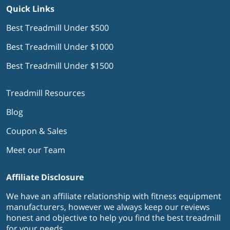
Quick Links
Best Treadmill Under $500
Best Treadmill Under $1000
Best Treadmill Under $1500
Treadmill Resources
Blog
Coupon & Sales
Meet our Team
Affiliate Disclosure
We have an affiliate relationship with fitness equipment
manufacturers, however we always keep our reviews
honest and objective to help you find the best treadmill
for your needs.