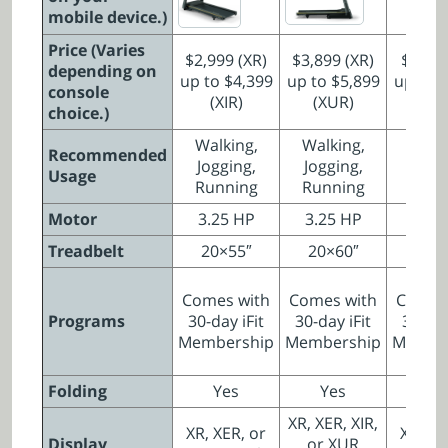
mobile device.)
Price (Varies
$2,999 (XR)
$3,899 (XR)
$2,799
depending on
up to $4,399
up to $5,899
up to $
console
(XIR)
(XUR)
(XI
choice.)
Walking,
Walking,
Walki
Recommended
Jogging,
Jogging,
Joggi
Usage
Running
Running
Runn
Motor
3.25 HP
3.25 HP
3.0 
Treadbelt
20×55″
20×60″
20×
Comes with
Comes with
Comes
Programs
30-day iFit
30-day iFit
30-day
Membership
Membership
Membe
Folding
Yes
Yes
N
XR, XER, XIR,
XR, XER, or
XR, XE
Display
or XUR