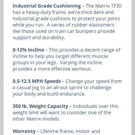
Industrial Grade Cushioning
– The Matrix TF30
has a heavy-duty frame, extra-thick deck and
industrial grade cushions to protect your joints
while you run. A series of rubber elastomers
like those used on train car bumpers provide
support and durability.
0-12% Incline
– This provides a decent range of
incline to help you target different muscle
groups in your legs. Varying the incline
provides a more effective workout.
0.5-12.5 MPH Speeds
– Change your speed from
a casual jog to an all-out sprint to challenge
your body and build endurance.
350 lb. Weight Capacity
– Individuals over this
weight limit will want to consider one of the
other Matrix models.
Warranty
– Lifetime frame, motor and