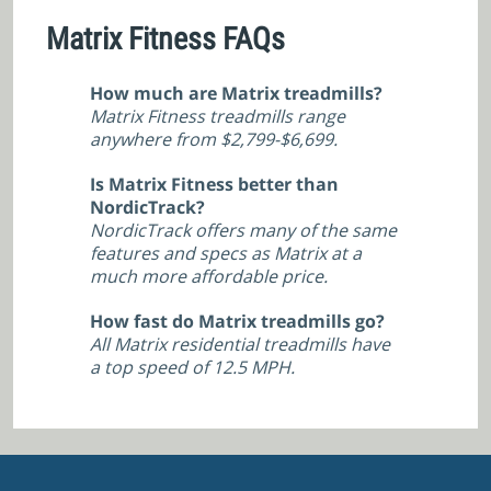
Matrix Fitness FAQs
How much are Matrix treadmills?
Matrix Fitness treadmills range
anywhere from $2,799-$6,699.
Is Matrix Fitness better than
NordicTrack?
NordicTrack offers many of the same
features and specs as Matrix at a
much more affordable price.
How fast do Matrix treadmills go?
All Matrix residential treadmills have
a top speed of 12.5 MPH.