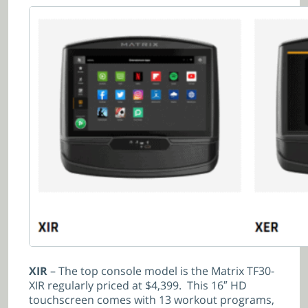
XIR
– The top console model is the Matrix TF30-
XIR regularly priced at $4,399. This 16″ HD
touchscreen comes with 13 workout programs,