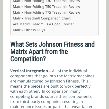
Matrix Non-Folding T30 Treadmill Review
Matrix Non-Folding T50 Treadmill Review
Matrix Non-Folding T75 Treadmill Review
Matrix Treadmill Comparison Chart
Are Matrix Treadmills a Good Choice?
Matrix Fitness FAQs
What Sets Johnson Fitness and
Matrix Apart from the
Competition?
Vertical Integration
– All of the individual
components that go into the Matrix machines
are manufactured by Johnson Fitness. This
means the pieces are built to work perfectly
with each other. In comparison, many
competing brands source their components
from third-party companies resulting in
maintenance issues or parts that wear faster