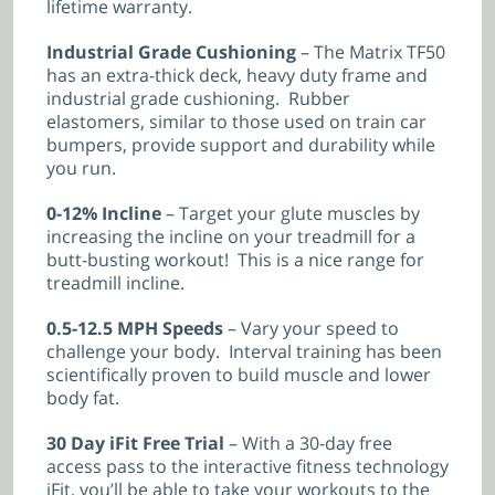
lifetime warranty.
Industrial Grade Cushioning
– The Matrix TF50
has an extra-thick deck, heavy duty frame and
industrial grade cushioning. Rubber
elastomers, similar to those used on train car
bumpers, provide support and durability while
you run.
0-12% Incline
– Target your glute muscles by
increasing the incline on your treadmill for a
butt-busting workout! This is a nice range for
treadmill incline.
0.5-12.5 MPH Speeds
– Vary your speed to
challenge your body. Interval training has been
scientifically proven to build muscle and lower
body fat.
30 Day iFit Free Trial
– With a 30-day free
access pass to the interactive fitness technology
iFit, you’ll be able to take your workouts to the