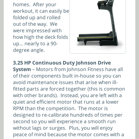
homes. After your
workout, it can easily be
folded up and rolled
out of the way. We
were impressed with
how high the deck folds
up… nearly to a 90-
degree angle.
3.25 HP Continuous Duty Johnson Drive
System
– Motors from Johnson Fitness have all
of their components built in-house so you can
avoid maintenance issues that arise when ill-
fitted parts are forced together (this is common
with other brands). Instead, you are left with a
quiet and efficient motor that runs at a lower
RPM than the competition. The motor is
designed to re-calibrate hundreds of times per
second so you will experience a smooth run
without lags or surges. Plus, you will enjoy
peace of mind because the motor comes with a