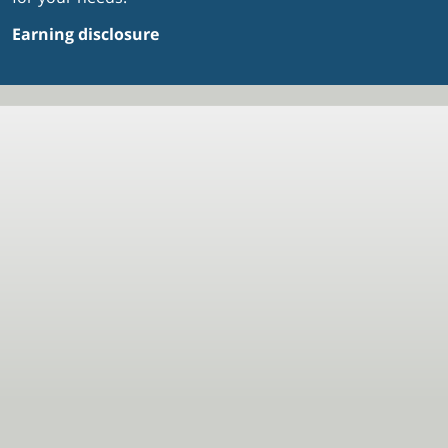
Earning disclosure