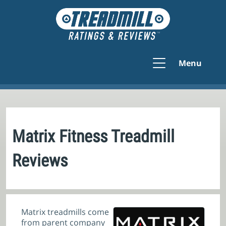
Menu
Matrix Fitness Treadmill
Reviews
Matrix treadmills come
from parent company