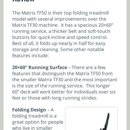
The Matrix TF50 is their top folding treadmill
model with several improvements over the
Matrix TF30 machine. It has a spacious 20×60”
running service, a thicker belt and soft-touch
buttons for quick incline and speed control.
Best of all, it folds up nearly in half for easy
storage and cleaning. Some other notable
features include:
20×60” Running Surface
– There are a few
features that distinguish the Matrix TF50 from
the smaller Matrix TF30 and the most important
is the size of the running service. This longer
60” deck will work better for individuals over six
feet or those with long running strides.
Folding Design
– A
folding treadmill is a
great option for people
who live in smaller