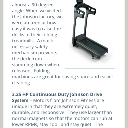
almost a 90-degree
angle. When we visited
the Johnson factory, we
were amazed at how
easy it was to raise the
decks of their folding
treadmills. A much
necessary safety
mechanism prevents
the deck from
slamming down when
released. Folding
machines are great for saving space and easier
cleaning.
3.25 HP Continuous Duty Johnson Drive
System
– Motors from Johnson Fitness are
unique in that they are extremely quiet,
durable, and responsive. They use larger than
normal magnets so that the motors can run at
lower RPMs, stay cool, and stay quiet. The