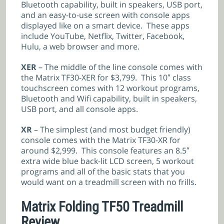
Bluetooth capability, built in speakers, USB port,
and an easy-to-use screen with console apps
displayed like on a smart device. These apps
include YouTube, Netflix, Twitter, Facebook,
Hulu, a web browser and more.
XER
– The middle of the line console comes with
the Matrix TF30-XER for $3,799. This 10″ class
touchscreen comes with 12 workout programs,
Bluetooth and Wifi capability, built in speakers,
USB port, and all console apps.
XR
– The simplest (and most budget friendly)
console comes with the Matrix TF30-XR for
around $2,999. This console features an 8.5″
extra wide blue back-lit LCD screen, 5 workout
programs and all of the basic stats that you
would want on a treadmill screen with no frills.
Matrix Folding TF50 Treadmill
Review