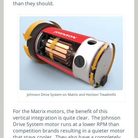
than they should.
Johnson Drive System on Matrix and Horizon Treadmills
For the Matrix motors, the benefit of this
vertical integration is quite clear. The Johnson
Drive System motor runs at a lower RPM than
competition brands resulting in a quieter motor
that stays cooler. They also have a completely