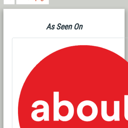
As Seen On