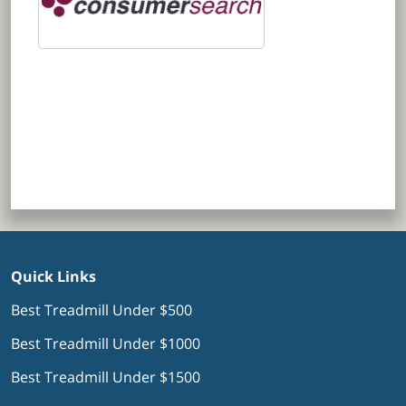
Quick Links
Best Treadmill Under $500
Best Treadmill Under $1000
Best Treadmill Under $1500