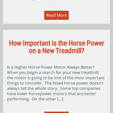
Read More
How Important is the Horse Power
on a New Treadmill?
Is a Higher Horse Power Motor Always Better?
When you begin a search for your new treadmill,
the motor is going to be one of the most important
things to consider. The listed horse power doesn’t
always tell the whole story. Some top companies
have lower horsepower motors that are better
performing. On the other […]