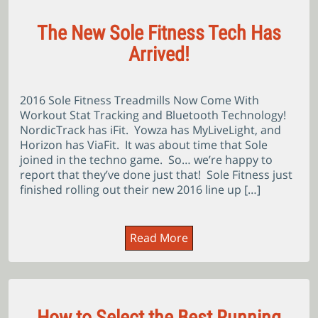
The New Sole Fitness Tech Has
Arrived!
2016 Sole Fitness Treadmills Now Come With
Workout Stat Tracking and Bluetooth Technology!
NordicTrack has iFit. Yowza has MyLiveLight, and
Horizon has ViaFit. It was about time that Sole
joined in the techno game. So… we’re happy to
report that they’ve done just that! Sole Fitness just
finished rolling out their new 2016 line up […]
Read More
How to Select the Best Running