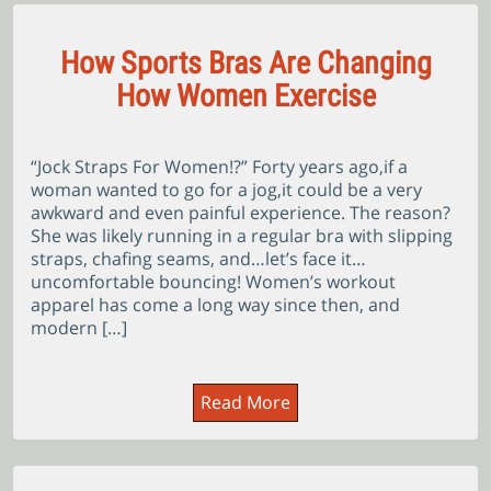
How Sports Bras Are Changing
How Women Exercise
“Jock Straps For Women!?” Forty years ago,if a
woman wanted to go for a jog,it could be a very
awkward and even painful experience. The reason?
She was likely running in a regular bra with slipping
straps, chafing seams, and…let’s face it…
uncomfortable bouncing! Women’s workout
apparel has come a long way since then, and
modern […]
Read More