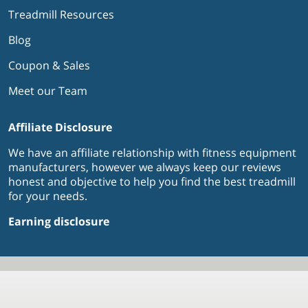
Treadmill Resources
Blog
Coupon & Sales
Meet our Team
Affiliate Disclosure
We have an affiliate relationship with fitness equipment
manufacturers, however we always keep our reviews
honest and objective to help you find the best treadmill
for your needs.
Earning disclosure