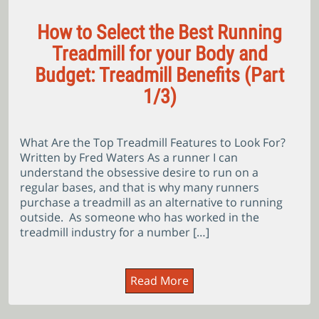
How to Select the Best Running
Treadmill for your Body and
Budget: Treadmill Benefits (Part
1/3)
What Are the Top Treadmill Features to Look For?
Written by Fred Waters As a runner I can
understand the obsessive desire to run on a
regular bases, and that is why many runners
purchase a treadmill as an alternative to running
outside. As someone who has worked in the
treadmill industry for a number […]
Read More