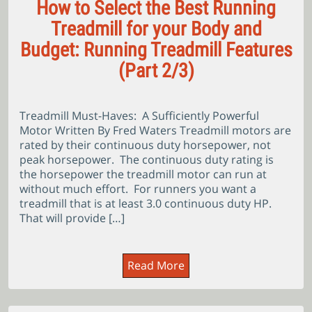
How to Select the Best Running
Treadmill for your Body and
Budget: Running Treadmill Features
(Part 2/3)
Treadmill Must-Haves: A Sufficiently Powerful
Motor Written By Fred Waters Treadmill motors are
rated by their continuous duty horsepower, not
peak horsepower. The continuous duty rating is
the horsepower the treadmill motor can run at
without much effort. For runners you want a
treadmill that is at least 3.0 continuous duty HP.
That will provide […]
Read More