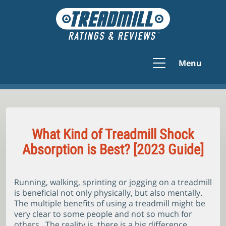
Menu
What Kind of Treadmill Shock
Absorption is Best? [2023 Guide]
Running, walking, sprinting or jogging on a treadmill
is beneficial not only physically, but also mentally.
The multiple benefits of using a treadmill might be
very clear to some people and not so much for
others. The reality is, there is a big difference