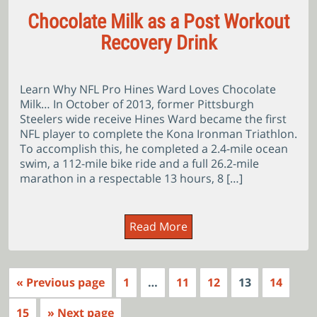
Chocolate Milk as a Post Workout
Recovery Drink
Learn Why NFL Pro Hines Ward Loves Chocolate
Milk… In October of 2013, former Pittsburgh
Steelers wide receive Hines Ward became the first
NFL player to complete the Kona Ironman Triathlon.
To accomplish this, he completed a 2.4-mile ocean
swim, a 112-mile bike ride and a full 26.2-mile
marathon in a respectable 13 hours, 8 […]
Read More
« Previous page
1
…
11
12
13
14
15
» Next page