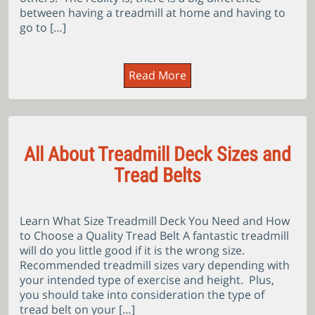
between having a treadmill at home and having to
go to […]
Read More
All About Treadmill Deck Sizes and
Tread Belts
Learn What Size Treadmill Deck You Need and How
to Choose a Quality Tread Belt A fantastic treadmill
will do you little good if it is the wrong size.
Recommended treadmill sizes vary depending with
your intended type of exercise and height. Plus,
you should take into consideration the type of
tread belt on your […]