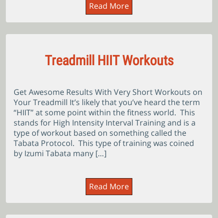
Read More
Treadmill HIIT Workouts
Get Awesome Results With Very Short Workouts on
Your Treadmill It’s likely that you’ve heard the term
“HIIT” at some point within the fitness world. This
stands for High Intensity Interval Training and is a
type of workout based on something called the
Tabata Protocol. This type of training was coined
by Izumi Tabata many […]
Read More