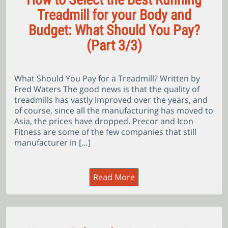
Treadmill for your Body and
Budget: What Should You Pay?
(Part 3/3)
What Should You Pay for a Treadmill? Written by
Fred Waters The good news is that the quality of
treadmills has vastly improved over the years, and
of course, since all the manufacturing has moved to
Asia, the prices have dropped. Precor and Icon
Fitness are some of the few companies that still
manufacturer in […]
Read More